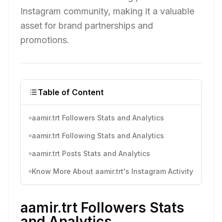
Instagram community, making it a valuable
asset for brand partnerships and
promotions.
Table of Content
aamir.trt Followers Stats and Analytics
aamir.trt Following Stats and Analytics
aamir.trt Posts Stats and Analytics
Know More About aamir.trt's Instagram Activity
aamir.trt Followers Stats
and Analytics