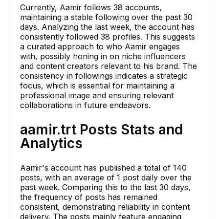
Currently, Aamir follows 38 accounts,
maintaining a stable following over the past 30
days. Analyzing the last week, the account has
consistently followed 38 profiles. This suggests
a curated approach to who Aamir engages
with, possibly honing in on niche influencers
and content creators relevant to his brand. The
consistency in followings indicates a strategic
focus, which is essential for maintaining a
professional image and ensuring relevant
collaborations in future endeavors.
aamir.trt Posts Stats and
Analytics
Aamir's account has published a total of 140
posts, with an average of 1 post daily over the
past week. Comparing this to the last 30 days,
the frequency of posts has remained
consistent, demonstrating reliability in content
delivery. The posts mainly feature engaging