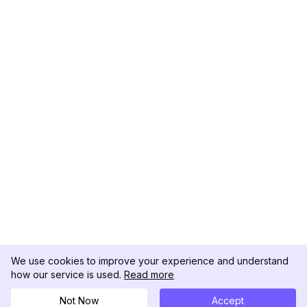
We use cookies to improve your experience and understand
how our service is used.
Read more
Not Now
Accept