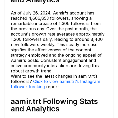
As of July 26, 2024, Aamir's account has
reached 4,606,853 followers, showing a
remarkable increase of 1,306 followers from
the previous day. Over the past month, the
account's growth rate averages approximately
1,200 followers daily, leading to around 8,400
new followers weekly. This steady increase
signifies the effectiveness of the content
strategy employed and the ongoing appeal of
Aamir's posts. Consistent engagement and
active community interaction are driving this
robust growth trend.
Want to see the latest changes in aamir.trt’s
followers?
Click to view aamir.trt’s Instagram
follower tracking
report.
aamir.trt Following Stats
and Analytics