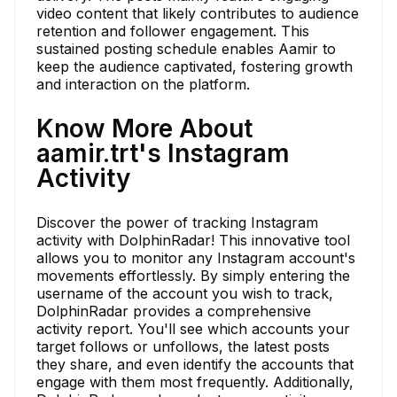
video content that likely contributes to audience
retention and follower engagement. This
sustained posting schedule enables Aamir to
keep the audience captivated, fostering growth
and interaction on the platform.
Know More About
aamir.trt's Instagram
Activity
Discover the power of tracking Instagram
activity with DolphinRadar! This innovative tool
allows you to monitor any Instagram account's
movements effortlessly. By simply entering the
username of the account you wish to track,
DolphinRadar provides a comprehensive
activity report. You'll see which accounts your
target follows or unfollows, the latest posts
they share, and even identify the accounts that
engage with them most frequently. Additionally,