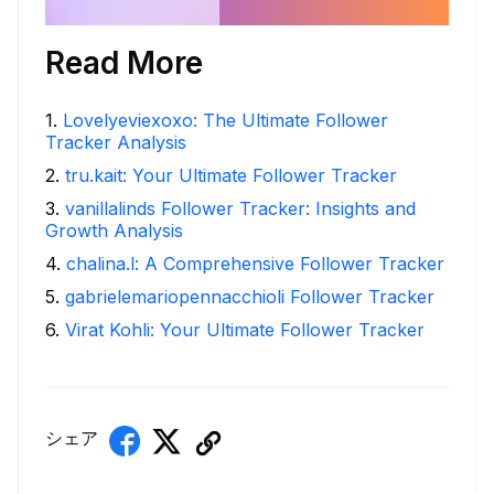
Read More
1
.
Lovelyeviexoxo: The Ultimate Follower
Tracker Analysis
2
.
tru.kait: Your Ultimate Follower Tracker
3
.
vanillalinds Follower Tracker: Insights and
Growth Analysis
4
.
chalina.l: A Comprehensive Follower Tracker
5
.
gabrielemariopennacchioli Follower Tracker
6
.
Virat Kohli: Your Ultimate Follower Tracker
シェア