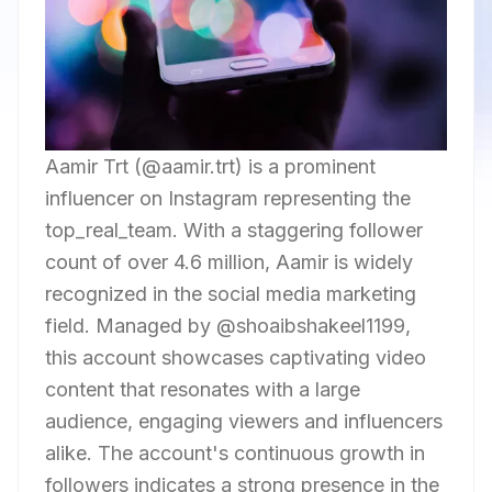
Aamir Trt (@aamir.trt) is a prominent
influencer on Instagram representing the
top_real_team. With a staggering follower
count of over 4.6 million, Aamir is widely
recognized in the social media marketing
field. Managed by @shoaibshakeel1199,
this account showcases captivating video
content that resonates with a large
audience, engaging viewers and influencers
alike. The account's continuous growth in
followers indicates a strong presence in the