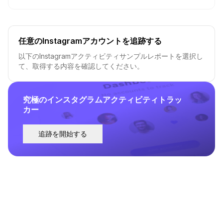
任意のInstagramアカウントを追跡する
以下のInstagramアクティビティサンプルレポートを選択し
て、取得する内容を確認してください。
究極のインスタグラムアクティビティトラッ
カー
追跡を開始する