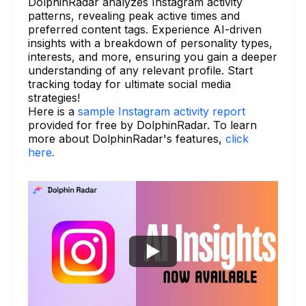
DolphinRadar analyzes Instagram activity
patterns, revealing peak active times and
preferred content tags. Experience AI-driven
insights with a breakdown of personality types,
interests, and more, ensuring you gain a deeper
understanding of any relevant profile. Start
tracking today for ultimate social media
strategies!
Here is a
sample Instagram activity report
provided for free by DolphinRadar. To learn
more about DolphinRadar's features,
click
here.