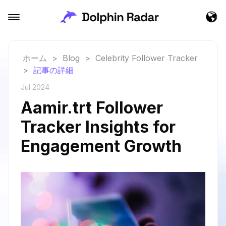
ホーム
>
Blog
>
Celebrity Follower Tracker
>
記事の詳細
Jul 2024
Aamir.trt Follower
Tracker Insights for
Engagement Growth