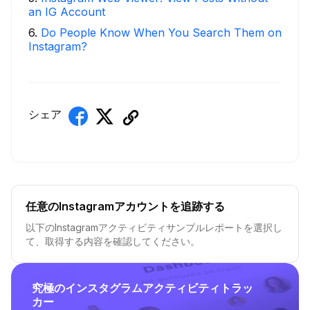
an IG Account
6
.
Do People Know When You Search Them on
Instagram?
シェア
任意のInstagramアカウントを追跡する
以下のInstagramアクティビティサンプルレポートを選択し
て、取得する内容を確認してください。
究極のインスタグラムアクティビティトラッ
カー