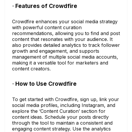
· Features of Crowdfire
Crowdfire enhances your social media strategy
with powerful content curation
recommendations, allowing you to find and post
content that resonates with your audience. It
also provides detailed analytics to track follower
growth and engagement, and supports
management of multiple social media accounts,
making it a versatile tool for marketers and
content creators.
· How to Use Crowdfire
To get started with Crowdfire, sign up, link your
social media profiles, including Instagram, and
explore the ‘Content Curation’ section for
content ideas. Schedule your posts directly
through the tool to maintain a consistent and
engaging content strategy. Use the analytics