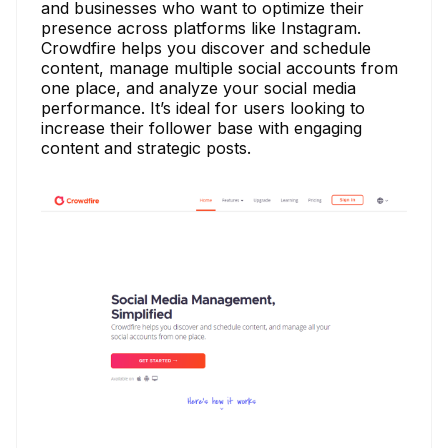
and businesses who want to optimize their
presence across platforms like Instagram.
Crowdfire helps you discover and schedule
content, manage multiple social accounts from
one place, and analyze your social media
performance. It’s ideal for users looking to
increase their follower base with engaging
content and strategic posts.