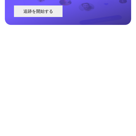
追跡を開始する