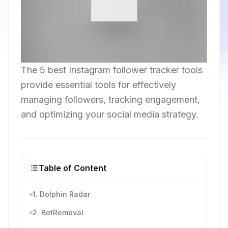
The 5 best Instagram follower tracker tools
provide essential tools for effectively
managing followers, tracking engagement,
and optimizing your social media strategy.
Table of Content
1. Dolphin Radar
2. BotRemoval