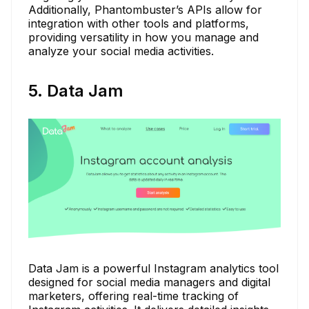
Additionally, Phantombuster’s APIs allow for
integration with other tools and platforms,
providing versatility in how you manage and
analyze your social media activities.
5. Data Jam
Data Jam is a powerful Instagram analytics tool
designed for social media managers and digital
marketers, offering real-time tracking of