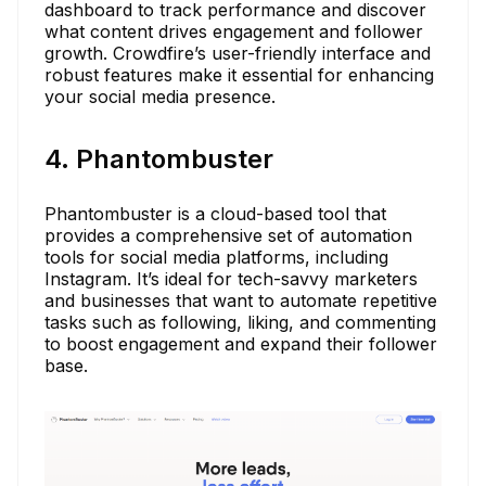
dashboard to track performance and discover
what content drives engagement and follower
growth. Crowdfire’s user-friendly interface and
robust features make it essential for enhancing
your social media presence.
4. Phantombuster
Phantombuster is a cloud-based tool that
provides a comprehensive set of automation
tools for social media platforms, including
Instagram. It’s ideal for tech-savvy marketers
and businesses that want to automate repetitive
tasks such as following, liking, and commenting
to boost engagement and expand their follower
base.