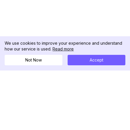
We use cookies to improve your experience and understand
how our service is used.
Read more
Not Now
Accept
DolphinRadar
究極のインスタグラムアクティビティトラッカー
フォローする