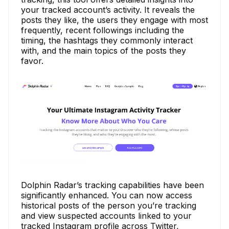
your tracked account’s activity. It reveals the
posts they like, the users they engage with most
frequently, recent followings including the
timing, the hashtags they commonly interact
with, and the main topics of the posts they
favor.
Dolphin Radar’s tracking capabilities have been
significantly enhanced. You can now access
historical posts of the person you’re tracking
and view suspected accounts linked to your
tracked Instagram profile across Twitter,