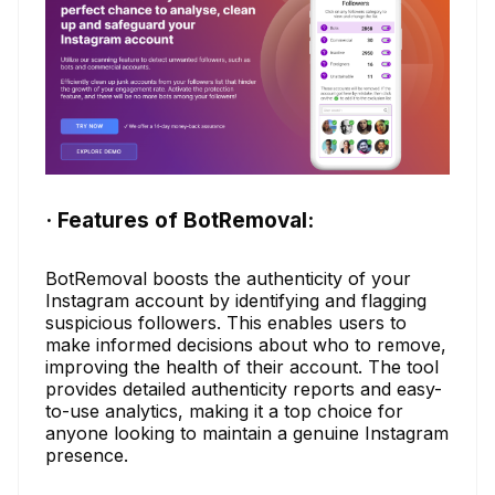
· Features of BotRemoval:
BotRemoval boosts the authenticity of your
Instagram account by identifying and flagging
suspicious followers. This enables users to
make informed decisions about who to remove,
improving the health of their account. The tool
provides detailed authenticity reports and easy-
to-use analytics, making it a top choice for
anyone looking to maintain a genuine Instagram
presence.