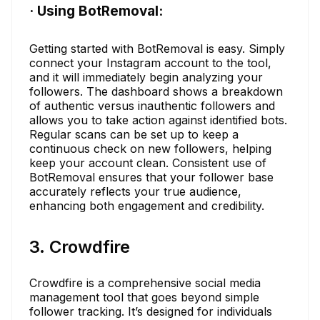
· Using BotRemoval:
Getting started with BotRemoval is easy. Simply
connect your Instagram account to the tool,
and it will immediately begin analyzing your
followers. The dashboard shows a breakdown
of authentic versus inauthentic followers and
allows you to take action against identified bots.
Regular scans can be set up to keep a
continuous check on new followers, helping
keep your account clean. Consistent use of
BotRemoval ensures that your follower base
accurately reflects your true audience,
enhancing both engagement and credibility.
3. Crowdfire
Crowdfire is a comprehensive social media
management tool that goes beyond simple
follower tracking. It’s designed for individuals