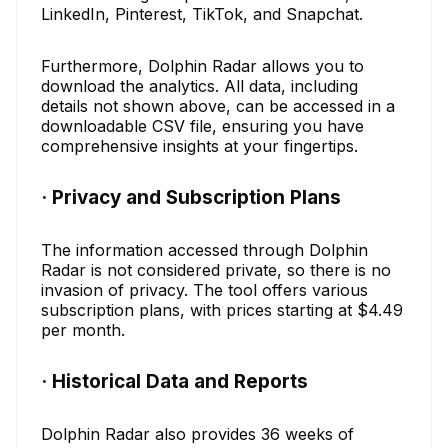
LinkedIn, Pinterest, TikTok, and Snapchat.
Furthermore, Dolphin Radar allows you to
download the analytics. All data, including
details not shown above, can be accessed in a
downloadable CSV file, ensuring you have
comprehensive insights at your fingertips.
· Privacy and Subscription Plans
The information accessed through Dolphin
Radar is not considered private, so there is no
invasion of privacy. The tool offers various
subscription plans, with prices starting at $4.49
per month.
· Historical Data and Reports
Dolphin Radar also provides 36 weeks of