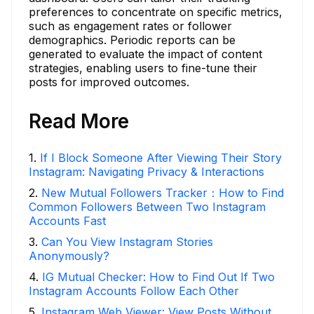
preferences to concentrate on specific metrics,
such as engagement rates or follower
demographics. Periodic reports can be
generated to evaluate the impact of content
strategies, enabling users to fine-tune their
posts for improved outcomes.
Read More
1
.
If I Block Someone After Viewing Their Story
Instagram: Navigating Privacy & Interactions
2
.
New Mutual Followers Tracker：How to Find
Common Followers Between Two Instagram
Accounts Fast
3
.
Can You View Instagram Stories
Anonymously?
4
.
IG Mutual Checker: How to Find Out If Two
Instagram Accounts Follow Each Other
5
.
Instagram Web Viewer: View Posts Without