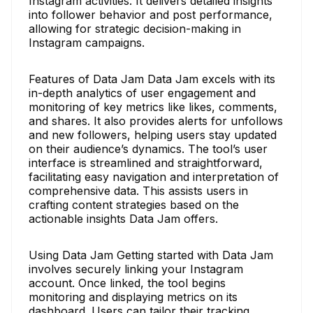
Instagram activities. It delivers detailed insights
into follower behavior and post performance,
allowing for strategic decision-making in
Instagram campaigns.
Features of Data Jam Data Jam excels with its
in-depth analytics of user engagement and
monitoring of key metrics like likes, comments,
and shares. It also provides alerts for unfollows
and new followers, helping users stay updated
on their audience’s dynamics. The tool’s user
interface is streamlined and straightforward,
facilitating easy navigation and interpretation of
comprehensive data. This assists users in
crafting content strategies based on the
actionable insights Data Jam offers.
Using Data Jam Getting started with Data Jam
involves securely linking your Instagram
account. Once linked, the tool begins
monitoring and displaying metrics on its
dashboard. Users can tailor their tracking