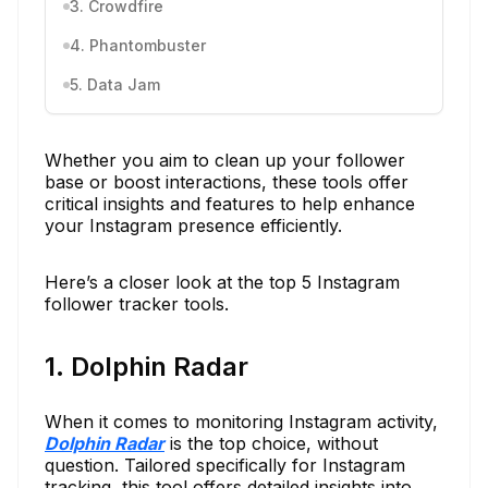
3. Crowdfire
4. Phantombuster
5. Data Jam
Whether you aim to clean up your follower
base or boost interactions, these tools offer
critical insights and features to help enhance
your Instagram presence efficiently.
Here’s a closer look at the top 5 Instagram
follower tracker tools.
1. Dolphin Radar
When it comes to monitoring Instagram activity,
Dolphin Radar
is the top choice, without
question. Tailored specifically for Instagram
tracking, this tool offers detailed insights into