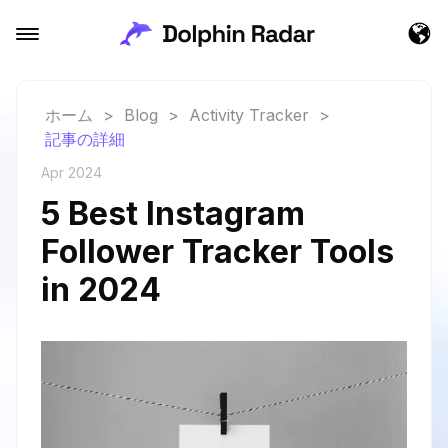
ホーム
>
Blog
>
Activity Tracker
>
記事の詳細
Apr 2024
5 Best Instagram
Follower Tracker Tools
in 2024