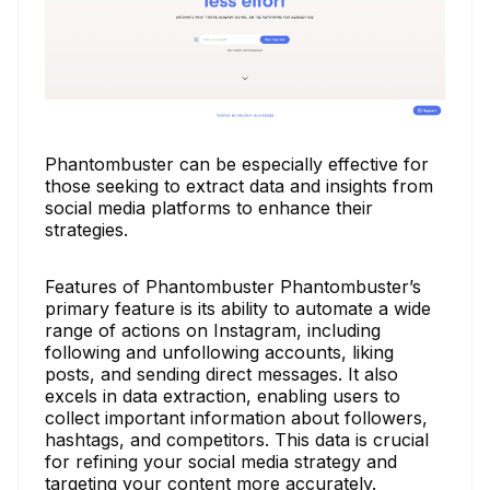
Phantombuster can be especially effective for
those seeking to extract data and insights from
social media platforms to enhance their
strategies.
Features of Phantombuster Phantombuster’s
primary feature is its ability to automate a wide
range of actions on Instagram, including
following and unfollowing accounts, liking
posts, and sending direct messages. It also
excels in data extraction, enabling users to
collect important information about followers,
hashtags, and competitors. This data is crucial
for refining your social media strategy and
targeting your content more accurately.