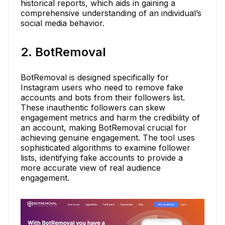
historical reports, which aids in gaining a
comprehensive understanding of an individual’s
social media behavior.
2. BotRemoval
BotRemoval is designed specifically for
Instagram users who need to remove fake
accounts and bots from their followers list.
These inauthentic followers can skew
engagement metrics and harm the credibility of
an account, making BotRemoval crucial for
achieving genuine engagement. The tool uses
sophisticated algorithms to examine follower
lists, identifying fake accounts to provide a
more accurate view of real audience
engagement.