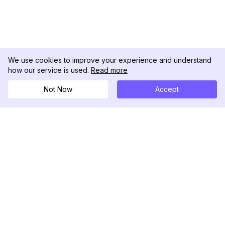
We use cookies to improve your experience and understand
how our service is used.
Read more
Not Now
Accept
DolphinRadar
究極のインスタグラムアクティビティトラッカー
フォローする