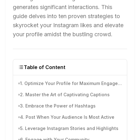
generates significant interactions. This
guide delves into ten proven strategies to
skyrocket your Instagram likes and elevate
your profile amidst the bustling crowd.
Table of Content
1. Optimize Your Profile for Maximum Engagement
2. Master the Art of Captivating Captions
3. Embrace the Power of Hashtags
4. Post When Your Audience Is Most Active
5. Leverage Instagram Stories and Highlights
6. Engage with Your Community