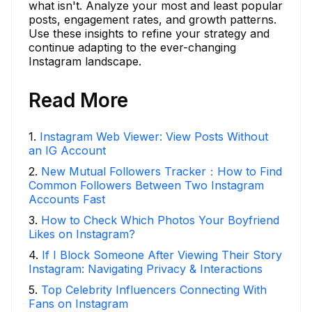
what isn't. Analyze your most and least popular
posts, engagement rates, and growth patterns.
Use these insights to refine your strategy and
continue adapting to the ever-changing
Instagram landscape.
Read More
1
.
Instagram Web Viewer: View Posts Without
an IG Account
2
.
New Mutual Followers Tracker：How to Find
Common Followers Between Two Instagram
Accounts Fast
3
.
How to Check Which Photos Your Boyfriend
Likes on Instagram?
4
.
If I Block Someone After Viewing Their Story
Instagram: Navigating Privacy & Interactions
5
.
Top Celebrity Influencers Connecting With
Fans on Instagram