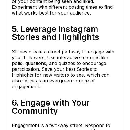
of your content being seen and liked.
Experiment with different posting times to find
what works best for your audience.
5. Leverage Instagram
Stories and Highlights
Stories create a direct pathway to engage with
your followers. Use interactive features like
polls, questions, and quizzes to encourage
participation. Save your best Stories to
Highlights for new visitors to see, which can
also serve as an evergreen source of
engagement.
6. Engage with Your
Community
Engagement is a two-way street. Respond to