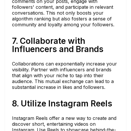
comments on your posts, engage with
followers' content, and participate in relevant
conversations. This not only boosts your
algorithm ranking but also fosters a sense of
community and loyalty among your followers.
7. Collaborate with
Influencers and Brands
Collaborations can exponentially increase your
visibility. Partner with influencers and brands
that align with your niche to tap into their
audience. This mutual exchange can lead to a
substantial increase in likes and followers.
8. Utilize Instagram Reels
Instagram Reels offer a new way to create and
discover short, entertaining videos on
Instagram. Use Reels to showcase behind-the-