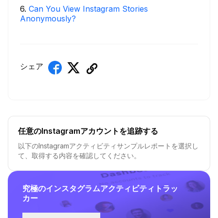
6
.
Can You View Instagram Stories
Anonymously?
シェア
任意のInstagramアカウントを追跡する
以下のInstagramアクティビティサンプルレポートを選択し
て、取得する内容を確認してください。
究極のインスタグラムアクティビティトラッ
カー