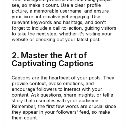
see, so make it count. Use a clear profile
picture, a memorable username, and ensure
your bio is informative yet engaging. Use
relevant keywords and hashtags, and don't
forget to include a call-to-action, guiding visitors
to take the next step, whether it's visiting your
website or checking out your latest post.
2. Master the Art of
Captivating Captions
Captions are the heartbeat of your posts. They
provide context, evoke emotions, and
encourage followers to interact with your
content. Ask questions, share insights, or tell a
story that resonates with your audience.
Remember, the first few words are crucial since
they appear in your followers' feed, so make
them count.