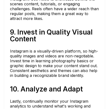
scenes content, tutorials, or engaging
challenges. Reels often have a wider reach than
regular posts, making them a great way to
attract more likes.
9. Invest in Quality Visual
Content
Instagram is a visually-driven platform, so high-
quality images and videos are non-negotiable.
Invest time in learning photography basics or
graphic design to make your content stand out.
Consistent aesthetics and themes can also help
in building a recognizable brand identity.
10. Analyze and Adapt
Lastly, continually monitor your Instagram
analytics to understand what's working and