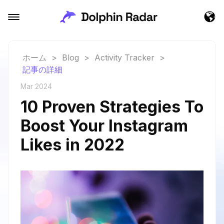
ホーム
>
Blog
>
Activity Tracker
>
記事の詳細
Mar 2024
10 Proven Strategies To
Boost Your Instagram
Likes in 2022