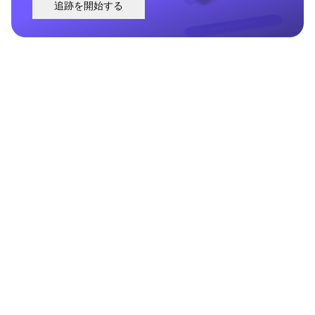
追跡を開始する