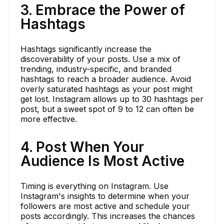
3. Embrace the Power of
Hashtags
Hashtags significantly increase the
discoverability of your posts. Use a mix of
trending, industry-specific, and branded
hashtags to reach a broader audience. Avoid
overly saturated hashtags as your post might
get lost. Instagram allows up to 30 hashtags per
post, but a sweet spot of 9 to 12 can often be
more effective.
4. Post When Your
Audience Is Most Active
Timing is everything on Instagram. Use
Instagram's insights to determine when your
followers are most active and schedule your
posts accordingly. This increases the chances