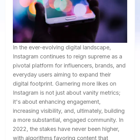
In the ever-evolving digital landscape,
Instagram continues to reign supreme as a
pivotal platform for influencers, brands, and
everyday users aiming to expand their
digital footprint. Garnering more likes on
Instagram is not just about vanity metrics;
it's about enhancing engagement,
increasing visibility, and, ultimately, building
a more substantial, engaged community. In
2022, the stakes have never been higher,
with algorithms favoring content that