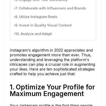
7. Collaborate with Influencers and Brands
8. Utilize Instagram Reels
9. Invest in Quality Visual Content
10. Analyze and Adapt
Instagram's algorithm in 2022 appreciates and
promotes engagement more than ever. Thus,
understanding and leveraging the platform's
intricacies can play a crucial role in augmenting
your likes. Here are ten sophisticated strategies
crafted to help you achieve just that:
1. Optimize Your Profile for
Maximum Engagement
Your Instagram profile is the first thing people