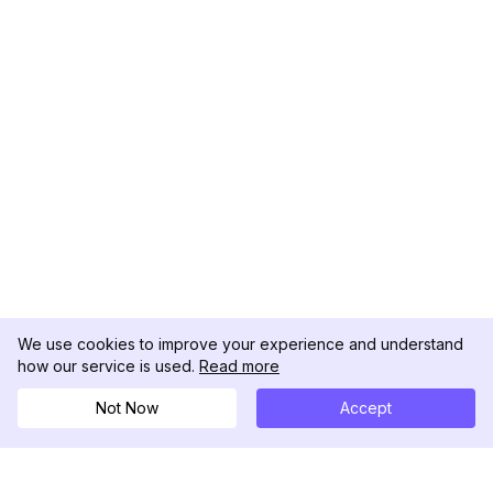
We use cookies to improve your experience and understand
how our service is used.
Read more
Not Now
Accept