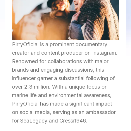
PirryOficial is a prominent documentary
creator and content producer on Instagram.
Renowned for collaborations with major
brands and engaging discussions, this
influencer garner a substantial following of
over 2.3 million. With a unique focus on
marine life and environmental awareness,
PirryOficial has made a significant impact
on social media, serving as an ambassador
for SeaLegacy and Cressi1946.