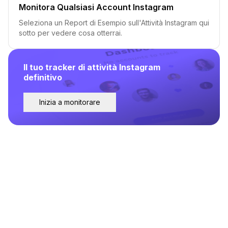
Monitora Qualsiasi Account Instagram
Seleziona un Report di Esempio sull'Attività Instagram qui
sotto per vedere cosa otterrai.
Il tuo tracker di attività Instagram
definitivo
Inizia a monitorare