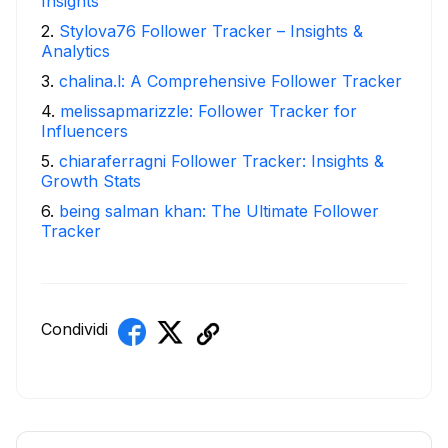
Insights
2
.
Stylova76 Follower Tracker – Insights &
Analytics
3
.
chalina.l: A Comprehensive Follower Tracker
4
.
melissapmarizzle: Follower Tracker for
Influencers
5
.
chiaraferragni Follower Tracker: Insights &
Growth Stats
6
.
being salman khan: The Ultimate Follower
Tracker
Condividi