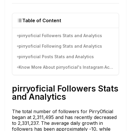
Table of Content
pirryoficial Followers Stats and Analytics
pirryoficial Following Stats and Analytics
pirryoficial Posts Stats and Analytics
Know More About pirryoficial's Instagram Activity
pirryoficial Followers Stats
and Analytics
The total number of followers for PirryOficial
began at 2,311,495 and has recently decreased
to 2,331,237. The average daily growth in
followers has been approximately -10, while