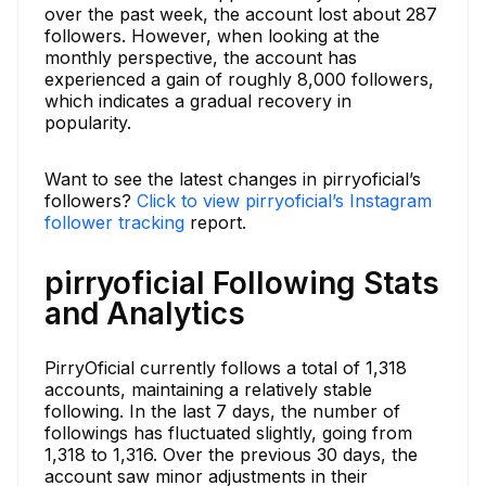
over the past week, the account lost about 287
followers. However, when looking at the
monthly perspective, the account has
experienced a gain of roughly 8,000 followers,
which indicates a gradual recovery in
popularity.
Want to see the latest changes in pirryoficial’s
followers?
Click to view pirryoficial’s Instagram
follower tracking
report.
pirryoficial Following Stats
and Analytics
PirryOficial currently follows a total of 1,318
accounts, maintaining a relatively stable
following. In the last 7 days, the number of
followings has fluctuated slightly, going from
1,318 to 1,316. Over the previous 30 days, the
account saw minor adjustments in their