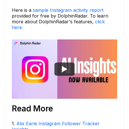
Here is a
sample Instagram activity report
provided for free by DolphinRadar. To learn
more about DolphinRadar's features,
click
here.
Read More
1
.
Alix Earle Instagram Follower Tracker