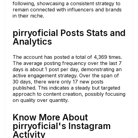
following, showcasing a consistent strategy to
remain connected with influencers and brands
in their niche.
pirryoficial Posts Stats and
Analytics
The account has posted a total of 4,369 times.
The average posting frequency over the last 7
days is about 1 post per day, demonstrating an
active engagement strategy. Over the span of
30 days, there were only 17 new posts
published. This indicates a steady but targeted
approach to content creation, possibly focusing
on quality over quantity.
Know More About
pirryoficial's Instagram
Activity