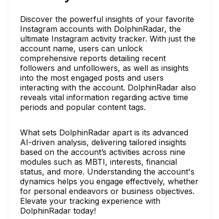
Discover the powerful insights of your favorite
Instagram accounts with DolphinRadar, the
ultimate Instagram activity tracker. With just the
account name, users can unlock
comprehensive reports detailing recent
followers and unfollowers, as well as insights
into the most engaged posts and users
interacting with the account. DolphinRadar also
reveals vital information regarding active time
periods and popular content tags.
What sets DolphinRadar apart is its advanced
AI-driven analysis, delivering tailored insights
based on the account’s activities across nine
modules such as MBTI, interests, financial
status, and more. Understanding the account's
dynamics helps you engage effectively, whether
for personal endeavors or business objectives.
Elevate your tracking experience with
DolphinRadar today!