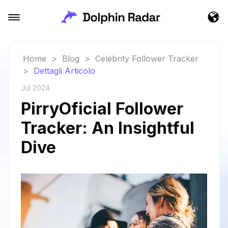
Home
>
Blog
>
Celebrity Follower Tracker
>
Dettagli Articolo
Jul 2024
PirryOficial Follower
Tracker: An Insightful
Dive