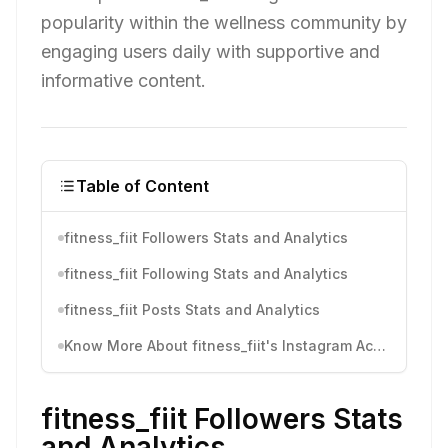
popularity within the wellness community by
engaging users daily with supportive and
informative content.
Table of Content
fitness_fiit Followers Stats and Analytics
fitness_fiit Following Stats and Analytics
fitness_fiit Posts Stats and Analytics
Know More About fitness_fiit's Instagram Activity
fitness_fiit Followers Stats
and Analytics