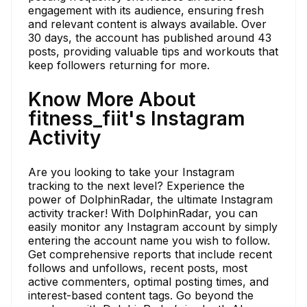
engagement with its audience, ensuring fresh
and relevant content is always available. Over
30 days, the account has published around 43
posts, providing valuable tips and workouts that
keep followers returning for more.
Know More About
fitness_fiit's Instagram
Activity
Are you looking to take your Instagram
tracking to the next level? Experience the
power of DolphinRadar, the ultimate Instagram
activity tracker! With DolphinRadar, you can
easily monitor any Instagram account by simply
entering the account name you wish to follow.
Get comprehensive reports that include recent
follows and unfollows, recent posts, most
active commenters, optimal posting times, and
interest-based content tags. Go beyond the