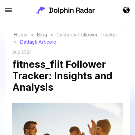
Home
>
Blog
>
Celebrity Follower Tracker
>
Dettagli Articolo
Aug 2024
fitness_fiit Follower
Tracker: Insights and
Analysis