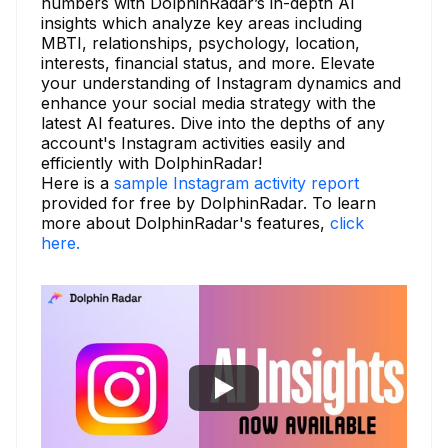
numbers with DolphinRadar’s in-depth AI
insights which analyze key areas including
MBTI, relationships, psychology, location,
interests, financial status, and more. Elevate
your understanding of Instagram dynamics and
enhance your social media strategy with the
latest AI features. Dive into the depths of any
account's Instagram activities easily and
efficiently with DolphinRadar!
Here is a
sample Instagram activity report
provided for free by DolphinRadar. To learn
more about DolphinRadar's features,
click
here.