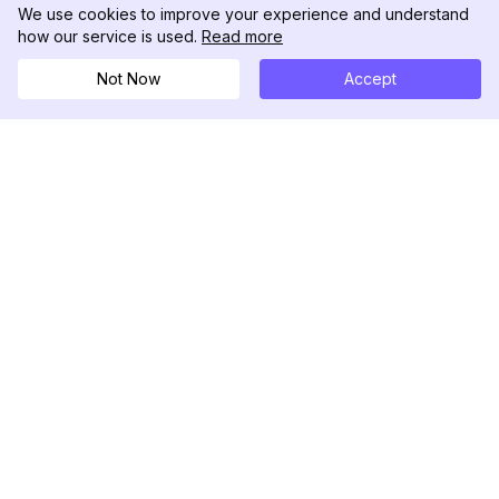
We use cookies to improve your experience and understand
how our service is used.
Read more
Not Now
Accept
DolphinRadar
Il tuo tracker di attività Instagram definitivo
Seguici
PRODOTTO
RISORSE
Esempio di Analisi
Registro delle Modifiche
Prezzi
Blog