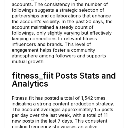
accounts. The consistency in the number of
followings suggests a strategic selection of
partnerships and collaborations that enhance
the account's visibility. In the past 30 days, the
account maintained a steady count of
followings, only slightly varying but effectively
keeping connections to relevant fitness
influencers and brands. This level of
engagement helps foster a community
atmosphere among followers and supports
mutual growth.
fitness_fiit Posts Stats and
Analytics
Fitness_fiit has posted a total of 1,542 times,
indicating a strong content production strategy.
The account averages approximately 1.5 posts
per day over the last week, with a total of 11
new posts in the last 7 days. This consistent
posting frequency showcases an active