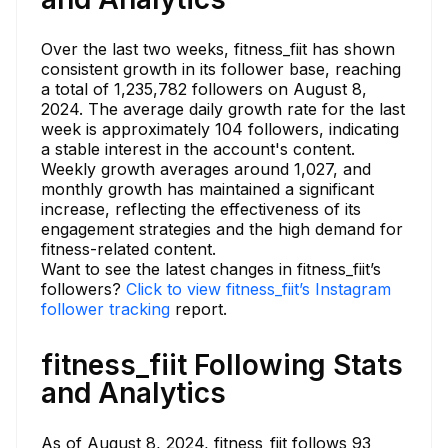
Over the last two weeks, fitness_fiit has shown
consistent growth in its follower base, reaching
a total of 1,235,782 followers on August 8,
2024. The average daily growth rate for the last
week is approximately 104 followers, indicating
a stable interest in the account's content.
Weekly growth averages around 1,027, and
monthly growth has maintained a significant
increase, reflecting the effectiveness of its
engagement strategies and the high demand for
fitness-related content.
Want to see the latest changes in fitness_fiit’s
followers?
Click to view fitness_fiit’s Instagram
follower tracking
report.
fitness_fiit Following Stats
and Analytics
As of August 8, 2024, fitness_fiit follows 93