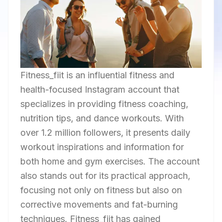
Fitness_fiit is an influential fitness and
health-focused Instagram account that
specializes in providing fitness coaching,
nutrition tips, and dance workouts. With
over 1.2 million followers, it presents daily
workout inspirations and information for
both home and gym exercises. The account
also stands out for its practical approach,
focusing not only on fitness but also on
corrective movements and fat-burning
techniques. Fitness_fiit has gained