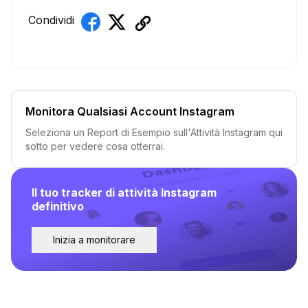
Condividi
Monitora Qualsiasi Account Instagram
Seleziona un Report di Esempio sull'Attività Instagram qui
sotto per vedere cosa otterrai.
Il tuo tracker di attività Instagram
definitivo
Inizia a monitorare