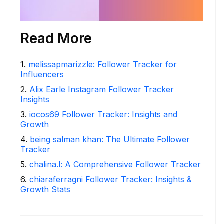
Read More
1
.
melissapmarizzle: Follower Tracker for
Influencers
2
.
Alix Earle Instagram Follower Tracker
Insights
3
.
iocos69 Follower Tracker: Insights and
Growth
4
.
being salman khan: The Ultimate Follower
Tracker
5
.
chalina.l: A Comprehensive Follower Tracker
6
.
chiaraferragni Follower Tracker: Insights &
Growth Stats