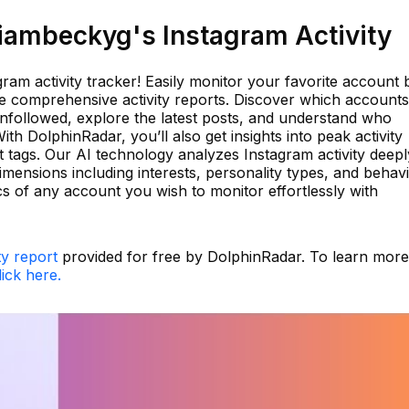
ambeckyg's Instagram Activity
ram activity tracker! Easily monitor your favorite account 
ve comprehensive activity reports. Discover which accounts
nfollowed, explore the latest posts, and understand who
h DolphinRadar, you’ll also get insights into peak activity
 tags. Our AI technology analyzes Instagram activity deepl
dimensions including interests, personality types, and behav
s of any account you wish to monitor effortlessly with
ty report
provided for free by DolphinRadar. To learn more
lick here.