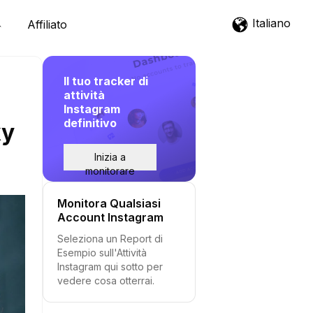
Italiano
Affiliato
Il tuo tracker di
attività
Instagram
definitivo
ky
Inizia a
monitorare
Monitora Qualsiasi
Account Instagram
Seleziona un Report di
Esempio sull'Attività
Instagram qui sotto per
vedere cosa otterrai.