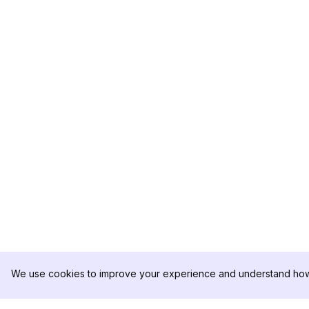
We use cookies to improve your experience and understand how 