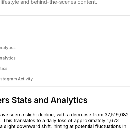
r lifestyle and behind-the-scenes content.
nalytics
nalytics
tics
stagram Activity
rs Stats and Analytics
ave seen a slight decline, with a decrease from 37,519,082 
 This translates to a daily loss of approximately 1,673
 slight downward shift, hinting at potential fluctuations in