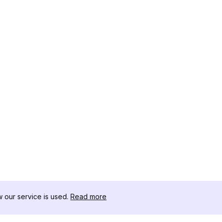
our service is used.
Read more