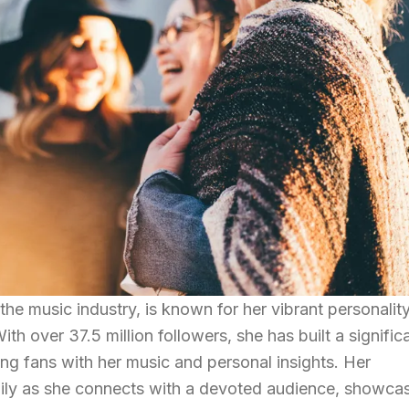
the music industry, is known for her vibrant personalit
 over 37.5 million followers, she has built a signific
g fans with her music and personal insights. Her
aily as she connects with a devoted audience, showca