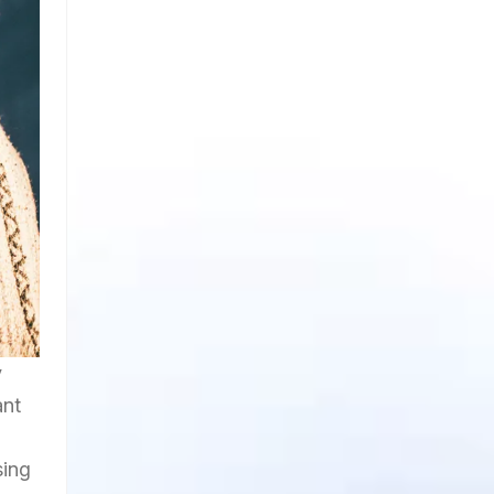
y
ant
sing