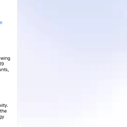
am
owing
19
unts,
ity.
 the
gy