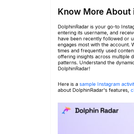
Know More About i
DolphinRadar is your go-to Instag
entering its username, and recei
have been recently followed or u
engages most with the account. Wit
times and frequently used content
offering insights across multiple 
patterns. Understand the dynamic
DolphinRadar!
Here is a
sample Instagram activi
about DolphinRadar's features,
c