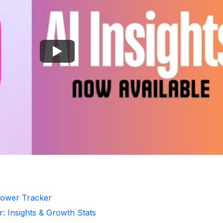
llower Tracker
r: Insights & Growth Stats