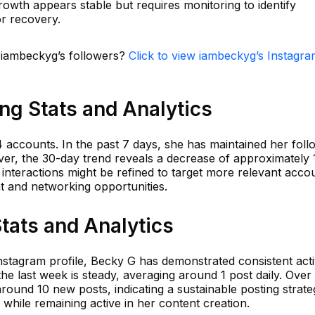
wth appears stable but requires monitoring to identify
or recovery.
n iambeckyg’s followers?
Click to view iambeckyg’s Instagr
ng Stats and Analytics
 accounts. In the past 7 days, she has maintained her foll
r, the 30-day trend reveals a decrease of approximately 
r interactions might be refined to target more relevant acco
and networking opportunities.
tats and Analytics
Instagram profile, Becky G has demonstrated consistent activ
e last week is steady, averaging around 1 post daily. Over
round 10 new posts, indicating a sustainable posting strate
while remaining active in her content creation.