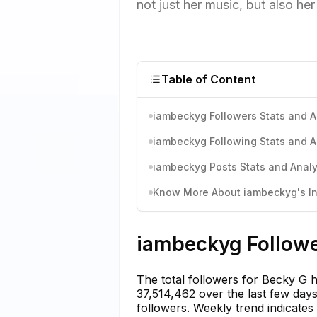
not just her music, but also he
Table of Content
iambeckyg Followers Stats and A
iambeckyg Following Stats and A
iambeckyg Posts Stats and Analy
Know More About iambeckyg's In
iambeckyg Followe
The total followers for Becky G h
37,514,462 over the last few days.
followers. Weekly trend indicates a