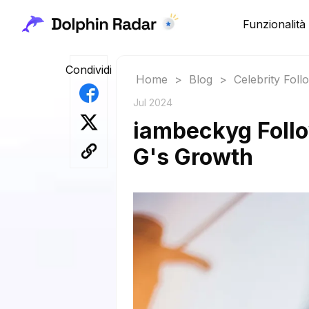
Funzionalità
Condividi
Home
>
Blog
>
Celebrity Fol
Jul 2024
iambeckyg Follo
G's Growth