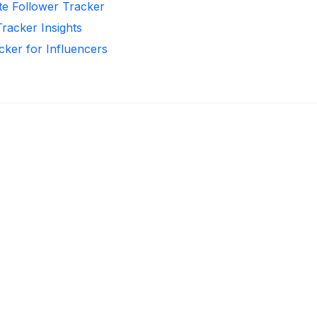
te Follower Tracker
Tracker Insights
cker for Influencers