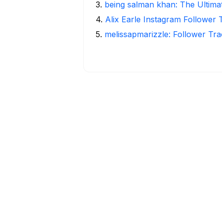
3
.
being salman khan: The Ultima
4
.
Alix Earle Instagram Follower 
5
.
melissapmarizzle: Follower Tra