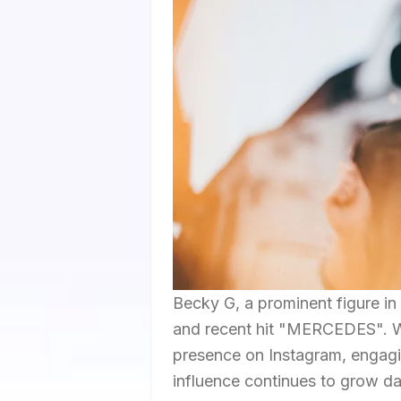
Becky G, a prominent figure in 
and recent hit "MERCEDES". With
presence on Instagram, engagin
influence continues to grow d