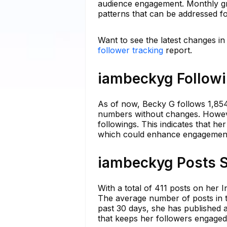
audience engagement. Monthly gro
patterns that can be addressed f
Want to see the latest changes i
follower tracking
report.
iambeckyg Followi
As of now, Becky G follows 1,854
numbers without changes. Howeve
followings. This indicates that he
which could enhance engagement 
iambeckyg Posts S
With a total of 411 posts on her 
The average number of posts in th
past 30 days, she has published a
that keeps her followers engaged 