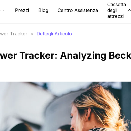
Cassetta
Prezzi
Blog
Centro Assistenza
degli
attrezzi
lower Tracker
>
Dettagli Articolo
wer Tracker: Analyzing Bec