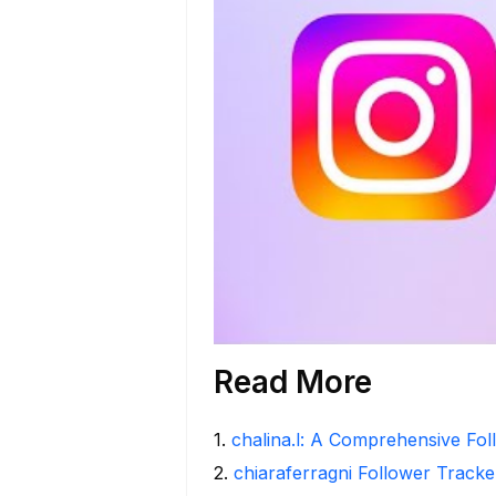
Read More
1
.
chalina.l: A Comprehensive Fo
2
.
chiaraferragni Follower Tracke