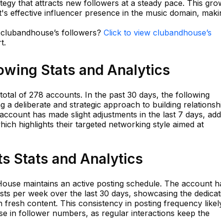
ategy that attracts new followers at a steady pace. This gro
s effective influencer presence in the music domain, makin
n clubandhouse’s followers?
Click to view clubandhouse’s
t.
owing Stats and Analytics
otal of 278 accounts. In the past 30 days, the following
g a deliberate and strategic approach to building relationsh
ccount has made slight adjustments in the last 7 days, add
ich highlights their targeted networking style aimed at
s Stats and Analytics
ouse maintains an active posting schedule. The account h
sts per week over the last 30 days, showcasing the dedicat
 fresh content. This consistency in posting frequency likel
se in follower numbers, as regular interactions keep the