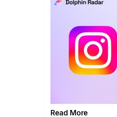
Read More