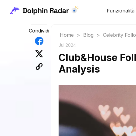
Funzionalità
Condividi
Home
>
Blog
>
Celebrity Fol
Jul 2024
Club&House Foll
Analysis