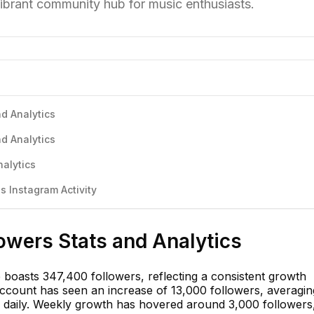
vibrant community hub for music enthusiasts.
d Analytics
d Analytics
alytics
 Instagram Activity
owers Stats and Analytics
boasts 347,400 followers, reflecting a consistent growth
account has seen an increase of 13,000 followers, averagin
 daily. Weekly growth has hovered around 3,000 followers