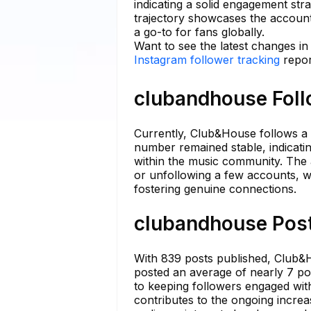
indicating a solid engagement str
trajectory showcases the account'
a go-to for fans globally.
Want to see the latest changes i
Instagram follower tracking
repor
clubandhouse Foll
Currently, Club&House follows a t
number remained stable, indicatin
within the music community. The a
or unfollowing a few accounts, wh
fostering genuine connections.
clubandhouse Post
With 839 posts published, Club&H
posted an average of nearly 7 po
to keeping followers engaged with
contributes to the ongoing increa