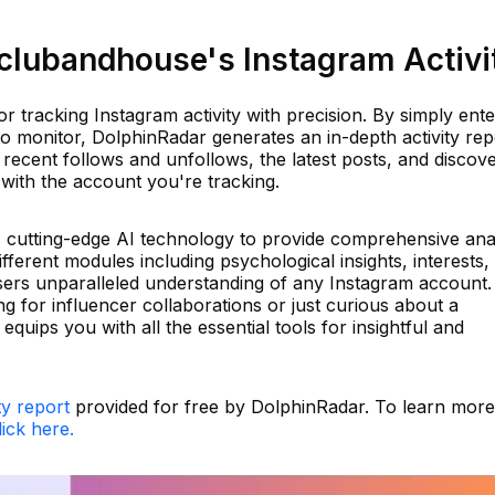
lubandhouse's Instagram Activi
r tracking Instagram activity with precision. By simply ente
o monitor, DolphinRadar generates an in-depth activity rep
 recent follows and unfollows, the latest posts, and discov
ith the account you're tracking.
es cutting-edge AI technology to provide comprehensive ana
fferent modules including psychological insights, interests,
 users unparalleled understanding of any Instagram account.
 for influencer collaborations or just curious about a
quips you with all the essential tools for insightful and
ty report
provided for free by DolphinRadar. To learn more
lick here.