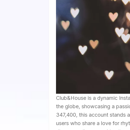
Club&House is a dynamic Insta
the globe, showcasing a passio
347,400, this account stands as
users who share a love for rh