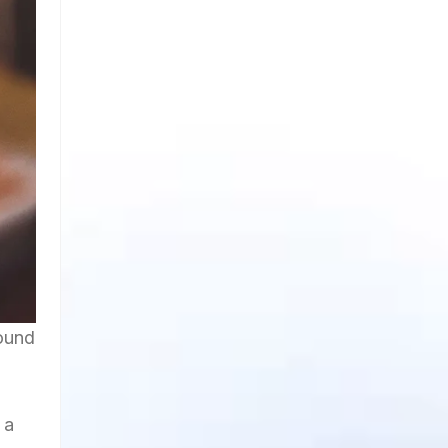
ound
 a