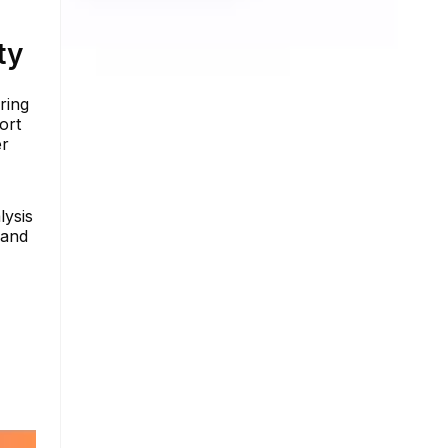
ty
ring
ort
er
lysis
 and