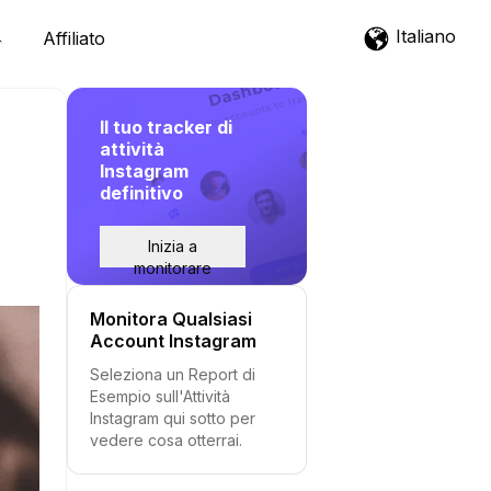
Italiano
Affiliato
Il tuo tracker di
attività
Instagram
definitivo
Inizia a
monitorare
Monitora Qualsiasi
Account Instagram
Seleziona un Report di
Esempio sull'Attività
Instagram qui sotto per
vedere cosa otterrai.