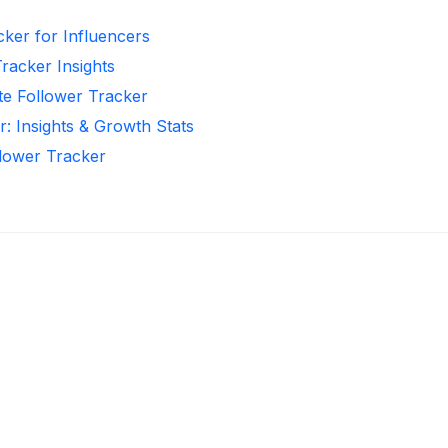
cker for Influencers
Tracker Insights
te Follower Tracker
r: Insights & Growth Stats
llower Tracker