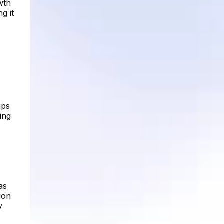
wth
g it
ips
ing
as
ion
y