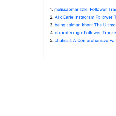
1
.
melissapmarizzle: Follower Tra
2
.
Alix Earle Instagram Follower 
3
.
being salman khan: The Ultima
4
.
chiaraferragni Follower Tracke
5
.
chalina.l: A Comprehensive Fo