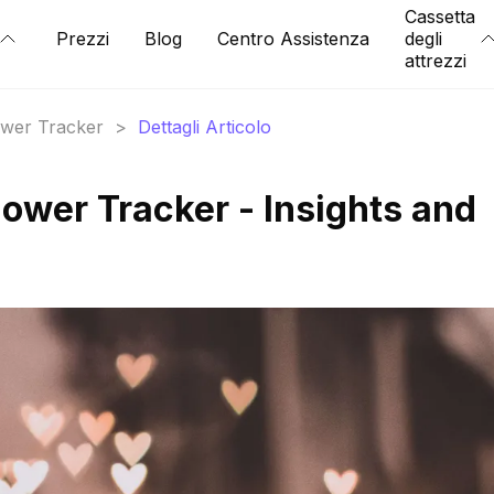
Cassetta
Prezzi
Blog
Centro Assistenza
degli
attrezzi
lower Tracker
>
Dettagli Articolo
ower Tracker - Insights and