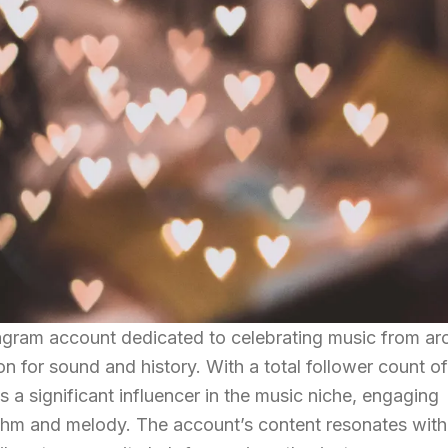
gram account dedicated to celebrating music from ar
n for sound and history. With a total follower count of
 a significant influencer in the music niche, engaging
ythm and melody. The account’s content resonates with