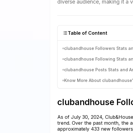
diverse audience, making it a 
Table of Content
clubandhouse Followers Stats an
clubandhouse Following Stats an
clubandhouse Posts Stats and An
Know More About clubandhouse's
clubandhouse Foll
As of July 30, 2024, Club&House 
trend. Over the past month, the 
approximately 433 new followers