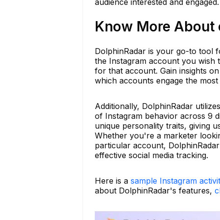
audience interested and engaged.
Know More About c
DolphinRadar is your go-to tool fo
the Instagram account you wish t
for that account. Gain insights on
which accounts engage the most w
Additionally, DolphinRadar utiliz
of Instagram behavior across 9 di
unique personality traits, giving
Whether you're a marketer looking
particular account, DolphinRadar e
effective social media tracking.
Here is a
sample Instagram activi
about DolphinRadar's features,
c