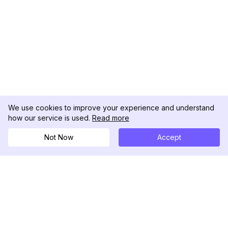
We use cookies to improve your experience and understand
how our service is used.
Read more
Not Now
Accept
DolphinRadar