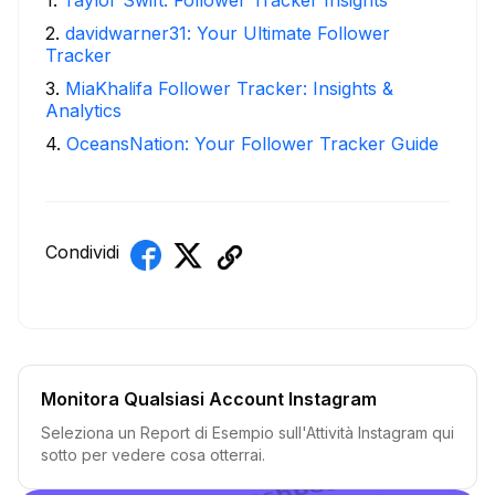
2
.
davidwarner31: Your Ultimate Follower
Tracker
3
.
MiaKhalifa Follower Tracker: Insights &
Analytics
4
.
OceansNation: Your Follower Tracker Guide
Condividi
Monitora Qualsiasi Account Instagram
Seleziona un Report di Esempio sull'Attività Instagram qui
sotto per vedere cosa otterrai.