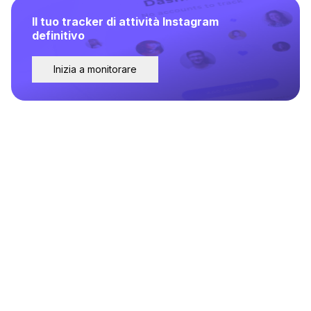
Il tuo tracker di attività Instagram
definitivo
Inizia a monitorare