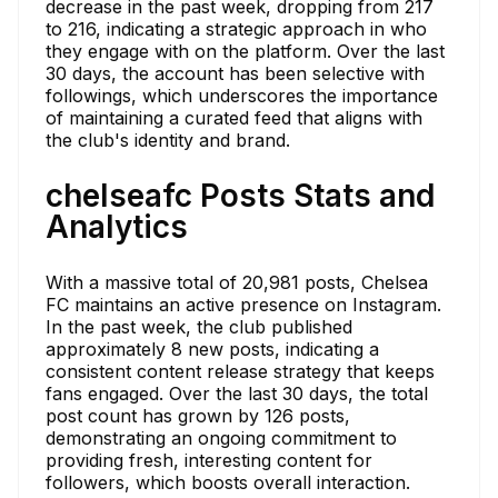
decrease in the past week, dropping from 217
to 216, indicating a strategic approach in who
they engage with on the platform. Over the last
30 days, the account has been selective with
followings, which underscores the importance
of maintaining a curated feed that aligns with
the club's identity and brand.
chelseafc Posts Stats and
Analytics
With a massive total of 20,981 posts, Chelsea
FC maintains an active presence on Instagram.
In the past week, the club published
approximately 8 new posts, indicating a
consistent content release strategy that keeps
fans engaged. Over the last 30 days, the total
post count has grown by 126 posts,
demonstrating an ongoing commitment to
providing fresh, interesting content for
followers, which boosts overall interaction.