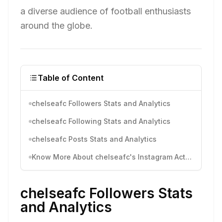
a diverse audience of football enthusiasts
around the globe.
Table of Content
chelseafc Followers Stats and Analytics
chelseafc Following Stats and Analytics
chelseafc Posts Stats and Analytics
Know More About chelseafc's Instagram Activity
chelseafc Followers Stats
and Analytics