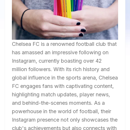
Chelsea FC is a renowned football club that
has amassed an impressive following on
Instagram, currently boasting over 42
million followers. With its rich history and
global influence in the sports arena, Chelsea
FC engages fans with captivating content,
highlighting match updates, player news,
and behind-the-scenes moments. As a
powerhouse in the world of football, their
Instagram presence not only showcases the
club's achievements but also connects with