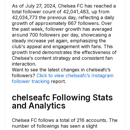
As of July 27, 2024, Chelsea FC has reached a
total follower count of 42,041,483, up from
42,034,773 the previous day, reflecting a daily
growth of approximately 667 followers. Over
the past week, follower growth has averaged
around 700 followers per day, showcasing a
steady increase yet again, emphasizing the
club's appeal and engagement with fans. This
growth trend demonstrates the effectiveness of
Chelsea's content strategy and consistent fan
interaction.
Want to see the latest changes in chelseafc’s
followers?
Click to view chelseafc’s Instagram
follower tracking
report.
chelseafc Following Stats
and Analytics
Chelsea FC follows a total of 216 accounts. The
number of followings has seen a slight