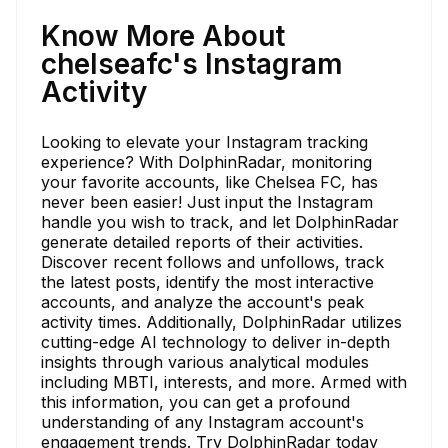
Know More About
chelseafc's Instagram
Activity
Looking to elevate your Instagram tracking
experience? With DolphinRadar, monitoring
your favorite accounts, like Chelsea FC, has
never been easier! Just input the Instagram
handle you wish to track, and let DolphinRadar
generate detailed reports of their activities.
Discover recent follows and unfollows, track
the latest posts, identify the most interactive
accounts, and analyze the account's peak
activity times. Additionally, DolphinRadar utilizes
cutting-edge AI technology to deliver in-depth
insights through various analytical modules
including MBTI, interests, and more. Armed with
this information, you can get a profound
understanding of any Instagram account's
engagement trends. Try DolphinRadar today