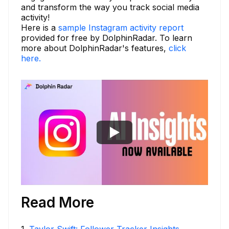
and transform the way you track social media
activity!
Here is a
sample Instagram activity report
provided for free by DolphinRadar. To learn
more about DolphinRadar's features,
click
here.
Read More
1
.
Taylor Swift: Follower Tracker Insights