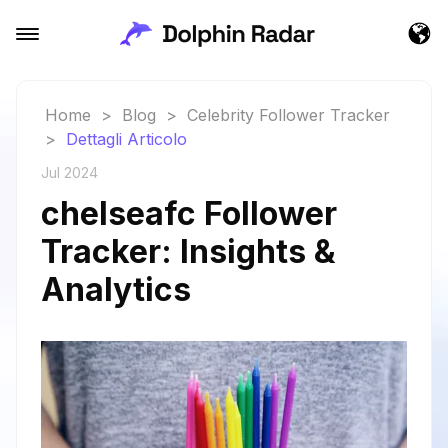
Home
>
Blog
>
Celebrity Follower Tracker
>
Dettagli Articolo
Jul 2024
chelseafc Follower
Tracker: Insights &
Analytics