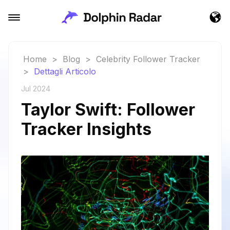
Home
>
Blog
>
Celebrity Follower Tracker
>
Dettagli Articolo
Jul 2024
Taylor Swift: Follower
Tracker Insights