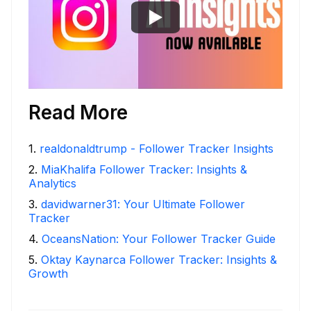
Read More
1
.
realdonaldtrump - Follower Tracker Insights
2
.
MiaKhalifa Follower Tracker: Insights &
Analytics
3
.
davidwarner31: Your Ultimate Follower
Tracker
4
.
OceansNation: Your Follower Tracker Guide
5
.
Oktay Kaynarca Follower Tracker: Insights &
Growth