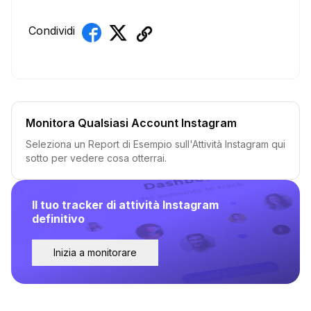
Condividi
Monitora Qualsiasi Account Instagram
Seleziona un Report di Esempio sull'Attività Instagram qui
sotto per vedere cosa otterrai.
Il tuo tracker di attività Instagram
definitivo
Inizia a monitorare