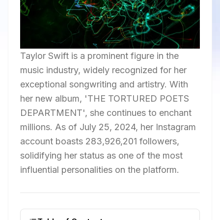
Taylor Swift is a prominent figure in the
music industry, widely recognized for her
exceptional songwriting and artistry. With
her new album, 'THE TORTURED POETS
DEPARTMENT', she continues to enchant
millions. As of July 25, 2024, her Instagram
account boasts 283,926,201 followers,
solidifying her status as one of the most
influential personalities on the platform.