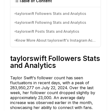
Table of Content
taylorswift Followers Stats and Analytics
taylorswift Following Stats and Analytics
taylorswift Posts Stats and Analytics
Know More About taylorswift's Instagram Activity
taylorswift Followers Stats
and Analytics
Taylor Swift's follower count has seen
fluctuations in recent days, with a peak of
283,950,277 on July 22, 2024. Over the last
week, her follower count dropped slightly by
approximately 23,000. An average daily
increase was observed earlier in the month,
showcasing her ability to connect with fans.