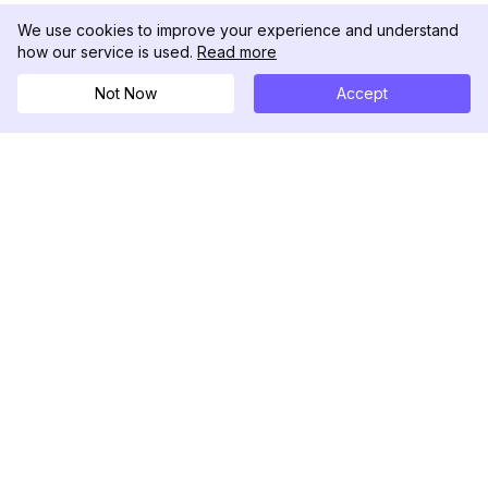
We use cookies to improve your experience and understand
how our service is used.
Read more
Not Now
Accept
DolphinRadar
Il tuo tracker di attività Instagram definitivo
Seguici
PRODOTTO
RISORSE
Esempio di Analisi
Registro delle Modifiche
Prezzi
Blog