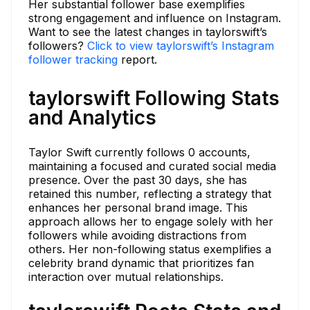
Her substantial follower base exemplifies
strong engagement and influence on Instagram.
Want to see the latest changes in taylorswift’s
followers?
Click to view taylorswift’s Instagram
follower tracking
report.
taylorswift Following Stats
and Analytics
Taylor Swift currently follows 0 accounts,
maintaining a focused and curated social media
presence. Over the past 30 days, she has
retained this number, reflecting a strategy that
enhances her personal brand image. This
approach allows her to engage solely with her
followers while avoiding distractions from
others. Her non-following status exemplifies a
celebrity brand dynamic that prioritizes fan
interaction over mutual relationships.