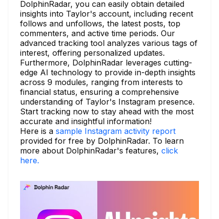
DolphinRadar, you can easily obtain detailed
insights into Taylor's account, including recent
follows and unfollows, the latest posts, top
commenters, and active time periods. Our
advanced tracking tool analyzes various tags of
interest, offering personalized updates.
Furthermore, DolphinRadar leverages cutting-
edge AI technology to provide in-depth insights
across 9 modules, ranging from interests to
financial status, ensuring a comprehensive
understanding of Taylor's Instagram presence.
Start tracking now to stay ahead with the most
accurate and insightful information!
Here is a
sample Instagram activity report
provided for free by DolphinRadar. To learn
more about DolphinRadar's features,
click
here.