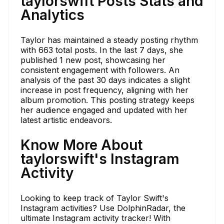
taylorswift Posts Stats and
Analytics
Taylor has maintained a steady posting rhythm
with 663 total posts. In the last 7 days, she
published 1 new post, showcasing her
consistent engagement with followers. An
analysis of the past 30 days indicates a slight
increase in post frequency, aligning with her
album promotion. This posting strategy keeps
her audience engaged and updated with her
latest artistic endeavors.
Know More About
taylorswift's Instagram
Activity
Looking to keep track of Taylor Swift's
Instagram activities? Use DolphinRadar, the
ultimate Instagram activity tracker! With