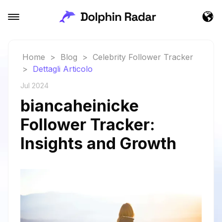
Home
>
Blog
>
Celebrity Follower Tracker
>
Dettagli Articolo
Jul 2024
biancaheinicke
Follower Tracker:
Insights and Growth