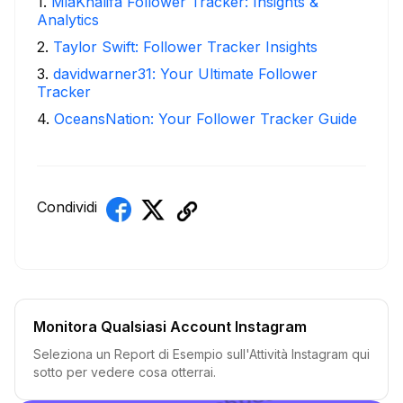
1
.
MiaKhalifa Follower Tracker: Insights &
Analytics
2
.
Taylor Swift: Follower Tracker Insights
3
.
davidwarner31: Your Ultimate Follower
Tracker
4
.
OceansNation: Your Follower Tracker Guide
Condividi
Monitora Qualsiasi Account Instagram
Seleziona un Report di Esempio sull'Attività Instagram qui
sotto per vedere cosa otterrai.