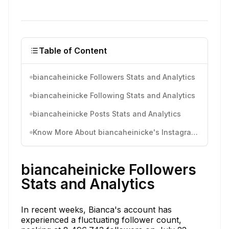
Table of Content
biancaheinicke Followers Stats and Analytics
biancaheinicke Following Stats and Analytics
biancaheinicke Posts Stats and Analytics
Know More About biancaheinicke's Instagram Activity
biancaheinicke Followers
Stats and Analytics
In recent weeks, Bianca's account has
experienced a fluctuating follower count,