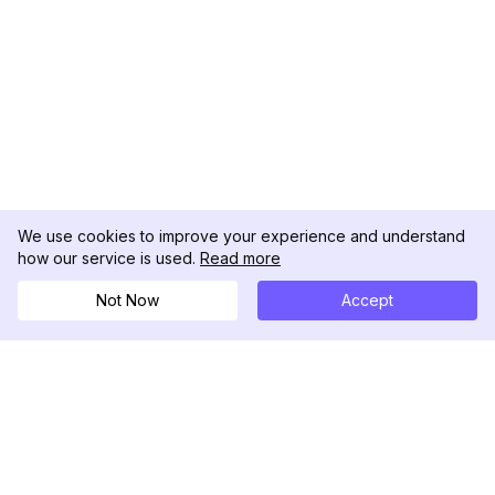
We use cookies to improve your experience and understand
how our service is used.
Read more
Not Now
Accept
DolphinRadar