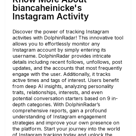
biancaheinicke's
Instagram Activity
Discover the power of tracking Instagram
activities with DolphinRadar! This innovative tool
allows you to effortlessly monitor any
Instagram account by simply entering its
username. DolphinRadar provides intricate
details including recent follows, unfollows, post
updates, and the accounts that most frequently
engage with the user. Additionally, it tracks
active times and tags of interest. Users benefit
from deep AI insights, analyzing personality
traits, relationships, interests, and even
potential conversation starters based on 9 in-
depth categories. With DolphinRadar’s
comprehensive reports, gain a profound
understanding of Instagram engagement
strategies and improve your own presence on
the platform. Start your journey into the world
of Instagram tracking today and unlock the