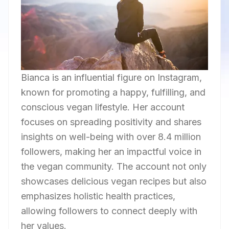
Bianca is an influential figure on Instagram,
known for promoting a happy, fulfilling, and
conscious vegan lifestyle. Her account
focuses on spreading positivity and shares
insights on well-being with over 8.4 million
followers, making her an impactful voice in
the vegan community. The account not only
showcases delicious vegan recipes but also
emphasizes holistic health practices,
allowing followers to connect deeply with
her values.