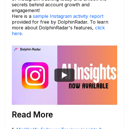
secrets behind account growth and
engagement!
Here is a
sample Instagram activity report
provided for free by DolphinRadar. To learn
more about DolphinRadar's features,
click
here.
Read More