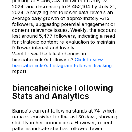
peaking at 8,496,743 followers on July 22,
2024, and decreasing to 8,483,164 by July 26,
2024. Analyzing her follower data reveals an
average daily growth of approximately -315
followers, suggesting potential engagement or
content relevance issues. Weekly, the account
lost around 5,477 followers, indicating a need
for strategic content re-evaluation to maintain
follower interest and loyalty.
Want to see the latest changes in
biancaheinicke’s followers?
Click to view
biancaheinicke’s Instagram follower tracking
report.
biancaheinicke Following
Stats and Analytics
Bianca's current following stands at 74, which
remains consistent in the last 30 days, showing
stability in her connections. However, recent
patterns indicate she has followed fewer