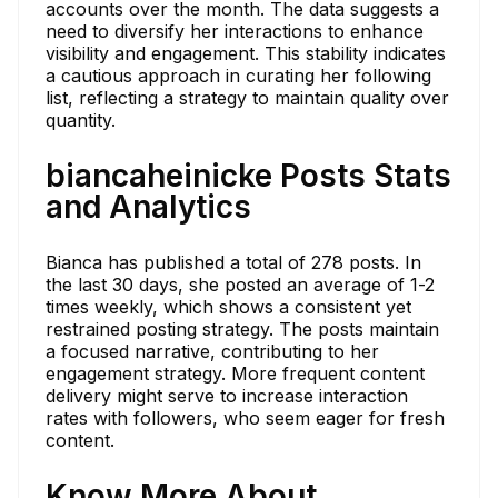
accounts over the month. The data suggests a
need to diversify her interactions to enhance
visibility and engagement. This stability indicates
a cautious approach in curating her following
list, reflecting a strategy to maintain quality over
quantity.
biancaheinicke Posts Stats
and Analytics
Bianca has published a total of 278 posts. In
the last 30 days, she posted an average of 1-2
times weekly, which shows a consistent yet
restrained posting strategy. The posts maintain
a focused narrative, contributing to her
engagement strategy. More frequent content
delivery might serve to increase interaction
rates with followers, who seem eager for fresh
content.
Know More About