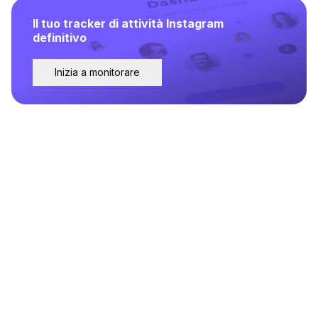
Il tuo tracker di attività Instagram
definitivo
Inizia a monitorare