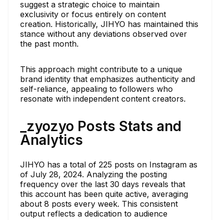
suggest a strategic choice to maintain
exclusivity or focus entirely on content
creation. Historically, JIHYO has maintained this
stance without any deviations observed over
the past month.
This approach might contribute to a unique
brand identity that emphasizes authenticity and
self-reliance, appealing to followers who
resonate with independent content creators.
_zyozyo Posts Stats and
Analytics
JIHYO has a total of 225 posts on Instagram as
of July 28, 2024. Analyzing the posting
frequency over the last 30 days reveals that
this account has been quite active, averaging
about 8 posts every week. This consistent
output reflects a dedication to audience