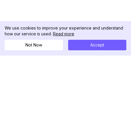
We use cookies to improve your experience and understand
how our service is used.
Read more
Not Now
Accept
DolphinRadar
Your Ultimate Instagram Activity Tracker
Follow us