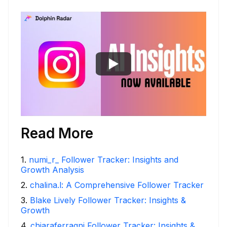
Read More
1
.
numi_r_ Follower Tracker: Insights and
Growth Analysis
2
.
chalina.l: A Comprehensive Follower Tracker
3
.
Blake Lively Follower Tracker: Insights &
Growth
4
.
chiaraferragni Follower Tracker: Insights &