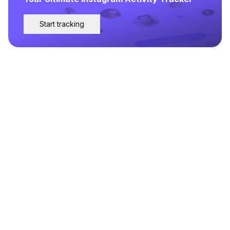
Start tracking