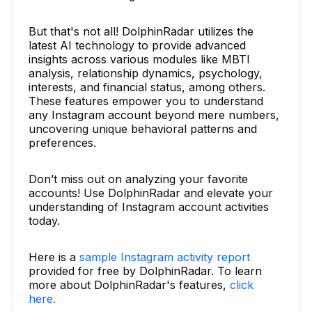
But that's not all! DolphinRadar utilizes the
latest AI technology to provide advanced
insights across various modules like MBTI
analysis, relationship dynamics, psychology,
interests, and financial status, among others.
These features empower you to understand
any Instagram account beyond mere numbers,
uncovering unique behavioral patterns and
preferences.
Don’t miss out on analyzing your favorite
accounts! Use DolphinRadar and elevate your
understanding of Instagram account activities
today.
Here is a
sample Instagram activity report
provided for free by DolphinRadar. To learn
more about DolphinRadar's features,
click
here.