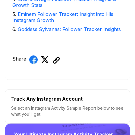
Growth Stats
5
.
Eminem Follower Tracker: Insight into His
Instagram Growth
6
.
Goddess Sylvanas: Follower Tracker Insights
Share
Track Any Instagram Account
Select an Instagram Activity Sample Report below to see
what you'll get.
Your Ultimate Instagram Activity Tracker