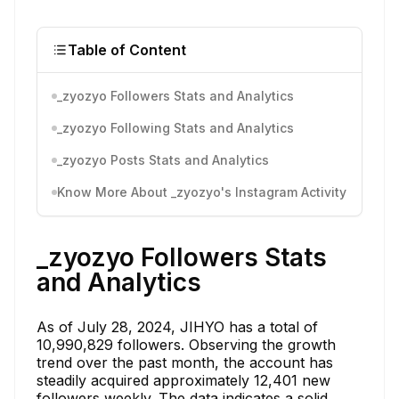
Table of Content
_zyozyo Followers Stats and Analytics
_zyozyo Following Stats and Analytics
_zyozyo Posts Stats and Analytics
Know More About _zyozyo's Instagram Activity
_zyozyo Followers Stats
and Analytics
As of July 28, 2024, JIHYO has a total of
10,990,829 followers. Observing the growth
trend over the past month, the account has
steadily acquired approximately 12,401 new
followers weekly. The data indicates a solid