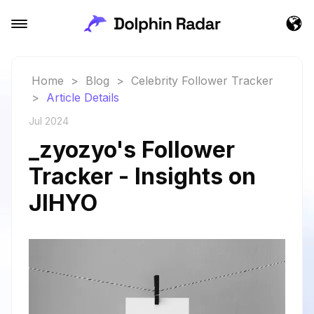
Home
>
Blog
>
Celebrity Follower Tracker
>
Article Details
Jul 2024
_zyozyo's Follower
Tracker - Insights on
JIHYO