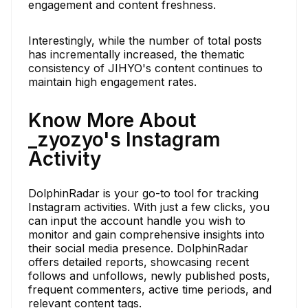
engagement and content freshness.
Interestingly, while the number of total posts
has incrementally increased, the thematic
consistency of JIHYO's content continues to
maintain high engagement rates.
Know More About
_zyozyo's Instagram
Activity
DolphinRadar is your go-to tool for tracking
Instagram activities. With just a few clicks, you
can input the account handle you wish to
monitor and gain comprehensive insights into
their social media presence. DolphinRadar
offers detailed reports, showcasing recent
follows and unfollows, newly published posts,
frequent commenters, active time periods, and
relevant content tags.