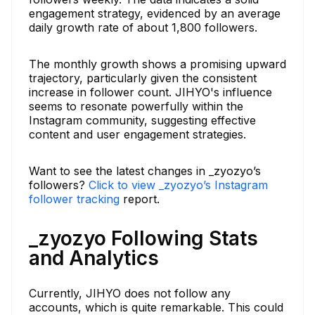
engagement strategy, evidenced by an average
daily growth rate of about 1,800 followers.
The monthly growth shows a promising upward
trajectory, particularly given the consistent
increase in follower count. JIHYO's influence
seems to resonate powerfully within the
Instagram community, suggesting effective
content and user engagement strategies.
Want to see the latest changes in _zyozyo’s
followers?
Click to view _zyozyo’s Instagram
follower tracking
report.
_zyozyo Following Stats
and Analytics
Currently, JIHYO does not follow any
accounts, which is quite remarkable. This could