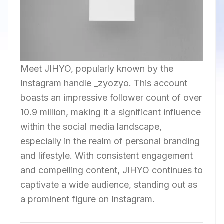
Meet JIHYO, popularly known by the
Instagram handle _zyozyo. This account
boasts an impressive follower count of over
10.9 million, making it a significant influence
within the social media landscape,
especially in the realm of personal branding
and lifestyle. With consistent engagement
and compelling content, JIHYO continues to
captivate a wide audience, standing out as
a prominent figure on Instagram.