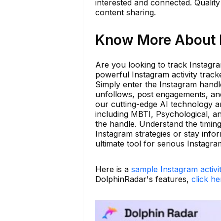
interested and connected. Quality 
content sharing.
Know More About bl
Are you looking to track Instagra
powerful Instagram activity track
Simply enter the Instagram handle
unfollows, post engagements, and
our cutting-edge AI technology a
including MBTI, Psychological, an
the handle. Understand the timin
Instagram strategies or stay info
ultimate tool for serious Instagra
Here is a
sample Instagram activi
DolphinRadar's features,
click he