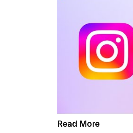
Read More