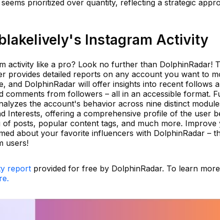
seems prioritized over quantity, reflecting a strategic appr
akelively's Instagram Activity
m activity like a pro? Look no further than DolphinRadar! T
er provides detailed reports on any account you want to mo
, and DolphinRadar will offer insights into recent follows 
 comments from followers – all in an accessible format. F
nalyzes the account's behavior across nine distinct module
d Interests, offering a comprehensive profile of the user b
g of posts, popular content tags, and much more. Improve
rmed about your favorite influencers with DolphinRadar – t
m users!
ty report
provided for free by DolphinRadar. To learn mor
re.