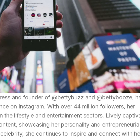
ctress and founder of @bettybuzz and @bettybooze, h
nce on Instagram. With over 44 million followers, her
n the lifestyle and entertainment sectors. Lively captiv
ntent, showcasing her personality and entrepreneuria
celebrity, she continues to inspire and connect with he