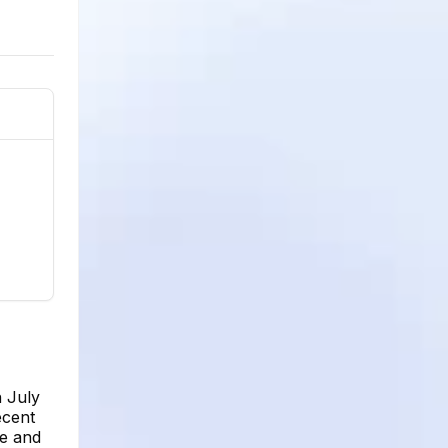
n July
ecent
le and