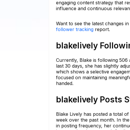
engaging content strategy that r
influence and continuous relevanc
Want to see the latest changes in
follower tracking
report.
blakelively Follow
Currently, Blake is following 506
last 30 days, she has slightly adju
which shows a selective engageme
focused on maintaining meaningfu
handed.
blakelively Posts 
Blake Lively has posted a total of
week over the past month. In the 
in posting frequency, her contin