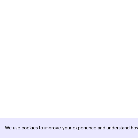
We use cookies to improve your experience and understand how 