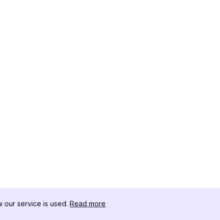
our service is used.
Read more