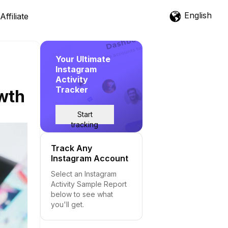
English
Affiliate
Your Ultimate
Instagram
Activity
Tracker
owth
Start
tracking
Track Any
Instagram Account
Select an Instagram
Activity Sample Report
below to see what
you'll get.