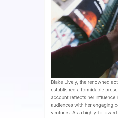
Blake Lively, the renowned a
established a formidable prese
account reflects her influence i
audiences with her engaging co
ventures. As a highly-followed 