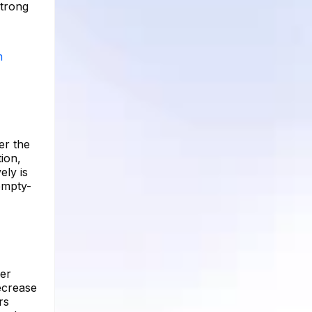
strong
m
er the
tion,
ely is
empty-
per
ecrease
rs