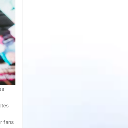
as
ates
l
r fans