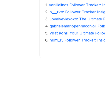
1
.
vanillalinds Follower Tracker: 
2
.
h___rvn: Follower Tracker Insi
3
.
Lovelyeviexoxo: The Ultimate 
4
.
gabrielemariopennacchioli Fol
5
.
Virat Kohli: Your Ultimate Foll
6
.
numi_r_ Follower Tracker: Insi