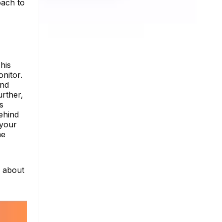
oach to
his
nitor.
and
urther,
s
ehind
 your
he
e about