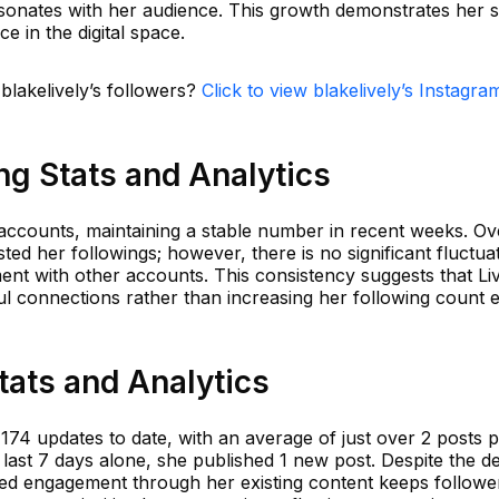
esonates with her audience. This growth demonstrates her 
e in the digital space.
 blakelively’s followers?
Click to view blakelively’s Instagra
ing Stats and Analytics
 accounts, maintaining a stable number in recent weeks. Ov
sted her followings; however, there is no significant fluctua
nt with other accounts. This consistency suggests that Liv
l connections rather than increasing her following count 
Stats and Analytics
 174 updates to date, with an average of just over 2 posts 
last 7 days alone, she published 1 new post. Despite the d
ued engagement through her existing content keeps followe