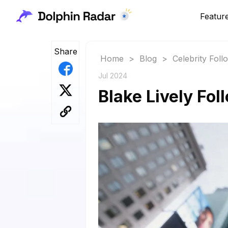
Featur
Share
Home
>
Blog
>
Celebrity Fol
Jul 2024
Blake Lively Fol