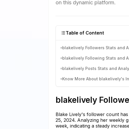
on this dynamic platform.
Table of Content
blakelively Followers Stats and A
blakelively Following Stats and A
blakelively Posts Stats and Analy
Know More About blakelively's In
blakelively Follow
Blake Lively's follower count ha
25, 2024. Analyzing her weekly g
week, indicating a steady increas