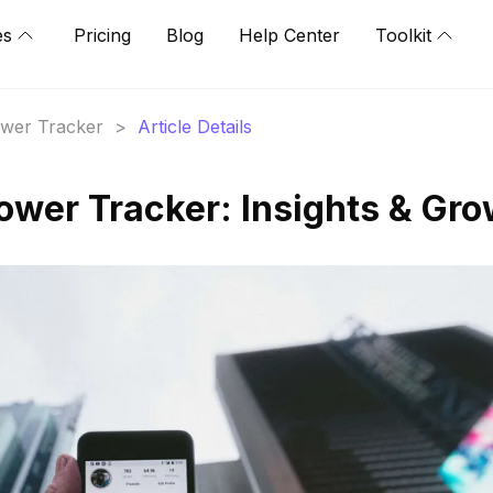
es
Pricing
Blog
Help Center
Toolkit
lower Tracker
>
Article Details
lower Tracker: Insights & Gr