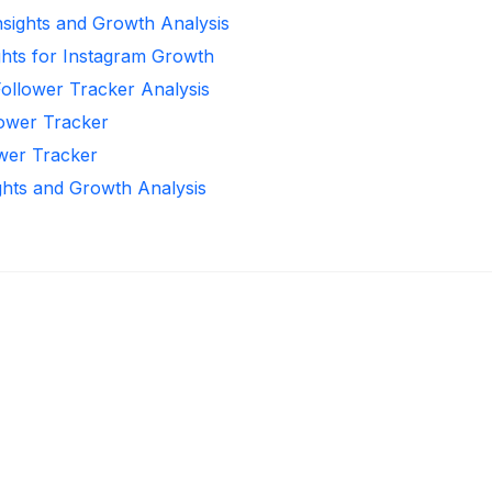
Insights and Growth Analysis
ghts for Instagram Growth
Follower Tracker Analysis
lower Tracker
ower Tracker
ghts and Growth Analysis