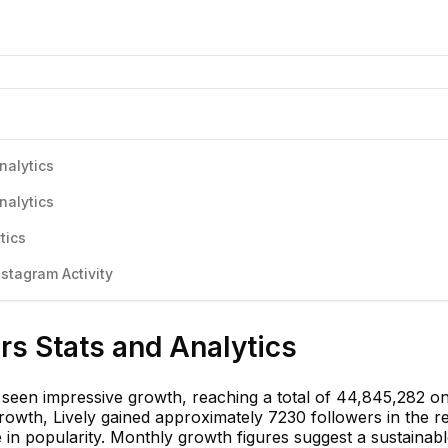
nalytics
nalytics
tics
stagram Activity
ers Stats and Analytics
s seen impressive growth, reaching a total of 44,845,282 o
rowth, Lively gained approximately 7230 followers in the r
e in popularity. Monthly growth figures suggest a sustainab