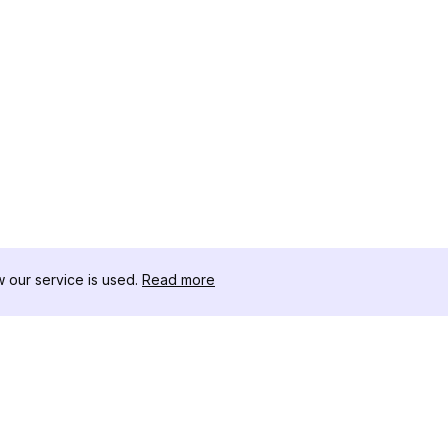
our service is used.
Read more
RESOURCES
TOOLKIT