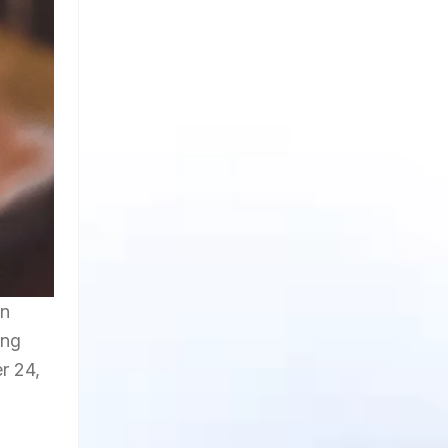
in
ing
r 24,