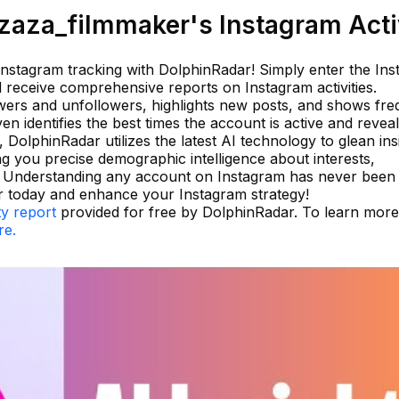
aza_filmmaker's Instagram Acti
 Instagram tracking with DolphinRadar! Simply enter the In
 receive comprehensive reports on Instagram activities.
wers and unfollowers, highlights new posts, and shows fre
n identifies the best times the account is active and revea
, DolphinRadar utilizes the latest AI technology to glean ins
g you precise demographic intelligence about interests,
e. Understanding any account on Instagram has never been
r today and enhance your Instagram strategy!
ty report
provided for free by DolphinRadar. To learn mor
re.