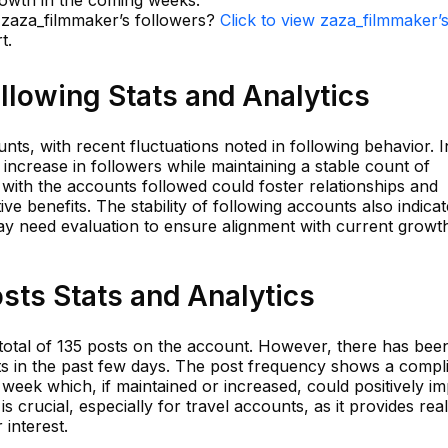
rowth in the coming weeks.
n zaza_filmmaker’s followers?
Click to view zaza_filmmaker’
t.
llowing Stats and Analytics
nts, with recent fluctuations noted in following behavior. I
 increase in followers while maintaining a stable count of
with the accounts followed could foster relationships and
tive benefits. The stability of following accounts also indica
ay need evaluation to ensure alignment with current growt
sts Stats and Analytics
otal of 135 posts on the account. However, there has bee
s in the past few days. The post frequency shows a compl
 week which, if maintained or increased, could positively i
 crucial, especially for travel accounts, as it provides rea
interest.