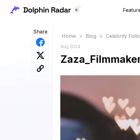
Featur
Share
Home
>
Blog
>
Celebrity Fol
Aug 2024
Zaza_Filmmaker: