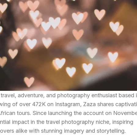
travel, adventure, and photography enthusiast based 
owing of over 472K on Instagram, Zaza shares captivat
African tours. Since launching the account on Novembe
ial impact in the travel photography niche, inspiring
vers alike with stunning imagery and storytelling.