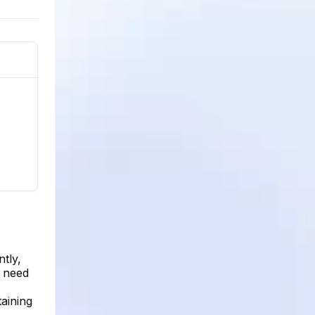
tly,
a need
taining