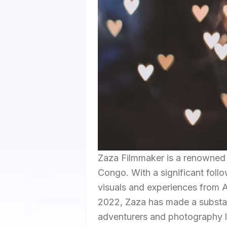
Zaza Filmmaker is a renowned 
Congo. With a significant foll
visuals and experiences from 
2022, Zaza has made a substant
adventurers and photography lo