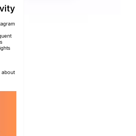
vity
stagram
quent
ls
ights
e about