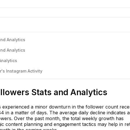
nd Analytics
nd Analytics
Analytics
s Instagram Activity
llowers Stats and Analytics
experienced a minor downturn in the follower count recen
 in a matter of days. The average daily decline indicates 
lowers. Over the past month, the total weekly growth has
egic content planning and engagement tactics may help in re