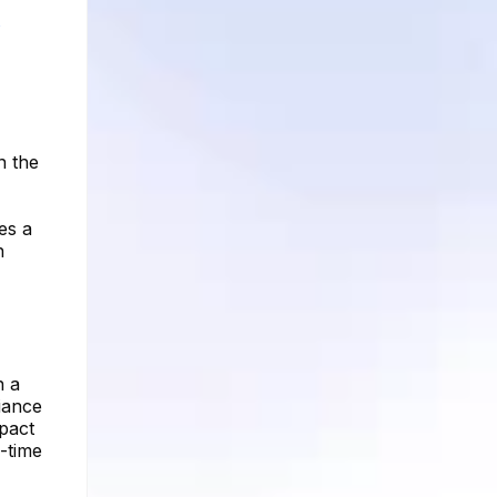
s
n the
tes a
h
n a
iance
mpact
l-time