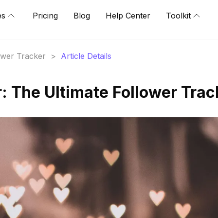
es
Pricing
Blog
Help Center
Toolkit
lower Tracker
>
Article Details
 The Ultimate Follower Trac