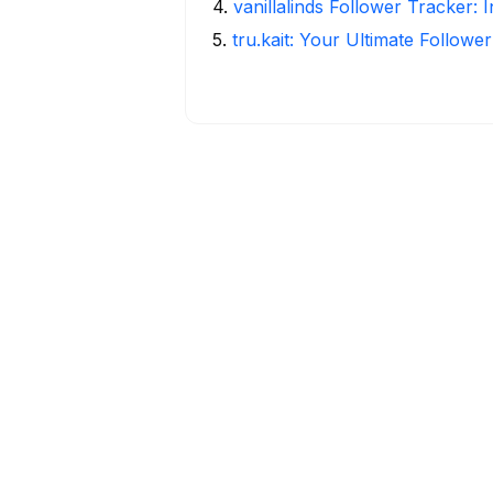
4
.
vanillalinds Follower Tracker: 
5
.
tru.kait: Your Ultimate Followe