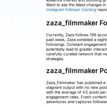
audience interest and boosting g
Want to see the latest changes i
Instagram follower tracking
repor
zaza_filmmaker Fo
Currently, Zaza follows 199 accou
past week, Zaza exhibited a slight
followings. Constant engagement 
potentially lead to greater interac
carefully curated network that m
strategies.
zaza_filmmaker Po
Zaza_Filmmaker has published a t
stagnant output with no new post
with the average of 4.5 posts per
engagement rates. Fresh content is
adventures and captures follower 