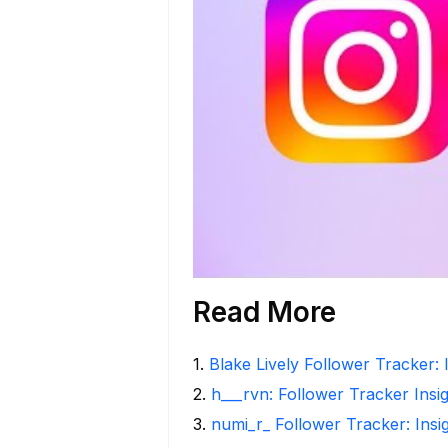
Read More
1
.
Blake Lively Follower Tracker: 
2
.
h___rvn: Follower Tracker Insi
3
.
numi_r_ Follower Tracker: Insi