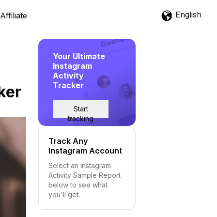
English
Affiliate
Your Ultimate
Instagram
Activity
Tracker
ker
Start
tracking
Track Any
Instagram Account
Select an Instagram
Activity Sample Report
below to see what
you'll get.