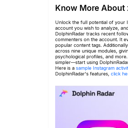
Know More About z
Unlock the full potential of your
account you wish to analyze, and
DolphinRadar tracks recent follo
commenters on the account. It eve
popular content tags. Additionally
across nine unique modules, givin
psychological profiles, and mor
simpler—start using DolphinRada
Here is a
sample Instagram activi
DolphinRadar's features,
click he