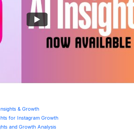
Insights & Growth
ghts for Instagram Growth
ghts and Growth Analysis