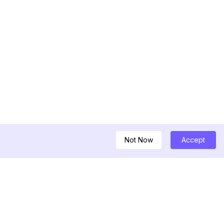
Not Now
Accept