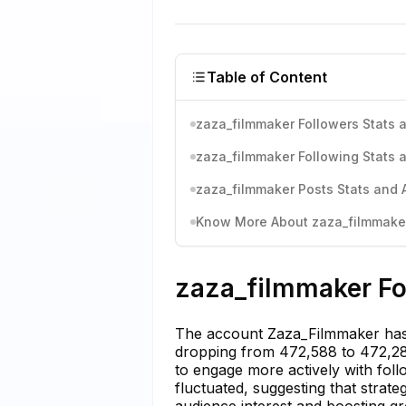
Table of Content
zaza_filmmaker Followers Stats a
zaza_filmmaker Following Stats a
zaza_filmmaker Posts Stats and 
Know More About zaza_filmmaker'
zaza_filmmaker Fo
The account Zaza_Filmmaker has 
dropping from 472,588 to 472,284
to engage more actively with fol
fluctuated, suggesting that strat