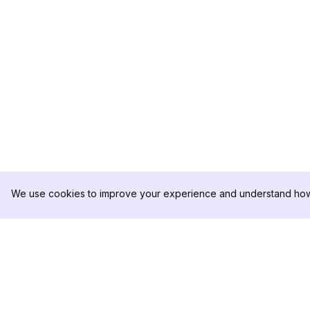
We use cookies to improve your experience and understand how 
DolphinRadar
PRODUCT