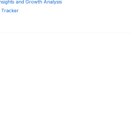
Insights and Growth Analysis
r Tracker