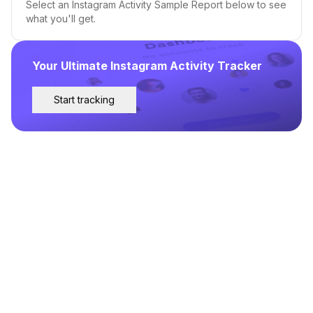
Select an Instagram Activity Sample Report below to see
what you'll get.
Your Ultimate Instagram Activity Tracker
Start tracking