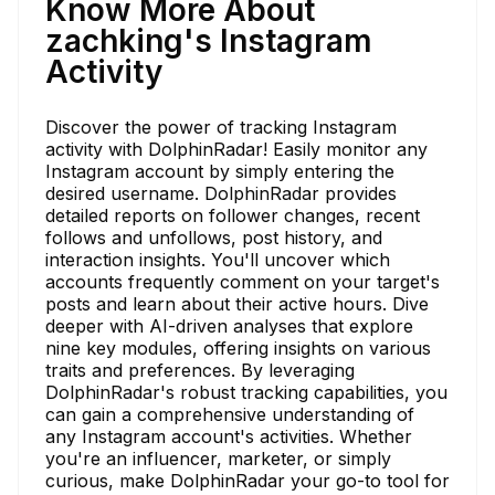
Know More About
zachking's Instagram
Activity
Discover the power of tracking Instagram
activity with DolphinRadar! Easily monitor any
Instagram account by simply entering the
desired username. DolphinRadar provides
detailed reports on follower changes, recent
follows and unfollows, post history, and
interaction insights. You'll uncover which
accounts frequently comment on your target's
posts and learn about their active hours. Dive
deeper with AI-driven analyses that explore
nine key modules, offering insights on various
traits and preferences. By leveraging
DolphinRadar's robust tracking capabilities, you
can gain a comprehensive understanding of
any Instagram account's activities. Whether
you're an influencer, marketer, or simply
curious, make DolphinRadar your go-to tool for