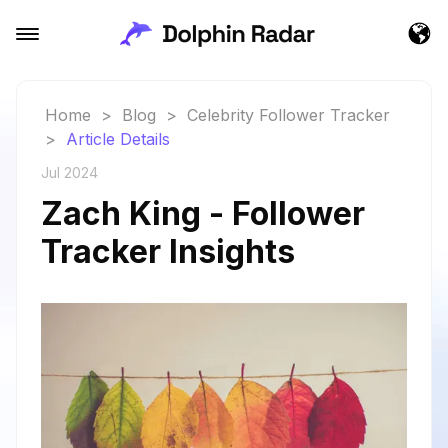
Home
>
Blog
>
Celebrity Follower Tracker
>
Article Details
Jul 2024
Zach King - Follower
Tracker Insights