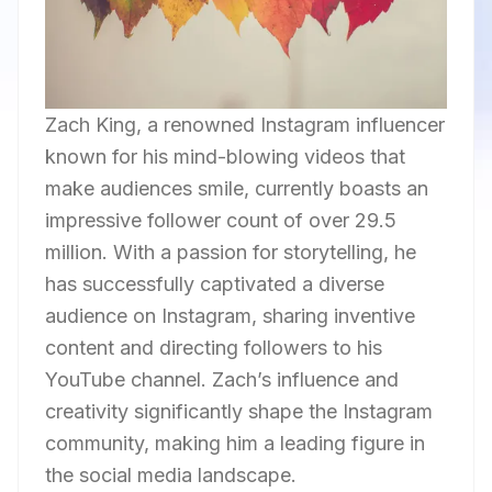
Zach King, a renowned Instagram influencer
known for his mind-blowing videos that
make audiences smile, currently boasts an
impressive follower count of over 29.5
million. With a passion for storytelling, he
has successfully captivated a diverse
audience on Instagram, sharing inventive
content and directing followers to his
YouTube channel. Zach’s influence and
creativity significantly shape the Instagram
community, making him a leading figure in
the social media landscape.