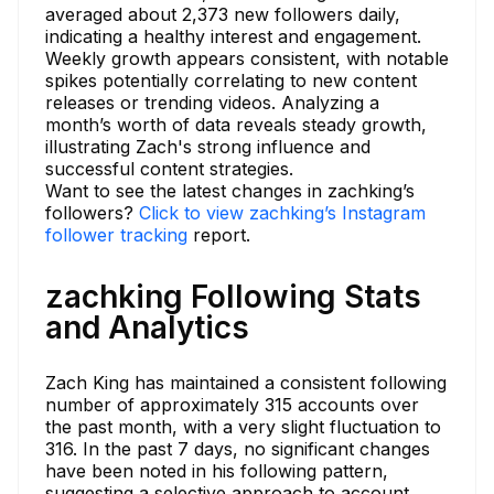
averaged about 2,373 new followers daily,
indicating a healthy interest and engagement.
Weekly growth appears consistent, with notable
spikes potentially correlating to new content
releases or trending videos. Analyzing a
month’s worth of data reveals steady growth,
illustrating Zach's strong influence and
successful content strategies.
Want to see the latest changes in zachking’s
followers?
Click to view zachking’s Instagram
follower tracking
report.
zachking Following Stats
and Analytics
Zach King has maintained a consistent following
number of approximately 315 accounts over
the past month, with a very slight fluctuation to
316. In the past 7 days, no significant changes
have been noted in his following pattern,
suggesting a selective approach to account