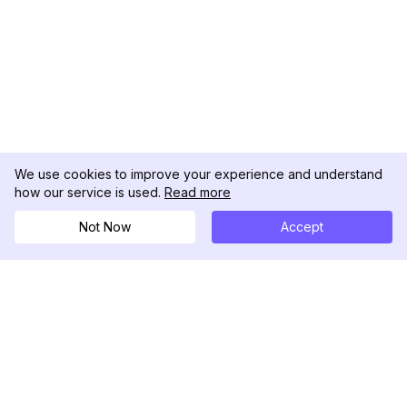
We use cookies to improve your experience and understand
how our service is used.
Read more
Not Now
Accept
DolphinRadar
Your Ultimate Instagram Activity Tracker