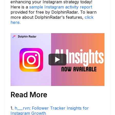
enhancing your Instagram strategy today!
Here is a
sample Instagram activity report
provided for free by DolphinRadar. To learn
more about DolphinRadar's features,
click
here.
Read More
1
.
h___rvn: Follower Tracker Insights for
Instagram Growth