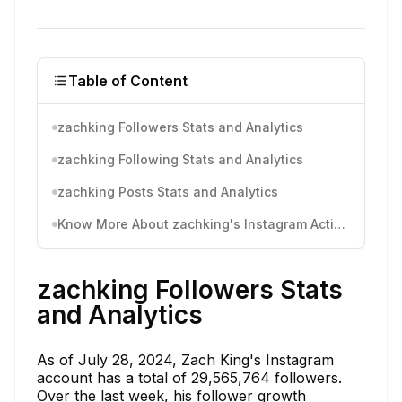
Table of Content
zachking Followers Stats and Analytics
zachking Following Stats and Analytics
zachking Posts Stats and Analytics
Know More About zachking's Instagram Activity
zachking Followers Stats
and Analytics
As of July 28, 2024, Zach King's Instagram
account has a total of 29,565,764 followers.
Over the last week, his follower growth