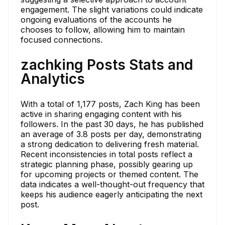
engagement. The slight variations could indicate
ongoing evaluations of the accounts he
chooses to follow, allowing him to maintain
focused connections.
zachking Posts Stats and
Analytics
With a total of 1,177 posts, Zach King has been
active in sharing engaging content with his
followers. In the past 30 days, he has published
an average of 3.8 posts per day, demonstrating
a strong dedication to delivering fresh material.
Recent inconsistencies in total posts reflect a
strategic planning phase, possibly gearing up
for upcoming projects or themed content. The
data indicates a well-thought-out frequency that
keeps his audience eagerly anticipating the next
post.