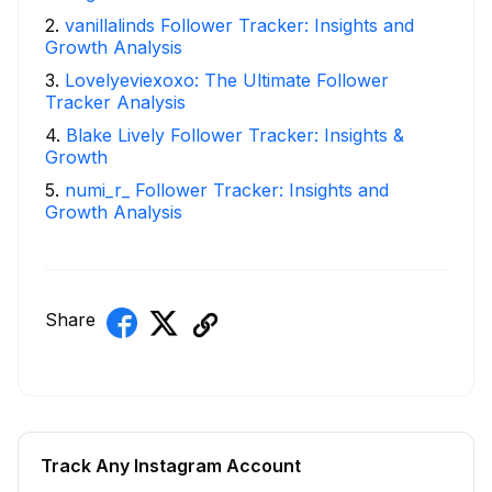
2
.
vanillalinds Follower Tracker: Insights and
Growth Analysis
3
.
Lovelyeviexoxo: The Ultimate Follower
Tracker Analysis
4
.
Blake Lively Follower Tracker: Insights &
Growth
5
.
numi_r_ Follower Tracker: Insights and
Growth Analysis
Share
Track Any Instagram Account