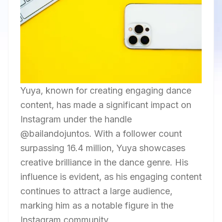
Yuya, known for creating engaging dance
content, has made a significant impact on
Instagram under the handle
@bailandojuntos. With a follower count
surpassing 16.4 million, Yuya showcases
creative brilliance in the dance genre. His
influence is evident, as his engaging content
continues to attract a large audience,
marking him as a notable figure in the
Instagram community.