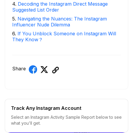
4
.
Decoding the Instagram Direct Message
Suggested List Order
5
.
Navigating the Nuances: The Instagram
Influencer Nude Dilemma
6
.
If You Unblock Someone on Instagram Will
They Know？
Share
Track Any Instagram Account
Select an Instagram Activity Sample Report below to see
what you'll get.