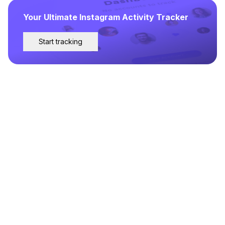
Your Ultimate Instagram Activity Tracker
Start tracking