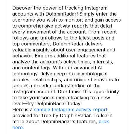
Discover the power of tracking Instagram
accounts with DolphinRadar! Simply enter the
username you wish to monitor, and gain access
to comprehensive activity reports that detail
every movement of the account. From recent
follows and unfollows to the latest posts and
top commenters, DolphinRadar delivers
valuable insights about user engagement and
behavior. Explore additional features that
analyze the account’s active times, interests,
and content tags. With our advanced AI
technology, delve deep into psychological
profiles, relationships, and unique behaviors to
unlock a broader understanding of the
Instagram account. Don't miss this opportunity
to take your social media tracking to a new
level—try DolphinRadar today!
Here is a
sample Instagram activity report
provided for free by DolphinRadar. To learn
more about DolphinRadar's features,
click
here.