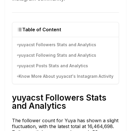
Table of Content
yuyacst Followers Stats and Analytics
yuyacst Following Stats and Analytics
yuyacst Posts Stats and Analytics
Know More About yuyacst's Instagram Activity
yuyacst Followers Stats
and Analytics
The follower count for Yuya has shown a slight
fluctuation, with the latest total at 16,464,698.