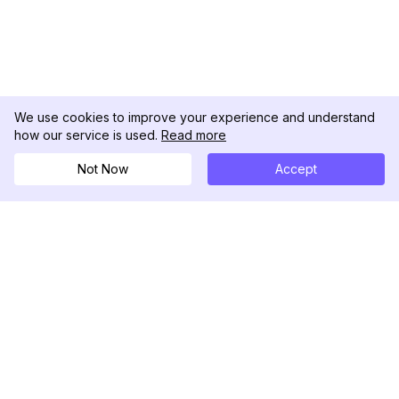
We use cookies to improve your experience and understand
how our service is used.
Read more
Not Now
Accept
DolphinRadar
Your Ultimate Instagram Activity Tracker
Follow us