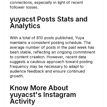
connections, especially in light of recent
follower losses.
yuyacst Posts Stats and
Analytics
With a total of 810 posts published, Yuya
maintains a consistent posting schedule. The
average number of posts in the past week has
been stable, reflecting an ongoing commitment
to content creation. However, recent data
suggests a cautious approach toward posting
frequency may be necessary to adapt to
audience feedback and ensure continued
growth.
Know More About
yuyacst's Instagram
Activity