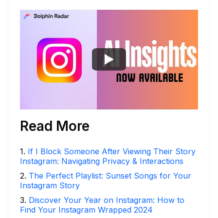
Read More
1
.
If I Block Someone After Viewing Their Story
Instagram: Navigating Privacy & Interactions
2
.
The Perfect Playlist: Sunset Songs for Your
Instagram Story
3
.
Discover Your Year on Instagram: How to
Find Your Instagram Wrapped 2024