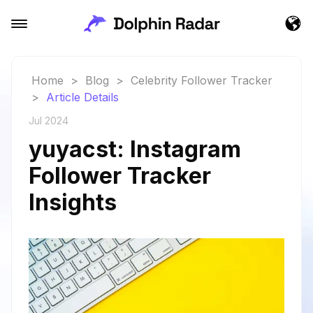
Home
>
Blog
>
Celebrity Follower Tracker
>
Article Details
Jul 2024
yuyacst: Instagram
Follower Tracker
Insights