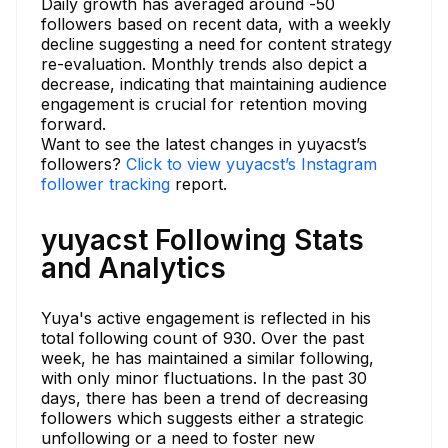
Daily growth has averaged around -50
followers based on recent data, with a weekly
decline suggesting a need for content strategy
re-evaluation. Monthly trends also depict a
decrease, indicating that maintaining audience
engagement is crucial for retention moving
forward.
Want to see the latest changes in yuyacst’s
followers?
Click to view yuyacst’s Instagram
follower tracking
report.
yuyacst Following Stats
and Analytics
Yuya's active engagement is reflected in his
total following count of 930. Over the past
week, he has maintained a similar following,
with only minor fluctuations. In the past 30
days, there has been a trend of decreasing
followers which suggests either a strategic
unfollowing or a need to foster new