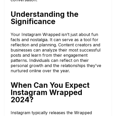
Understanding the
Significance
Your Instagram Wrapped isn’t just about fun
facts and nostalgia. It can serve as a tool for
reflection and planning. Content creators and
businesses can analyze their most successful
posts and learn from their engagement
patterns. Individuals can reflect on their
personal growth and the relationships they've
nurtured online over the year.
When Can You Expect
Instagram Wrapped
2024?
Instagram typically releases the Wrapped