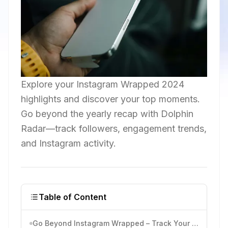
Explore your Instagram Wrapped 2024
highlights and discover your top moments.
Go beyond the yearly recap with Dolphin
Radar—track followers, engagement trends,
and Instagram activity.
Table of Content
Go Beyond Instagram Wrapped – Track Your Instagram Activity with Ease