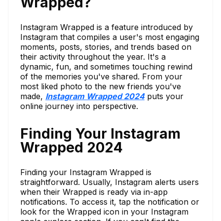
Wrapped?
Instagram Wrapped is a feature introduced by
Instagram that compiles a user's most engaging
moments, posts, stories, and trends based on
their activity throughout the year. It's a
dynamic, fun, and sometimes touching rewind
of the memories you've shared. From your
most liked photo to the new friends you've
made,
Instagram Wrapped 2024
puts your
online journey into perspective.
Finding Your Instagram
Wrapped 2024
Finding your Instagram Wrapped is
straightforward. Usually, Instagram alerts users
when their Wrapped is ready via in-app
notifications. To access it, tap the notification or
look for the Wrapped icon in your Instagram