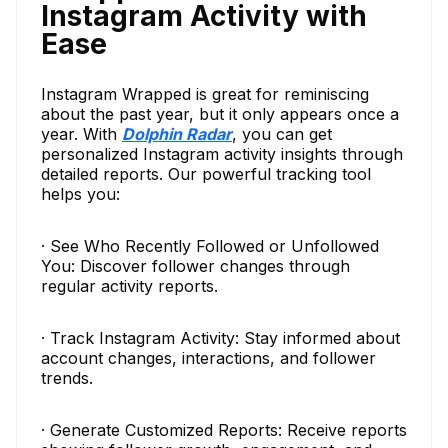
Instagram Activity with
Ease
Instagram Wrapped is great for reminiscing
about the past year, but it only appears once a
year. With
Dolphin Radar
, you can get
personalized Instagram activity insights through
detailed reports. Our powerful tracking tool
helps you:
· See Who Recently Followed or Unfollowed
You: Discover follower changes through
regular activity reports.
· Track Instagram Activity: Stay informed about
account changes, interactions, and follower
trends.
· Generate Customized Reports: Receive reports