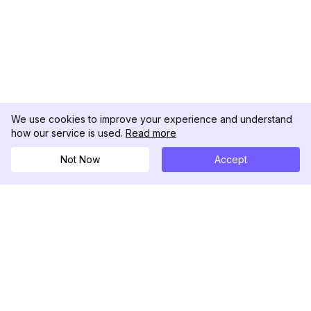
We use cookies to improve your experience and understand
how our service is used.
Read more
Not Now
Accept
DolphinRadar
Your Ultimate Instagram Activity Tracker