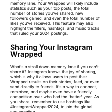
memory lane. Your Wrapped will likely include
statistics such as your top posts, the total
number of stories you've shared, new
followers gained, and even the total number of
likes you’ve received. This feature may also
highlight the filters, hashtags, and music tracks
that ruled your 2024 postings.
Sharing Your Instagram
Wrapped
What's a stroll down memory lane if you can't
share it? Instagram knows the joy of sharing,
which is why it allows users to post their
Wrapped results on their stories, feed, or even
send directly to friends. It's a way to connect,
reminisce, and maybe even have a friendly
competition over who had the 'better' year. As
you share, remember to use hashtags like
#InstagramWrapped2024, to join the global
conversation.