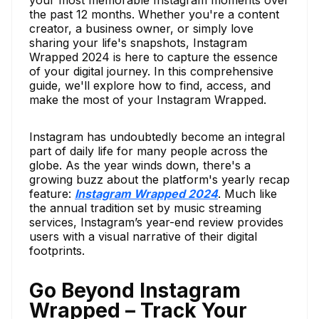
your most memorable Instagram moments over
the past 12 months. Whether you're a content
creator, a business owner, or simply love
sharing your life's snapshots, Instagram
Wrapped 2024 is here to capture the essence
of your digital journey. In this comprehensive
guide, we'll explore how to find, access, and
make the most of your Instagram Wrapped.
Instagram has undoubtedly become an integral
part of daily life for many people across the
globe. As the year winds down, there's a
growing buzz about the platform's yearly recap
feature:
Instagram Wrapped 2024
. Much like
the annual tradition set by music streaming
services, Instagram’s year-end review provides
users with a visual narrative of their digital
footprints.
Go Beyond Instagram
Wrapped – Track Your