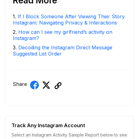
Read More
1
.
If I Block Someone After Viewing Their Story
Instagram: Navigating Privacy & Interactions
2
.
How can I see my girlfriend’s activity on
Instagram?
3
.
Decoding the Instagram Direct Message
Suggested List Order
Share
Track Any Instagram Account
Select an Instagram Activity Sample Report below to see