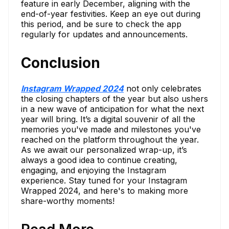
feature in early December, aligning with the
end-of-year festivities. Keep an eye out during
this period, and be sure to check the app
regularly for updates and announcements.
Conclusion
Instagram Wrapped 2024
not only celebrates
the closing chapters of the year but also ushers
in a new wave of anticipation for what the next
year will bring. It’s a digital souvenir of all the
memories you've made and milestones you've
reached on the platform throughout the year.
As we await our personalized wrap-up, it’s
always a good idea to continue creating,
engaging, and enjoying the Instagram
experience. Stay tuned for your Instagram
Wrapped 2024, and here's to making more
share-worthy moments!