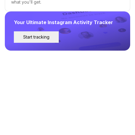
what you'll get.
Your Ultimate Instagram Activity Tracker
Start tracking