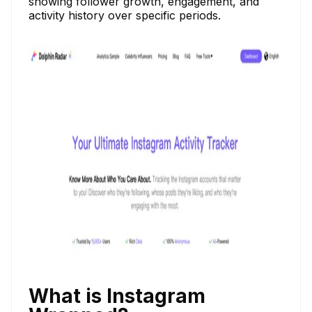
showing follower growth, engagement, and
activity history over specific periods.
What is Instagram