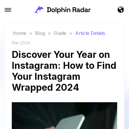
Home
>
Blog
>
Guide
>
Article Details
Mar 2024
Discover Your Year on
Instagram: How to Find
Your Instagram
Wrapped 2024