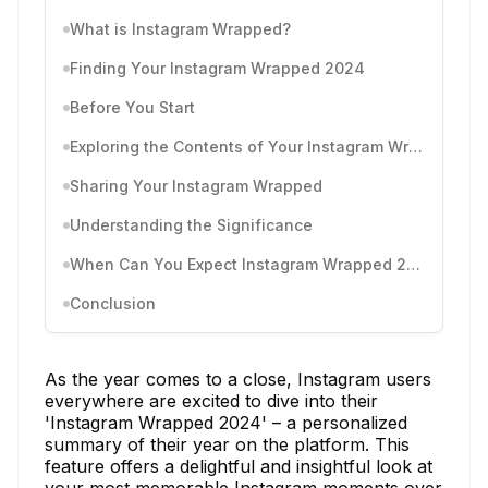
What is Instagram Wrapped?
Finding Your Instagram Wrapped 2024
Before You Start
Exploring the Contents of Your Instagram Wrapped
Sharing Your Instagram Wrapped
Understanding the Significance
When Can You Expect Instagram Wrapped 2024?
Conclusion
As the year comes to a close, Instagram users
everywhere are excited to dive into their
'Instagram Wrapped 2024' – a personalized
summary of their year on the platform. This
feature offers a delightful and insightful look at