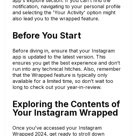
app's explore section. If you can't find the
notification, navigating to your personal profile
and selecting the 'Your Activity' option might
also lead you to the wrapped feature.
Before You Start
Before diving in, ensure that your Instagram
app is updated to the latest version. This
ensures you get the best experience and don’t
run into any technical hitches. Also, remember
that the Wrapped feature is typically only
available for a limited time, so don’t wait too
long to check out your year-in-review.
Exploring the Contents of
Your Instagram Wrapped
Once you've accessed your Instagram
Wrapped 2024, get ready to stroll down