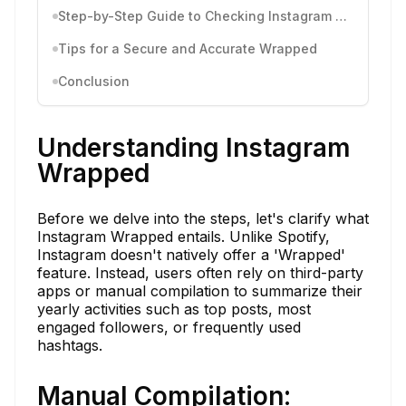
Step-by-Step Guide to Checking Instagram Wrapped
Tips for a Secure and Accurate Wrapped
Conclusion
Understanding Instagram
Wrapped
Before we delve into the steps, let's clarify what
Instagram Wrapped entails. Unlike Spotify,
Instagram doesn't natively offer a 'Wrapped'
feature. Instead, users often rely on third-party
apps or manual compilation to summarize their
yearly activities such as top posts, most
engaged followers, or frequently used
hashtags.
Manual Compilation: