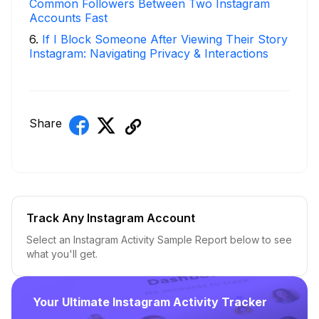
Common Followers Between Two Instagram
Accounts Fast
6
.
If I Block Someone After Viewing Their Story
Instagram: Navigating Privacy & Interactions
Share
Track Any Instagram Account
Select an Instagram Activity Sample Report below to see
what you'll get.
Your Ultimate Instagram Activity Tracker