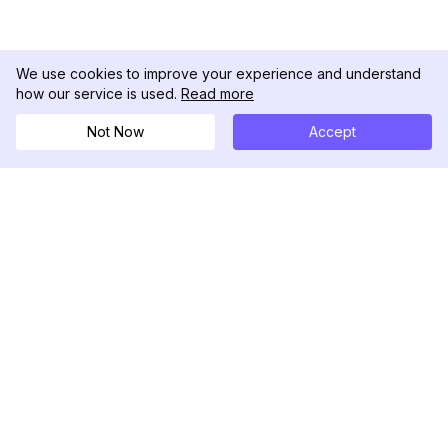
We use cookies to improve your experience and understand
how our service is used.
Read more
Not Now
Accept
DolphinRadar
Your Ultimate Instagram Activity Tracker
Follow us
PRODUCT
RESOURCES