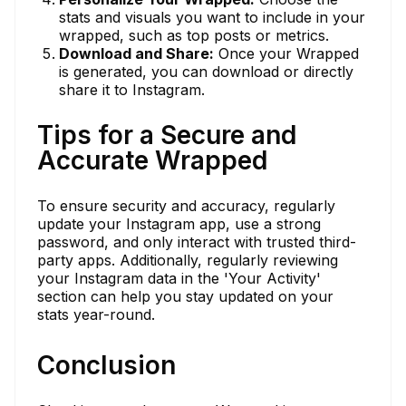
stats and visuals you want to include in your
wrapped, such as top posts or metrics.
Download and Share:
Once your Wrapped
is generated, you can download or directly
share it to Instagram.
Tips for a Secure and
Accurate Wrapped
To ensure security and accuracy, regularly
update your Instagram app, use a strong
password, and only interact with trusted third-
party apps. Additionally, regularly reviewing
your Instagram data in the 'Your Activity'
section can help you stay updated on your
stats year-round.
Conclusion