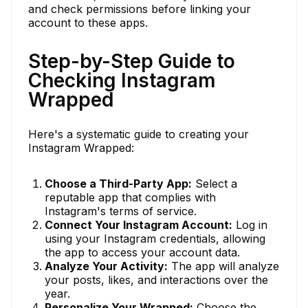
and check permissions before linking your
account to these apps.
Step-by-Step Guide to
Checking Instagram
Wrapped
Here's a systematic guide to creating your
Instagram Wrapped:
Choose a Third-Party App:
Select a
reputable app that complies with
Instagram's terms of service.
Connect Your Instagram Account:
Log in
using your Instagram credentials, allowing
the app to access your account data.
Analyze Your Activity:
The app will analyze
your posts, likes, and interactions over the
year.
Personalize Your Wrapped:
Choose the