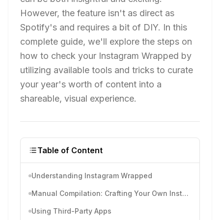
However, the feature isn't as direct as
Spotify's and requires a bit of DIY. In this
complete guide, we'll explore the steps on
how to check your Instagram Wrapped by
utilizing available tools and tricks to curate
your year's worth of content into a
shareable, visual experience.
Table of Content
Understanding Instagram Wrapped
Manual Compilation: Crafting Your Own Instagram Wrapped
Using Third-Party Apps