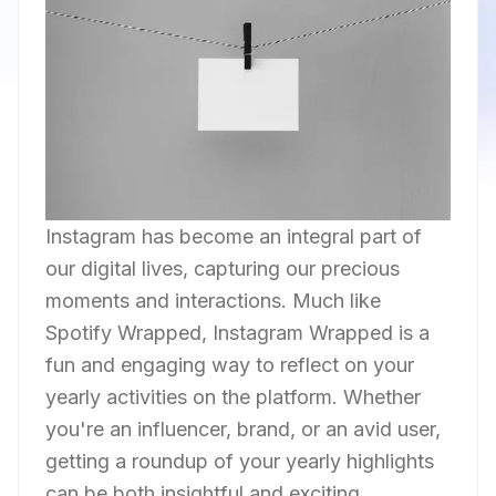
Instagram has become an integral part of
our digital lives, capturing our precious
moments and interactions. Much like
Spotify Wrapped, Instagram Wrapped is a
fun and engaging way to reflect on your
yearly activities on the platform. Whether
you're an influencer, brand, or an avid user,
getting a roundup of your yearly highlights
can be both insightful and exciting.