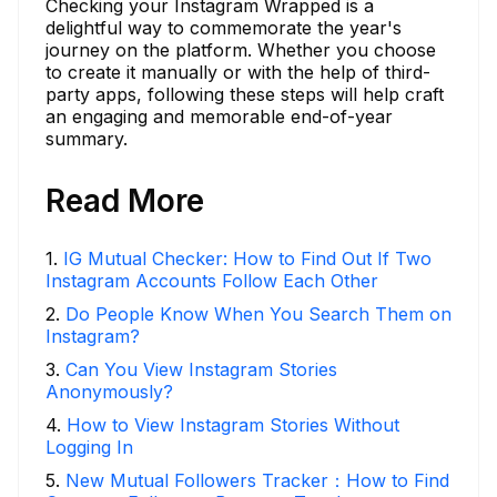
Checking your Instagram Wrapped is a
delightful way to commemorate the year's
journey on the platform. Whether you choose
to create it manually or with the help of third-
party apps, following these steps will help craft
an engaging and memorable end-of-year
summary.
Read More
1
.
IG Mutual Checker: How to Find Out If Two
Instagram Accounts Follow Each Other
2
.
Do People Know When You Search Them on
Instagram?
3
.
Can You View Instagram Stories
Anonymously?
4
.
How to View Instagram Stories Without
Logging In
5
.
New Mutual Followers Tracker：How to Find