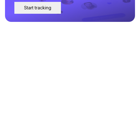
Start tracking