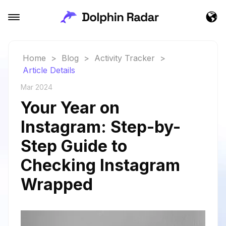
Home
>
Blog
>
Activity Tracker
>
Article Details
Mar 2024
Your Year on
Instagram: Step-by-
Step Guide to
Checking Instagram
Wrapped