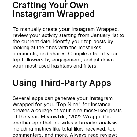
Crafting Your Own
Instagram Wrapped
To manually create your Instagram Wrapped,
review your activity starting from January 1st to
the current date. Identify your top posts by
looking at the ones with the most likes,
comments, and shares. Compile a list of your
top followers by engagement, and jot down
your most-used hashtags and filters.
Using Third-Party Apps
Several apps can generate your Instagram
Wrapped for you. 'Top Nine', for instance,
creates a collage of your nine most-liked posts
of the year. Meanwhile, '2022 Wrapped' is
another app that provides a broader analysis,
including metrics like total likes received, top
commenters, and more. Always read reviews