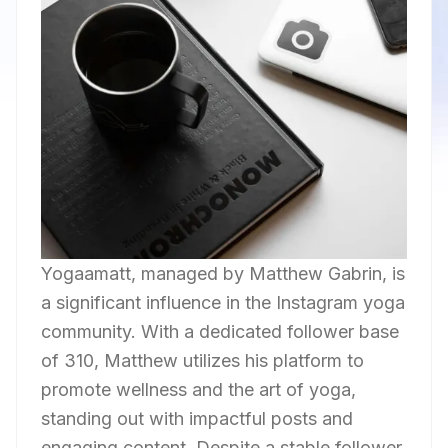
Yogaamatt, managed by Matthew Gabrin, is
a significant influence in the Instagram yoga
community. With a dedicated follower base
of 310, Matthew utilizes his platform to
promote wellness and the art of yoga,
standing out with impactful posts and
engaging content. Despite a stable follower