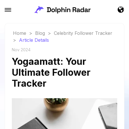
Home
>
Blog
>
Celebrity Follower Tracker
>
Article Details
Nov 2024
Yogaamatt: Your
Ultimate Follower
Tracker