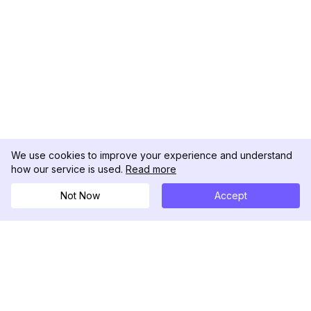
We use cookies to improve your experience and understand
how our service is used.
Read more
Not Now
Accept
DolphinRadar