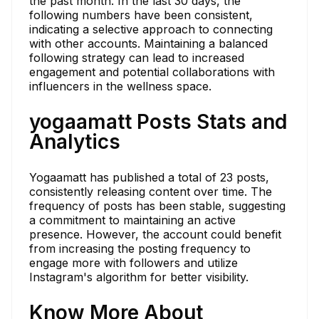
the past month. In the last 30 days, the
following numbers have been consistent,
indicating a selective approach to connecting
with other accounts. Maintaining a balanced
following strategy can lead to increased
engagement and potential collaborations with
influencers in the wellness space.
yogaamatt Posts Stats and
Analytics
Yogaamatt has published a total of 23 posts,
consistently releasing content over time. The
frequency of posts has been stable, suggesting
a commitment to maintaining an active
presence. However, the account could benefit
from increasing the posting frequency to
engage more with followers and utilize
Instagram's algorithm for better visibility.
Know More About