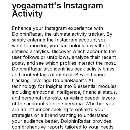
yogaamatt's Instagram
Activity
Enhance your Instagram experience with
DolphinRadar, the ultimate activity tracker. By
simply entering the Instagram account you
want to monitor, you can unlock a wealth of
detailed analytics. Discover which accounts the
user follows or unfollows, analyze their recent
posts, and see which profiles interact the most.
DolphinRadar also identifies peak activity times
and content tags of interest. Beyond basic
tracking, leverage DolphinRadar's AI
technology for insights into 9 essential modules
including emotional intelligence, financial status,
and personal interests, unveiling deeper layers
of the account's online persona. Whether you
are an influencer seeking to optimize your
strategies or a brand wanting to understand
your audience better, DolphinRadar provides
comprehensive reports tailored to your needs.