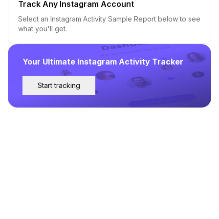
Track Any Instagram Account
Select an Instagram Activity Sample Report below to see
what you'll get.
Your Ultimate Instagram Activity Tracker
Start tracking