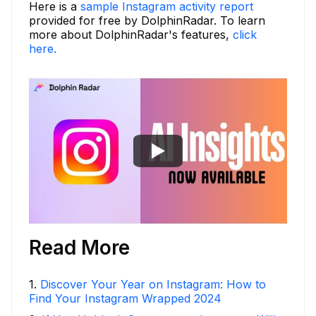
Here is a
sample Instagram activity report
provided for free by DolphinRadar. To learn
more about DolphinRadar's features,
click
here.
Read More
1
.
Discover Your Year on Instagram: How to
Find Your Instagram Wrapped 2024