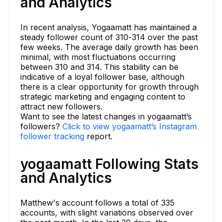
and Analytics
In recent analysis, Yogaamatt has maintained a
steady follower count of 310-314 over the past
few weeks. The average daily growth has been
minimal, with most fluctuations occurring
between 310 and 314. This stability can be
indicative of a loyal follower base, although
there is a clear opportunity for growth through
strategic marketing and engaging content to
attract new followers.
Want to see the latest changes in yogaamatt’s
followers?
Click to view yogaamatt’s Instagram
follower tracking
report.
yogaamatt Following Stats
and Analytics
Matthew's account follows a total of 335
accounts, with slight variations observed over