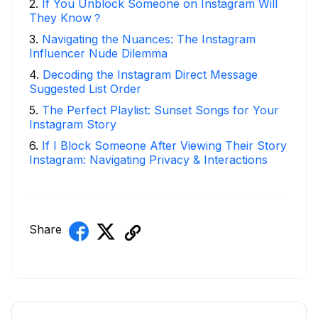
2
.
If You Unblock Someone on Instagram Will
They Know？
3
.
Navigating the Nuances: The Instagram
Influencer Nude Dilemma
4
.
Decoding the Instagram Direct Message
Suggested List Order
5
.
The Perfect Playlist: Sunset Songs for Your
Instagram Story
6
.
If I Block Someone After Viewing Their Story
Instagram: Navigating Privacy & Interactions
Share