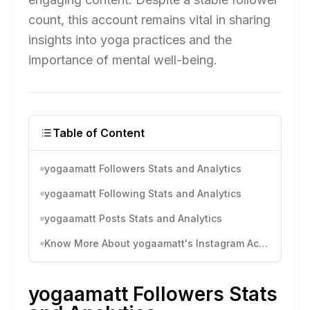
count, this account remains vital in sharing
insights into yoga practices and the
importance of mental well-being.
Table of Content
yogaamatt Followers Stats and Analytics
yogaamatt Following Stats and Analytics
yogaamatt Posts Stats and Analytics
Know More About yogaamatt's Instagram Activity
yogaamatt Followers Stats