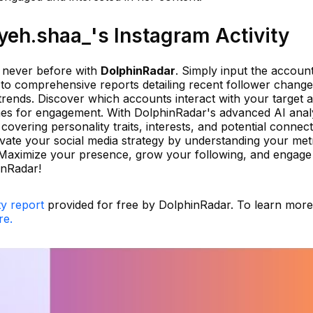
eh.shaa_'s Instagram Activity
e never before with
DolphinRadar
. Simply input the accoun
 to comprehensive reports detailing recent follower change
trends. Discover which accounts interact with your target 
imes for engagement. With DolphinRadar's advanced AI analy
covering personality traits, interests, and potential connec
vate your social media strategy by understanding your met
n. Maximize your presence, grow your following, and engag
inRadar!
ty report
provided for free by DolphinRadar. To learn mor
re.