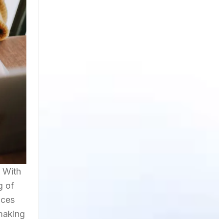
. With
g of
nces
 making