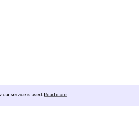
our service is used.
Read more