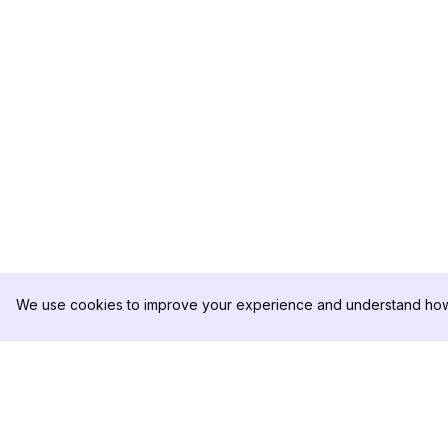
We use cookies to improve your experience and understand how 