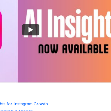
ghts for Instagram Growth