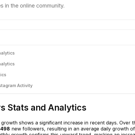
es in the online community.
alytics
alytics
ics
tagram Activity
s Stats and Analytics
growth shows a significant increase in recent days. Over th
,498
new followers, resulting in an average daily growth of
thly growth confirms this upward trend, marking an increa