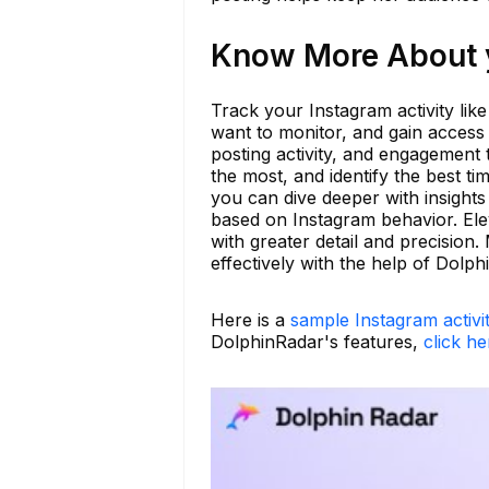
Know More About y
Track your Instagram activity lik
want to monitor, and gain access
posting activity, and engagement 
the most, and identify the best t
you can dive deeper with insights 
based on Instagram behavior. Ele
with greater detail and precisio
effectively with the help of Dolph
Here is a
sample Instagram activi
DolphinRadar's features,
click he