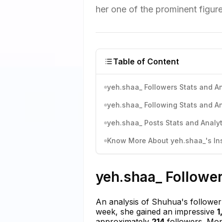
her one of the prominent figur
Table of Content
yeh.shaa_ Followers Stats and An
yeh.shaa_ Following Stats and An
yeh.shaa_ Posts Stats and Analyt
Know More About yeh.shaa_'s Ins
yeh.shaa_ Follower
An analysis of Shuhua's follower 
week, she gained an impressive
1
approximately
214
followers. Mon