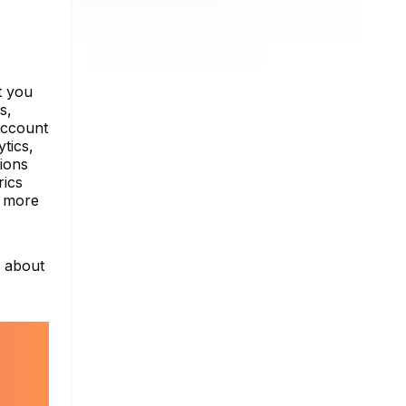
t you
s,
account
tics,
tions
rics
e more
e about