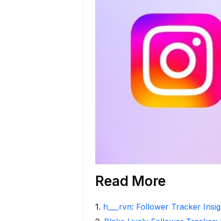
Read More
1
.
h___rvn: Follower Tracker Insi