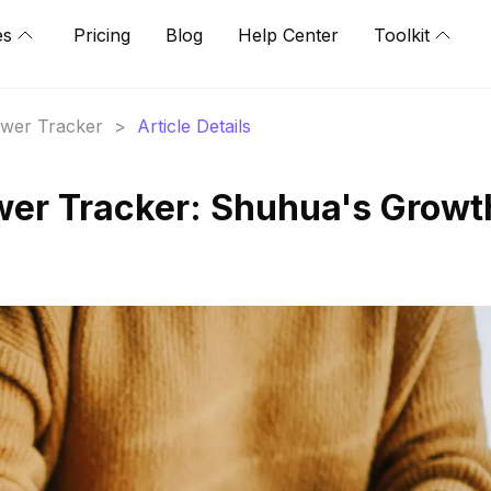
es
Pricing
Blog
Help Center
Toolkit
lower Tracker
>
Article Details
wer Tracker: Shuhua's Growt