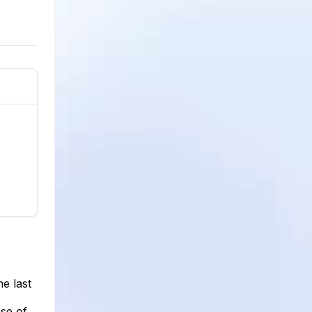
e last
se of