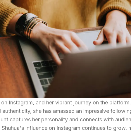
n Instagram, and her vibrant journey on the platform
nd authenticity, she has amassed an impressive followin
count captures her personality and connects with audie
. Shuhua's influence on Instagram continues to grow,