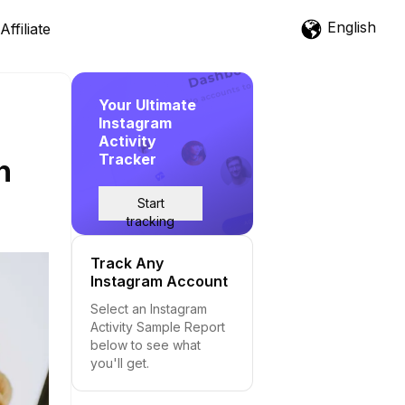
English
Affiliate
Your Ultimate
Instagram
Activity
Tracker
h
Start
tracking
Track Any
Instagram Account
Select an Instagram
Activity Sample Report
below to see what
you'll get.