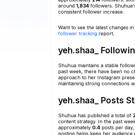
around
1,834
followers. Shuhua's
consistent follower increase.
Want to see the latest changes in
follower tracking
report.
yeh.shaa_ Followin
Shuhua maintains a stable follow
past week, there have been no cha
approach to her Instagram presenc
maintaining strong connections wi
yeh.shaa_ Posts St
Shuhua has published a total of
content strategy. In the past we
approximately
0.4
posts per day, 
posting helps keep her audience 