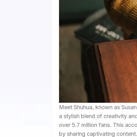
Meet Shuhua, known as Susan o
a stylish blend of creativity a
over 5.7 million fans. This ac
by sharing captivating content