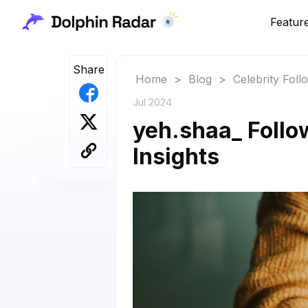
Featur
Share
Home
>
Blog
>
Celebrity Fol
Jul 2024
yeh.shaa_ Follo
Insights