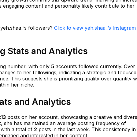
 engaging content and personality likely contribute to her
 yeh.shaa_’s followers?
Click to view yeh.shaa_’s Instagram
g Stats and Analytics
ing number, with only
5
accounts followed currently. Over 
nges to her followings, indicating a strategic and focused
e. This suggests she is prioritizing quality over quantity w
thin her niche.
ats and Analytics
213
posts on her account, showcasing a creative and diver
ek, she has maintained an average posting frequency of
with a total of
2
posts in the last week. This consistency in
engaged and interested in her content.