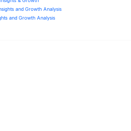
 Insights & Growth
Insights and Growth Analysis
ights and Growth Analysis