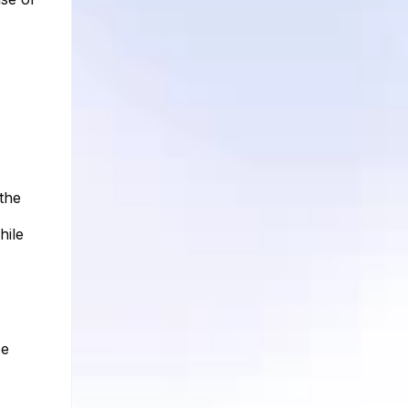
the
hile
se