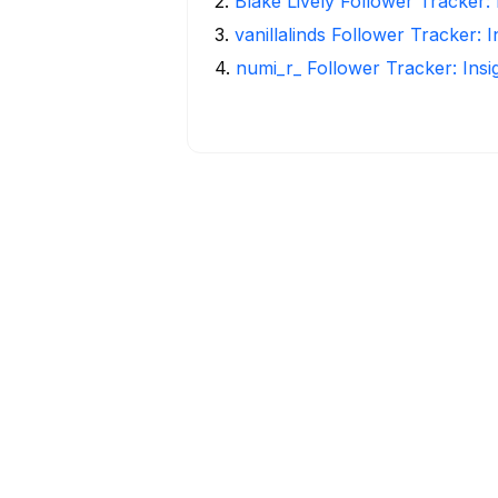
2
.
Blake Lively Follower Tracker:
3
.
vanillalinds Follower Tracker: 
4
.
numi_r_ Follower Tracker: Ins