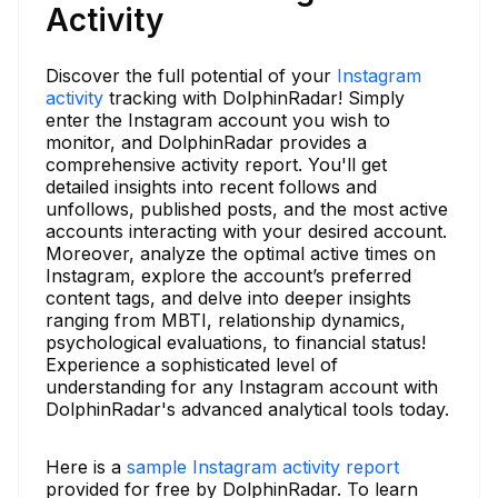
Activity
Discover the full potential of your
Instagram
activity
tracking with DolphinRadar! Simply
enter the Instagram account you wish to
monitor, and DolphinRadar provides a
comprehensive activity report. You'll get
detailed insights into recent follows and
unfollows, published posts, and the most active
accounts interacting with your desired account.
Moreover, analyze the optimal active times on
Instagram, explore the account’s preferred
content tags, and delve into deeper insights
ranging from MBTI, relationship dynamics,
psychological evaluations, to financial status!
Experience a sophisticated level of
understanding for any Instagram account with
DolphinRadar's advanced analytical tools today.
Here is a
sample Instagram activity report
provided for free by DolphinRadar. To learn