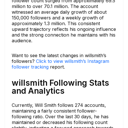
follower count surged from approximately 69.5
million to over 70.1 million. The account
witnessed an average daily growth of about
150,000 followers and a weekly growth of
approximately 1.3 million. This consistent
upward trajectory reflects his ongoing influence
and the strong connection he maintains with his
audience.
Want to see the latest changes in willsmith’s
followers?
Click to view willsmith’s Instagram
follower tracking
report.
willsmith Following Stats
and Analytics
Currently, Will Smith follows 274 accounts,
maintaining a fairly consistent follower-
following ratio. Over the last 30 days, he has
maintained or decreased his following count
slightly, indicating a focused approach towards