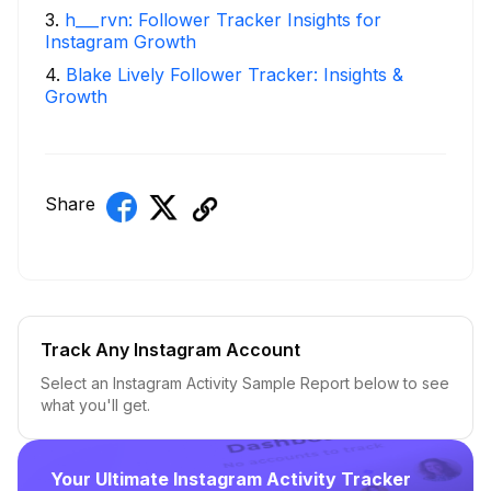
3
.
h___rvn: Follower Tracker Insights for
Instagram Growth
4
.
Blake Lively Follower Tracker: Insights &
Growth
Share
Track Any Instagram Account
Select an Instagram Activity Sample Report below to see
what you'll get.
Your Ultimate Instagram Activity Tracker