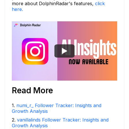
more about DolphinRadar's features,
click
here.
Read More
1
.
numi_r_ Follower Tracker: Insights and
Growth Analysis
2
.
vanillalinds Follower Tracker: Insights and
Growth Analysis