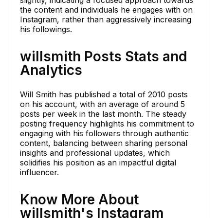
the content and individuals he engages with on
Instagram, rather than aggressively increasing
his followings.
willsmith Posts Stats and
Analytics
Will Smith has published a total of 2010 posts
on his account, with an average of around 5
posts per week in the last month. The steady
posting frequency highlights his commitment to
engaging with his followers through authentic
content, balancing between sharing personal
insights and professional updates, which
solidifies his position as an impactful digital
influencer.
Know More About
willsmith's Instagram