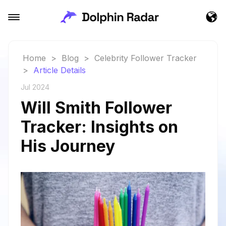
Home
>
Blog
>
Celebrity Follower Tracker
>
Article Details
Jul 2024
Will Smith Follower
Tracker: Insights on
His Journey