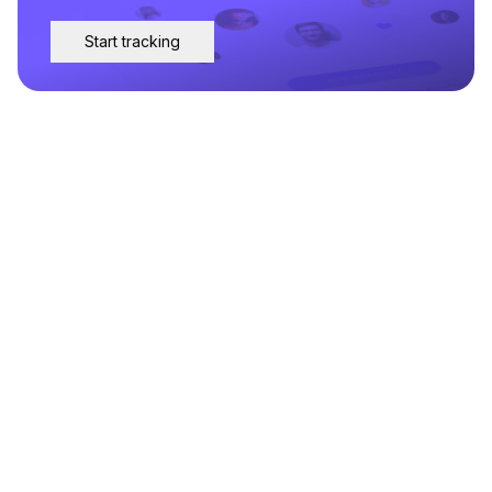
Start tracking