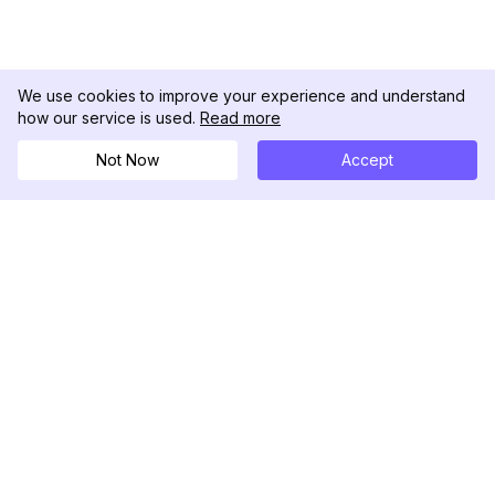
We use cookies to improve your experience and understand
how our service is used.
Read more
Not Now
Accept
DolphinRadar
Your Ultimate Instagram Activity Tracker
Follow us