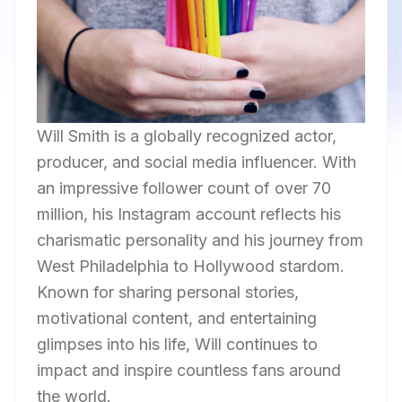
Will Smith is a globally recognized actor,
producer, and social media influencer. With
an impressive follower count of over 70
million, his Instagram account reflects his
charismatic personality and his journey from
West Philadelphia to Hollywood stardom.
Known for sharing personal stories,
motivational content, and entertaining
glimpses into his life, Will continues to
impact and inspire countless fans around
the world.