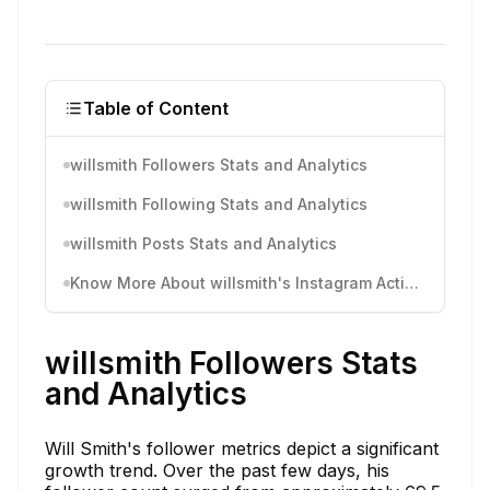
Table of Content
willsmith Followers Stats and Analytics
willsmith Following Stats and Analytics
willsmith Posts Stats and Analytics
Know More About willsmith's Instagram Activity
willsmith Followers Stats
and Analytics
Will Smith's follower metrics depict a significant
growth trend. Over the past few days, his