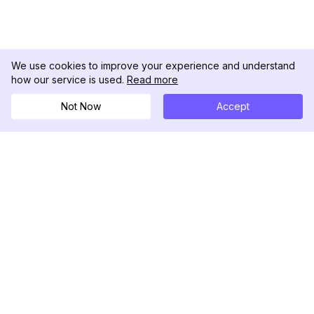
We use cookies to improve your experience and understand
how our service is used.
Read more
Not Now
Accept
DolphinRadar
Your Ultimate Instagram Activity Tracker
Follow us