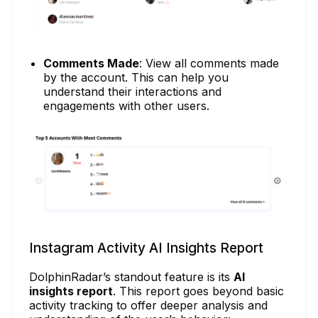
Comments Made
: View all comments made
by the account. This can help you
understand their interactions and
engagements with other users.
Instagram Activity AI Insights Report
DolphinRadar’s standout feature is its
AI
insights report
. This report goes beyond basic
activity tracking to offer deeper analysis and