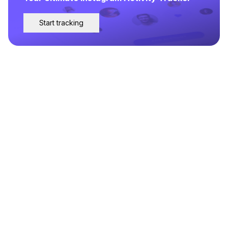
Start tracking