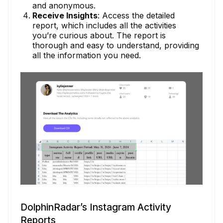
and anonymous.
Receive Insights
: Access the detailed
report, which includes all the activities
you’re curious about. The report is
thorough and easy to understand, providing
all the information you need.
DolphinRadar’s Instagram Activity
Reports