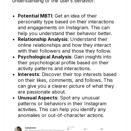
understanding of the user’s behavior:
Potential MBTI
: Get an idea of their
personality type based on their interactions
and engagements on Instagram. This can
help you understand their behavior better.
Relationship Analysis
: Understand their
online relationships and how they interact
with their followers and those they follow.
Psychological Analysis
: Gain insights into
their psychological profile based on their
activity patterns and interactions.
Interests
: Discover their top interests based
on their likes, comments, and follows. This
can give you a clearer picture of what they
are passionate about.
Unusual Aspects
: Spot any unusual
patterns or behaviors in their Instagram
activities. This can help you identify any
anomalies or out-of-character actions.