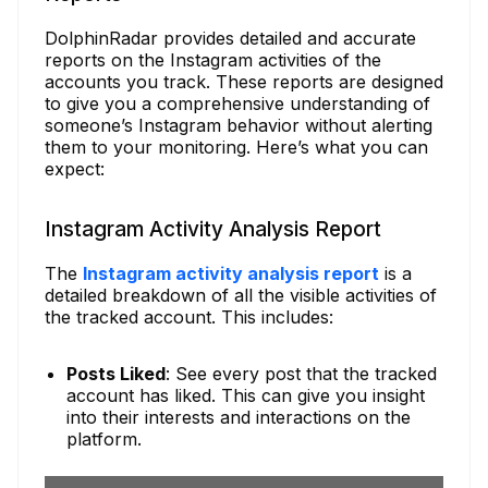
DolphinRadar provides detailed and accurate
reports on the Instagram activities of the
accounts you track. These reports are designed
to give you a comprehensive understanding of
someone’s Instagram behavior without alerting
them to your monitoring. Here’s what you can
expect:
Instagram Activity Analysis Report
The
Instagram activity analysis report
is a
detailed breakdown of all the visible activities of
the tracked account. This includes:
Posts Liked
: See every post that the tracked
account has liked. This can give you insight
into their interests and interactions on the
platform.