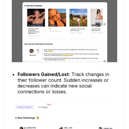
Followers Gained/Lost
: Track changes in
their follower count. Sudden increases or
decreases can indicate new social
connections or losses.