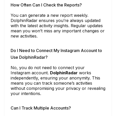
How Often Can I Check the Reports?
You can generate a new report weekly.
DolphinRadar ensures you’re always updated
with the latest activity insights. Regular updates
mean you won’t miss any important changes or
new activities.
Do I Need to Connect My Instagram Account to
Use DolphinRadar?
No, you do not need to connect your
Instagram account.
DolphinRadar
works
independently, ensuring your anonymity. This
means you can track someone’s activities
without compromising your privacy or revealing
your intentions.
Can I Track Multiple Accounts?