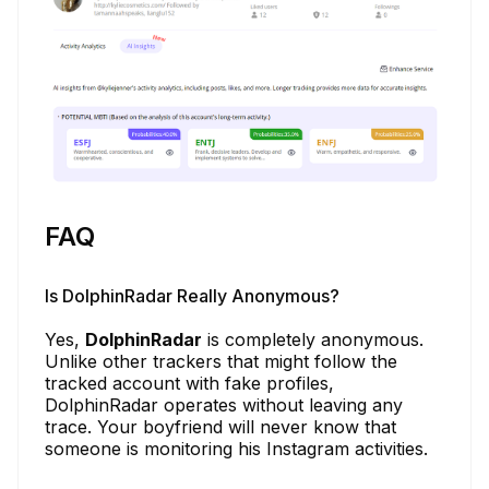
FAQ
Is DolphinRadar Really Anonymous?
Yes,
DolphinRadar
is completely anonymous.
Unlike other trackers that might follow the
tracked account with fake profiles,
DolphinRadar operates without leaving any
trace. Your boyfriend will never know that
someone is monitoring his Instagram activities.