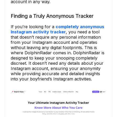
account in any way.
Finding a Truly Anonymous Tracker
If you’re looking for a
completely anonymous
Instagram activity tracker
, you need a tool
that doesn’t require any personal information
from your Instagram account and operates
without leaving any digital footprints. This is
where DolphinRadar comes in. DolphinRadar is
designed to keep your snooping completely
discreet. It doesn’t need any details about your
Instagram account, ensuring your anonymity
while providing accurate and detailed insights
into your boyfriend’s Instagram activities.