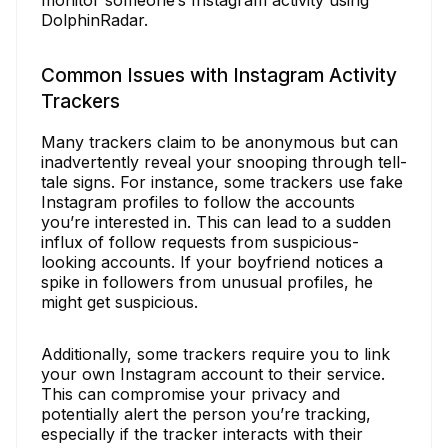
DolphinRadar.
Common Issues with Instagram Activity
Trackers
Many trackers claim to be anonymous but can
inadvertently reveal your snooping through tell-
tale signs. For instance, some trackers use fake
Instagram profiles to follow the accounts
you’re interested in. This can lead to a sudden
influx of follow requests from suspicious-
looking accounts. If your boyfriend notices a
spike in followers from unusual profiles, he
might get suspicious.
Additionally, some trackers require you to link
your own Instagram account to their service.
This can compromise your privacy and
potentially alert the person you’re tracking,
especially if the tracker interacts with their