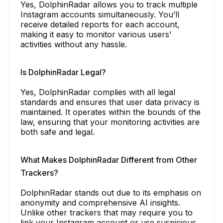
Yes, DolphinRadar allows you to track multiple
Instagram accounts simultaneously. You’ll
receive detailed reports for each account,
making it easy to monitor various users’
activities without any hassle.
Is DolphinRadar Legal?
Yes, DolphinRadar complies with all legal
standards and ensures that user data privacy is
maintained. It operates within the bounds of the
law, ensuring that your monitoring activities are
both safe and legal.
What Makes DolphinRadar Different from Other
Trackers?
DolphinRadar stands out due to its emphasis on
anonymity and comprehensive AI insights.
Unlike other trackers that may require you to
link your Instagram account or use suspicious