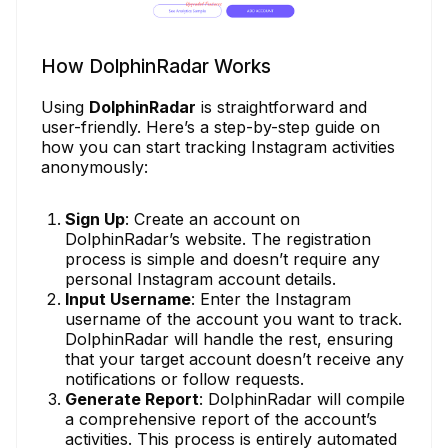
How DolphinRadar Works
Using
DolphinRadar
is straightforward and
user-friendly. Here’s a step-by-step guide on
how you can start tracking Instagram activities
anonymously:
Sign Up
: Create an account on
DolphinRadar’s website. The registration
process is simple and doesn’t require any
personal Instagram account details.
Input Username
: Enter the Instagram
username of the account you want to track.
DolphinRadar will handle the rest, ensuring
that your target account doesn’t receive any
notifications or follow requests.
Generate Report
: DolphinRadar will compile
a comprehensive report of the account’s
activities. This process is entirely automated