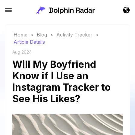
Home
>
Blog
>
Activity Tracker
>
Article Details
Aug 2024
Will My Boyfriend
Know if I Use an
Instagram Tracker to
See His Likes?