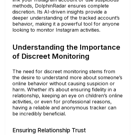
methods, DolphinRadar ensures complete
discretion. Its AI-driven insights provide a
deeper understanding of the tracked account’s
behavior, making it a powerful tool for anyone
looking to monitor Instagram activities.
Understanding the Importance
of Discreet Monitoring
The need for discreet monitoring stems from
the desire to understand more about someone’s
online behavior without causing suspicion or
harm. Whether it’s about ensuring fidelity in a
relationship, keeping an eye on children’s online
activities, or even for professional reasons,
having a reliable and anonymous tracker can
be incredibly beneficial.
Ensuring Relationship Trust