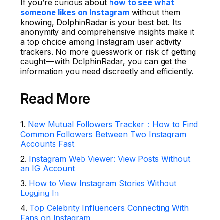
If you’re curious about
how to see what
someone likes on Instagram
without them
knowing, DolphinRadar is your best bet. Its
anonymity and comprehensive insights make it
a top choice among Instagram user activity
trackers. No more guesswork or risk of getting
caught — with DolphinRadar, you can get the
information you need discreetly and efficiently.
Read More
1
.
New Mutual Followers Tracker：How to Find
Common Followers Between Two Instagram
Accounts Fast
2
.
Instagram Web Viewer: View Posts Without
an IG Account
3
.
How to View Instagram Stories Without
Logging In
4
.
Top Celebrity Influencers Connecting With
Fans on Instagram