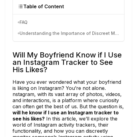
Table of Content
FAQ
Understanding the Importance of Discreet Monitoring
Will My Boyfriend Know if I Use
an Instagram Tracker to See
His Likes?
Have you ever wondered what your boyfriend
is liking on Instagram? You’re not alone.
nstagram, with its vast array of photos, videos,
and interactions, is a platform where curiosity
can often get the best of us. But the question is,
will he know if I use an Instagram tracker to
see his likes?
In this article, we’ll explore the
world of Instagram activity trackers, their
functionality, and how you can discreetly
monitor someone’s Instagram activity using