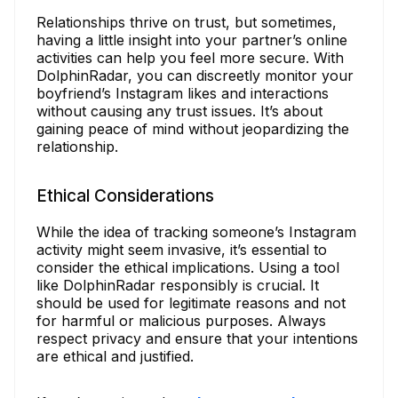
Relationships thrive on trust, but sometimes,
having a little insight into your partner’s online
activities can help you feel more secure. With
DolphinRadar, you can discreetly monitor your
boyfriend’s Instagram likes and interactions
without causing any trust issues. It’s about
gaining peace of mind without jeopardizing the
relationship.
Ethical Considerations
While the idea of tracking someone’s Instagram
activity might seem invasive, it’s essential to
consider the ethical implications. Using a tool
like DolphinRadar responsibly is crucial. It
should be used for legitimate reasons and not
for harmful or malicious purposes. Always
respect privacy and ensure that your intentions
are ethical and justified.