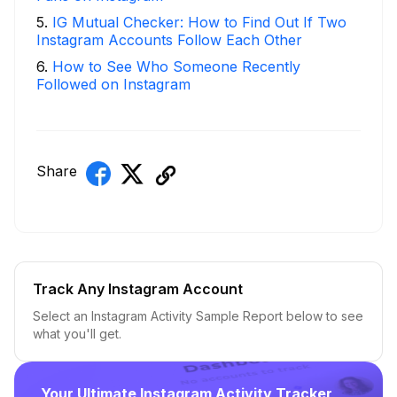
5
.
IG Mutual Checker: How to Find Out If Two
Instagram Accounts Follow Each Other
6
.
How to See Who Someone Recently
Followed on Instagram
Share
Track Any Instagram Account
Select an Instagram Activity Sample Report below to see
what you'll get.
Your Ultimate Instagram Activity Tracker