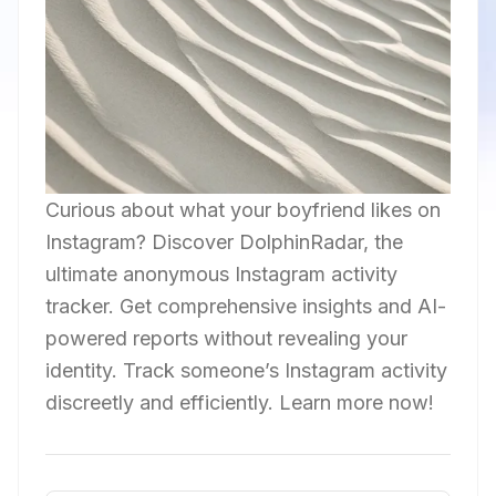
Curious about what your boyfriend likes on
Instagram? Discover DolphinRadar, the
ultimate anonymous Instagram activity
tracker. Get comprehensive insights and AI-
powered reports without revealing your
identity. Track someone’s Instagram activity
discreetly and efficiently. Learn more now!