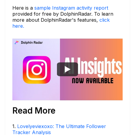
Here is a
sample Instagram activity report
provided for free by DolphinRadar. To learn
more about DolphinRadar's features,
click
here.
Read More
1
.
Lovelyeviexoxo: The Ultimate Follower
Tracker Analysis