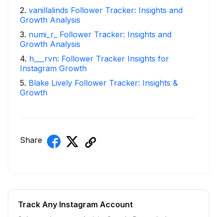
2
.
vanillalinds Follower Tracker: Insights and
Growth Analysis
3
.
numi_r_ Follower Tracker: Insights and
Growth Analysis
4
.
h___rvn: Follower Tracker Insights for
Instagram Growth
5
.
Blake Lively Follower Tracker: Insights &
Growth
Share
Track Any Instagram Account