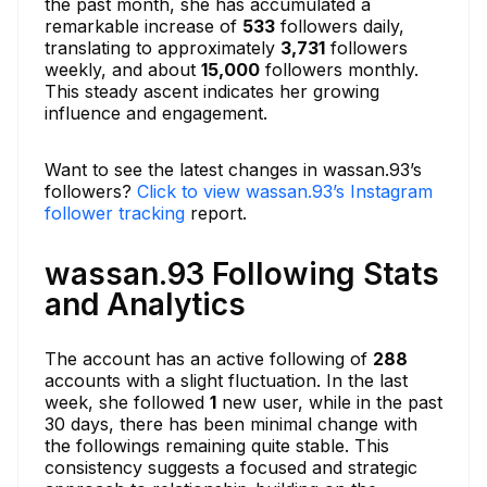
the past month, she has accumulated a
remarkable increase of
533
followers daily,
translating to approximately
3,731
followers
weekly, and about
15,000
followers monthly.
This steady ascent indicates her growing
influence and engagement.
Want to see the latest changes in wassan.93’s
followers?
Click to view wassan.93’s Instagram
follower tracking
report.
wassan.93 Following Stats
and Analytics
The account has an active following of
288
accounts with a slight fluctuation. In the last
week, she followed
1
new user, while in the past
30 days, there has been minimal change with
the followings remaining quite stable. This
consistency suggests a focused and strategic