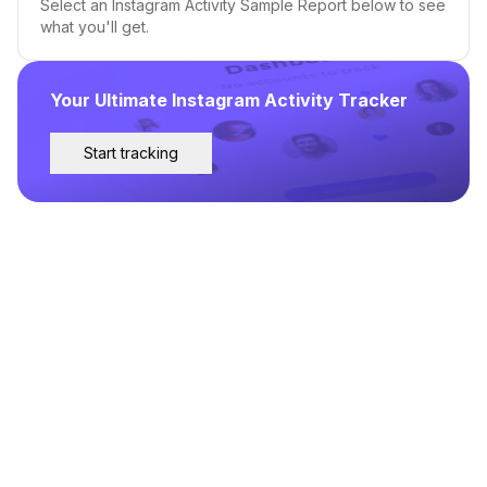
Select an Instagram Activity Sample Report below to see
what you'll get.
Your Ultimate Instagram Activity Tracker
Start tracking