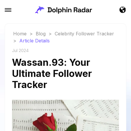
Home
>
Blog
>
Celebrity Follower Tracker
>
Article Details
Jul 2024
Wassan.93: Your
Ultimate Follower
Tracker