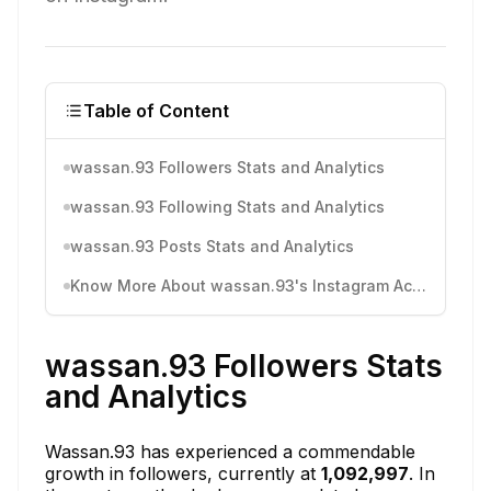
Table of Content
wassan.93 Followers Stats and Analytics
wassan.93 Following Stats and Analytics
wassan.93 Posts Stats and Analytics
Know More About wassan.93's Instagram Activity
wassan.93 Followers Stats
and Analytics
Wassan.93 has experienced a commendable
growth in followers, currently at
1,092,997
. In