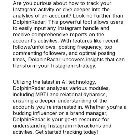
Are you curious about how to track your
Instagram activity or dive deeper into the
analytics of an account? Look no further than
DolphinRadar! This powerful tool allows users
to easily input any Instagram handle and
receive comprehensive reports on the
account's activities. With features like recent
follows/unfollows, posting frequency, top
commenting followers, and optimal posting
times, DolphinRadar uncovers insights that can
transform your Instagram strategy.
Utilizing the latest in AI technology,
DolphinRadar analyzes various modules,
including MBTI and relational dynamics,
ensuring a deeper understanding of the
accounts you’re interested in. Whether you’re a
budding influencer or a brand manager,
DolphinRadar is your go-to resource for
understanding Instagram interactions and
activities. Get started tracking today!