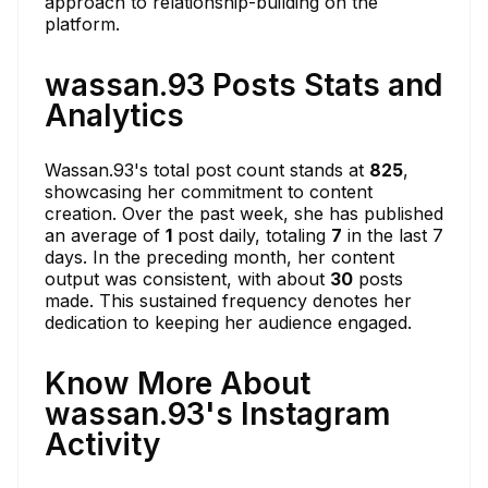
approach to relationship-building on the
platform.
wassan.93 Posts Stats and
Analytics
Wassan.93's total post count stands at
825
,
showcasing her commitment to content
creation. Over the past week, she has published
an average of
1
post daily, totaling
7
in the last 7
days. In the preceding month, her content
output was consistent, with about
30
posts
made. This sustained frequency denotes her
dedication to keeping her audience engaged.
Know More About
wassan.93's Instagram
Activity