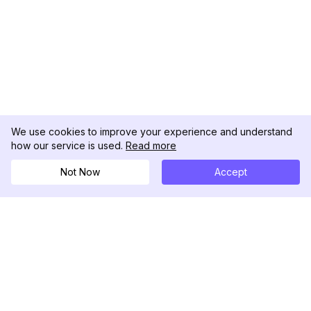
We use cookies to improve your experience and understand
how our service is used.
Read more
Not Now
Accept
DolphinRadar
Your Ultimate Instagram Activity Tracker