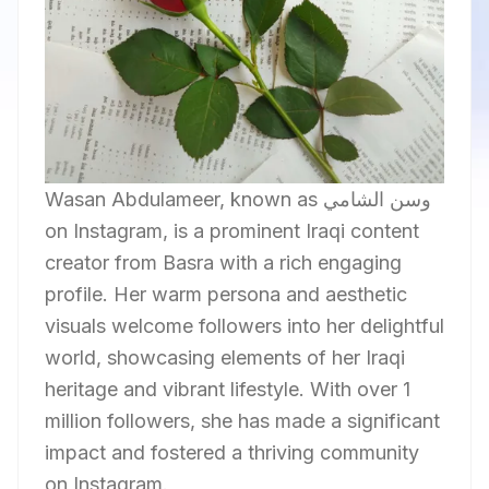
Wasan Abdulameer, known as وسن الشامي
on Instagram, is a prominent Iraqi content
creator from Basra with a rich engaging
profile. Her warm persona and aesthetic
visuals welcome followers into her delightful
world, showcasing elements of her Iraqi
heritage and vibrant lifestyle. With over 1
million followers, she has made a significant
impact and fostered a thriving community
on Instagram.