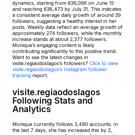
dynamics, starting from 636,096 on June 15
and reaching 638,473 by July 31. This indicates
a consistent average daily growth of around 39
followers, suggesting a healthy interest in her
posts. Weekly data reflect an average growth of
approximately 274 followers, while the monthly
increase stands at about 2,377 followers.
Monique’s engaging content is likely
contributing significantly to this positive trend.
Want to see the latest changes in
visite.regiaodoslagos’s followers?
Click to view
visite.regiaodoslagos’s Instagram follower
tracking
report.
visite.regiaodoslagos
Following Stats and
Analytics
Monique currently follows 3,490 accounts. In
the last 7 days, she has increased this by 2,