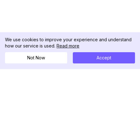
We use cookies to improve your experience and understand
how our service is used.
Read more
Not Now
Accept
DolphinRadar
Your Ultimate Instagram Activity Tracker
Follow us