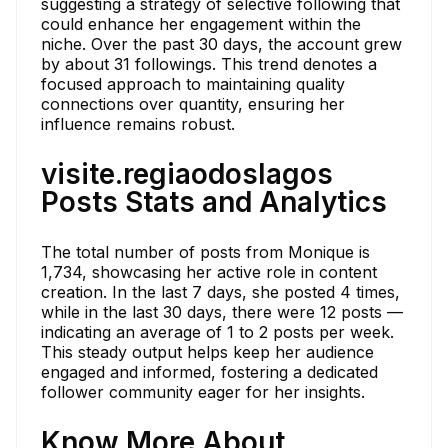
suggesting a strategy of selective following that
could enhance her engagement within the
niche. Over the past 30 days, the account grew
by about 31 followings. This trend denotes a
focused approach to maintaining quality
connections over quantity, ensuring her
influence remains robust.
visite.regiaodoslagos
Posts Stats and Analytics
The total number of posts from Monique is
1,734, showcasing her active role in content
creation. In the last 7 days, she posted 4 times,
while in the last 30 days, there were 12 posts —
indicating an average of 1 to 2 posts per week.
This steady output helps keep her audience
engaged and informed, fostering a dedicated
follower community eager for her insights.
Know More About