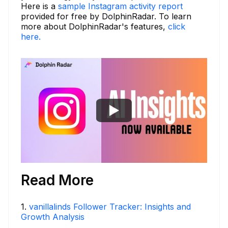
Here is a
sample Instagram activity report
provided for free by DolphinRadar. To learn
more about DolphinRadar's features,
click
here.
Read More
1
.
vanillalinds Follower Tracker: Insights and
Growth Analysis