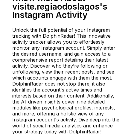
visite.regiaodoslagos's
Instagram Activity
Unlock the full potential of your Instagram
tracking with DolphinRadar! This innovative
activity tracker allows you to effortlessly
monitor any Instagram account. Simply enter
the desired username, and gain access to a
comprehensive report detailing their latest
activity. Discover who they’re following or
unfollowing, view their recent posts, and see
which accounts engage with them the most.
DolphinRadar does not stop there; it also
identifies the account's active times and
interests based on their content. Additionally,
the AI-driven insights cover nine detailed
modules like psychological profiles, interests,
and more, offering a holistic view of any
Instagram account's activity. Dive deep into the
world of social media analytics and enhance
your strategy today with DolphinRadar!