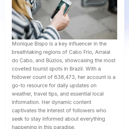
Monique Bispo is a key influencer in the
breathtaking regions of Cabo Frio, Arraial
do Cabo, and Búzios, showcasing the most
coveted tourist spots in Brazil. With a
follower count of 638,473, her account is a
go-to resource for daily updates on
weather, travel tips, and essential local
information. Her dynamic content
captivates the interest of followers who
seek to stay informed about everything
happening in this paradise.