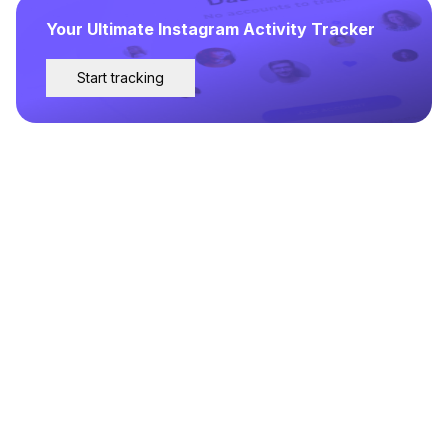
Your Ultimate Instagram Activity Tracker
Start tracking