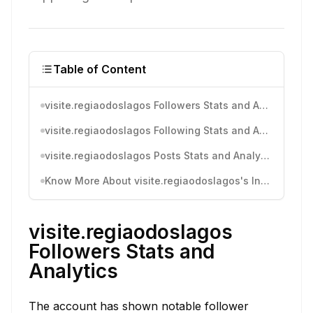
Table of Content
visite.regiaodoslagos Followers Stats and Analytics
visite.regiaodoslagos Following Stats and Analytics
visite.regiaodoslagos Posts Stats and Analytics
Know More About visite.regiaodoslagos's Instagram Activity
visite.regiaodoslagos
Followers Stats and
Analytics
The account has shown notable follower