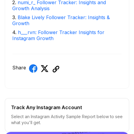
2
.
numi_r_ Follower Tracker: Insights and
Growth Analysis
3
.
Blake Lively Follower Tracker: Insights &
Growth
4
.
h___rvn: Follower Tracker Insights for
Instagram Growth
Share
Track Any Instagram Account
Select an Instagram Activity Sample Report below to see
what you'll get.