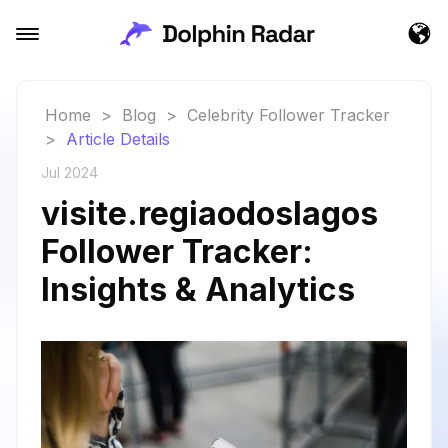
Home
>
Blog
>
Celebrity Follower Tracker
>
Article Details
Jul 2024
visite.regiaodoslagos
Follower Tracker:
Insights & Analytics