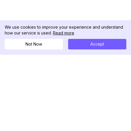
We use cookies to improve your experience and understand
how our service is used.
Read more
Not Now
Accept
DolphinRadar
Your Ultimate Instagram Activity Tracker
Follow us