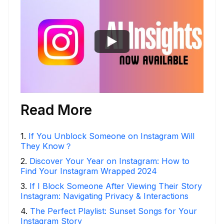
Read More
1
.
If You Unblock Someone on Instagram Will
They Know？
2
.
Discover Your Year on Instagram: How to
Find Your Instagram Wrapped 2024
3
.
If I Block Someone After Viewing Their Story
Instagram: Navigating Privacy & Interactions
4
.
The Perfect Playlist: Sunset Songs for Your
Instagram Story