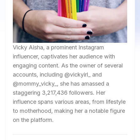
Vicky Aisha, a prominent Instagram
influencer, captivates her audience with
engaging content. As the owner of several
accounts, including @vickyirl_ and
@mommy_vicky_, she has amassed a
staggering 3,217,436 followers. Her
influence spans various areas, from lifestyle
to motherhood, making her a notable figure
on the platform.