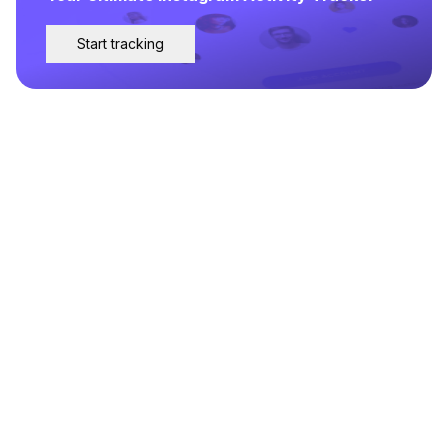
Start tracking