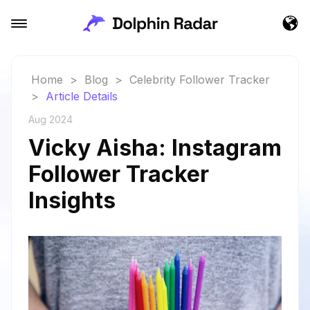
Home
>
Blog
>
Celebrity Follower Tracker
>
Article Details
Aug 2024
Vicky Aisha: Instagram
Follower Tracker
Insights