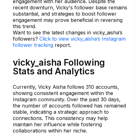
engagement with her audience. Despite the
recent downturn, Vicky's follower base remains
substantial, and strategies to boost follower
engagement may prove beneficial in reversing
this trend.
Want to see the latest changes in vicky_aisha’s
followers?
Click to view vicky_aisha’s Instagram
follower tracking
report.
vicky_aisha Following
Stats and Analytics
Currently, Vicky Aisha follows 310 accounts,
showing consistent engagement within the
Instagram community. Over the past 30 days,
the number of accounts followed has remained
stable, indicating a strategic approach to
connections. This consistency may help
maintain her influence while fostering
collaborations within her niche.