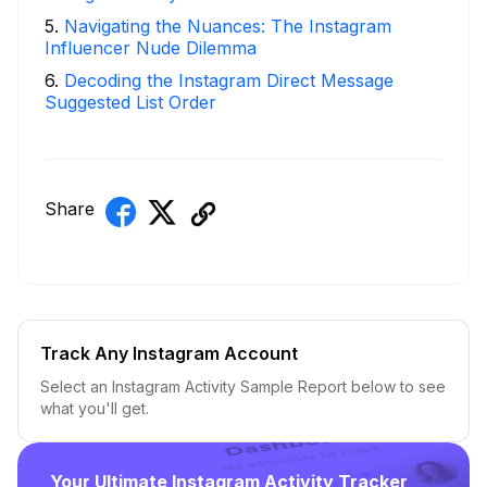
5
.
Navigating the Nuances: The Instagram
Influencer Nude Dilemma
6
.
Decoding the Instagram Direct Message
Suggested List Order
Share
Track Any Instagram Account
Select an Instagram Activity Sample Report below to see
what you'll get.
Your Ultimate Instagram Activity Tracker