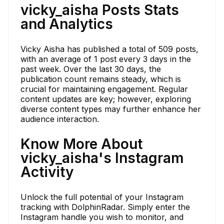
vicky_aisha Posts Stats
and Analytics
Vicky Aisha has published a total of 509 posts,
with an average of 1 post every 3 days in the
past week. Over the last 30 days, the
publication count remains steady, which is
crucial for maintaining engagement. Regular
content updates are key; however, exploring
diverse content types may further enhance her
audience interaction.
Know More About
vicky_aisha's Instagram
Activity
Unlock the full potential of your Instagram
tracking with DolphinRadar. Simply enter the
Instagram handle you wish to monitor, and