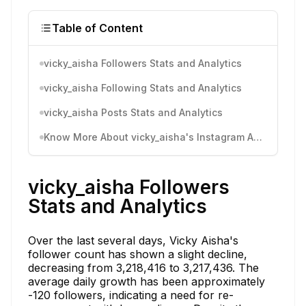
Table of Content
vicky_aisha Followers Stats and Analytics
vicky_aisha Following Stats and Analytics
vicky_aisha Posts Stats and Analytics
Know More About vicky_aisha's Instagram Activity
vicky_aisha Followers
Stats and Analytics
Over the last several days, Vicky Aisha's
follower count has shown a slight decline,
decreasing from 3,218,416 to 3,217,436. The
average daily growth has been approximately
-120 followers, indicating a need for re-