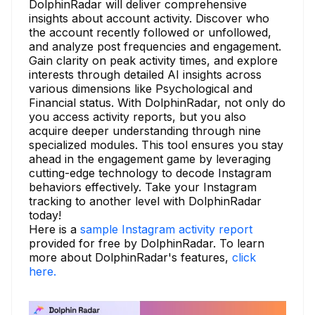
DolphinRadar will deliver comprehensive
insights about account activity. Discover who
the account recently followed or unfollowed,
and analyze post frequencies and engagement.
Gain clarity on peak activity times, and explore
interests through detailed AI insights across
various dimensions like Psychological and
Financial status. With DolphinRadar, not only do
you access activity reports, but you also
acquire deeper understanding through nine
specialized modules. This tool ensures you stay
ahead in the engagement game by leveraging
cutting-edge technology to decode Instagram
behaviors effectively. Take your Instagram
tracking to another level with DolphinRadar
today!
Here is a
sample Instagram activity report
provided for free by DolphinRadar. To learn
more about DolphinRadar's features,
click
here.