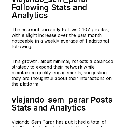
Following Stats and
Analytics
The account currently follows 5,107 profiles,
with a slight increase over the past month
noticeable in a weekly average of 1 additional
following.
This growth, albeit minimal, reflects a balanced
strategy to expand their network while
maintaining quality engagements, suggesting
they are thoughtful about their interactions on
the platform.
viajando_sem_parar Posts
Stats and Analytics
Viajando Sem Parar has published a total of