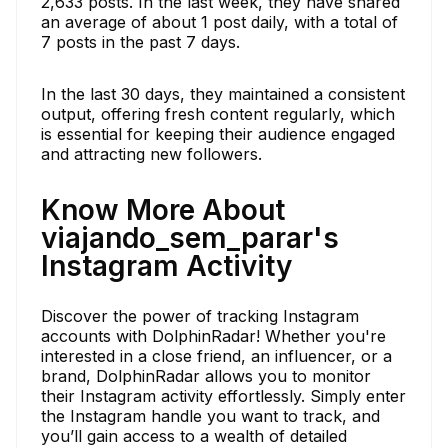
2,633 posts. In the last week, they have shared
an average of about 1 post daily, with a total of
7 posts in the past 7 days.
In the last 30 days, they maintained a consistent
output, offering fresh content regularly, which
is essential for keeping their audience engaged
and attracting new followers.
Know More About
viajando_sem_parar's
Instagram Activity
Discover the power of tracking Instagram
accounts with DolphinRadar! Whether you're
interested in a close friend, an influencer, or a
brand, DolphinRadar allows you to monitor
their Instagram activity effortlessly. Simply enter
the Instagram handle you want to track, and
you’ll gain access to a wealth of detailed