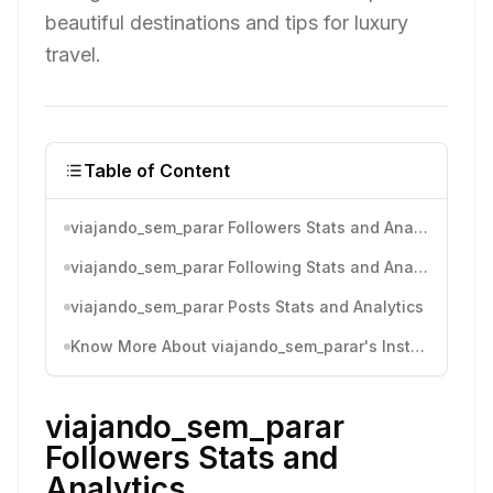
beautiful destinations and tips for luxury
travel.
Table of Content
viajando_sem_parar Followers Stats and Analytics
viajando_sem_parar Following Stats and Analytics
viajando_sem_parar Posts Stats and Analytics
Know More About viajando_sem_parar's Instagram Activity
viajando_sem_parar
Followers Stats and
Analytics