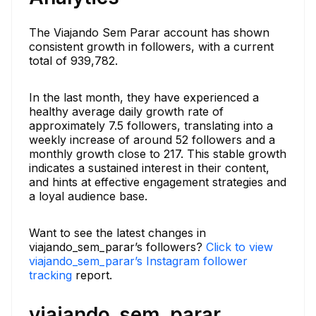
The Viajando Sem Parar account has shown
consistent growth in followers, with a current
total of 939,782.
In the last month, they have experienced a
healthy average daily growth rate of
approximately 7.5 followers, translating into a
weekly increase of around 52 followers and a
monthly growth close to 217. This stable growth
indicates a sustained interest in their content,
and hints at effective engagement strategies and
a loyal audience base.
Want to see the latest changes in
viajando_sem_parar’s followers?
Click to view
viajando_sem_parar’s Instagram follower
tracking
report.
viajando_sem_parar