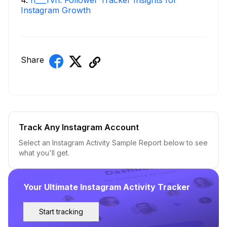
4
.
h___rvn: Follower Tracker Insights for
Instagram Growth
Share
Track Any Instagram Account
Select an Instagram Activity Sample Report below to see
what you'll get.
Your Ultimate Instagram Activity Tracker
Start tracking