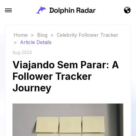
Home
>
Blog
>
Celebrity Follower Tracker
>
Article Details
Aug 2024
Viajando Sem Parar: A
Follower Tracker
Journey