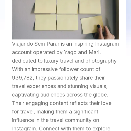
Viajando Sem Parar is an inspiring Instagram
account operated by Yago and Mari,
dedicated to luxury travel and photography.
With an impressive follower count of
939,782, they passionately share their
travel experiences and stunning visuals,
captivating audiences across the globe.
Their engaging content reflects their love
for travel, making them a significant
influence in the travel community on
Instagram. Connect with them to explore