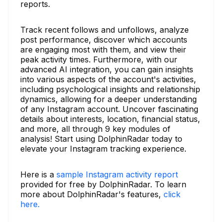
reports.
Track recent follows and unfollows, analyze
post performance, discover which accounts
are engaging most with them, and view their
peak activity times. Furthermore, with our
advanced AI integration, you can gain insights
into various aspects of the account's activities,
including psychological insights and relationship
dynamics, allowing for a deeper understanding
of any Instagram account. Uncover fascinating
details about interests, location, financial status,
and more, all through 9 key modules of
analysis! Start using DolphinRadar today to
elevate your Instagram tracking experience.
Here is a
sample Instagram activity report
provided for free by DolphinRadar. To learn
more about DolphinRadar's features,
click
here.