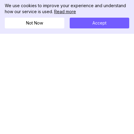
We use cookies to improve your experience and understand
how our service is used.
Read more
Not Now
Accept
DolphinRadar
Your Ultimate Instagram Activity Tracker
Follow us
PRODUCT
RESOURCES
Analytics Sample
Changelog
Pricing
Blog