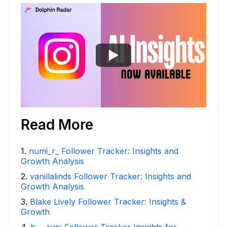
Read More
1
.
numi_r_ Follower Tracker: Insights and
Growth Analysis
2
.
vanillalinds Follower Tracker: Insights and
Growth Analysis
3
.
Blake Lively Follower Tracker: Insights &
Growth