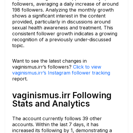
followers, averaging a daily increase of around
198 followers. Analyzing the monthly growth
shows a significant interest in the content
provided, particularly in discussions around
sexual health awareness and treatment. This
consistent follower growth indicates a growing
recognition of a previously under-discussed
topic.
Want to see the latest changes in
vaginismus.irr’s followers?
Click to view
vaginismus.irr’s Instagram follower tracking
report.
vaginismus.irr Following
Stats and Analytics
The account currently follows 39 other
accounts. Within the last 7 days, it has
increased its following by 1, demonstrating a