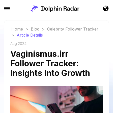
Home
>
Blog
>
Celebrity Follower Tracker
>
Article Details
Aug 2024
Vaginismus.irr
Follower Tracker:
Insights Into Growth