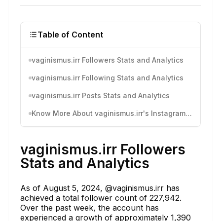
Table of Content
vaginismus.irr Followers Stats and Analytics
vaginismus.irr Following Stats and Analytics
vaginismus.irr Posts Stats and Analytics
Know More About vaginismus.irr's Instagram Activity
vaginismus.irr Followers
Stats and Analytics
As of August 5, 2024, @vaginismus.irr has
achieved a total follower count of 227,942.
Over the past week, the account has
experienced a growth of approximately 1,390