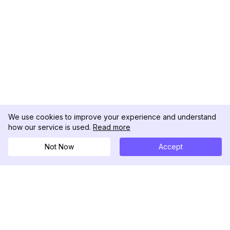
We use cookies to improve your experience and understand
how our service is used.
Read more
Not Now
Accept
DolphinRadar