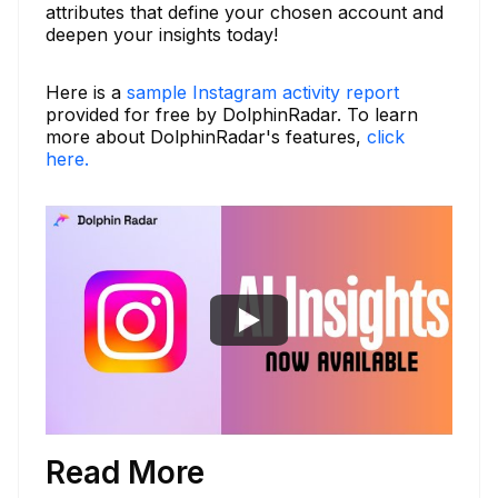
attributes that define your chosen account and
deepen your insights today!
Here is a
sample Instagram activity report
provided for free by DolphinRadar. To learn
more about DolphinRadar's features,
click
here.
Read More