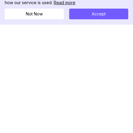
how our service is used.
Read more
Not Now
Accept
DolphinRadar
Your Ultimate Instagram Activity Tracker
Follow us
PRODUCT
RESOURCES
Analytics Sample
Changelog
Pricing
Blog
Contact Us
About Us