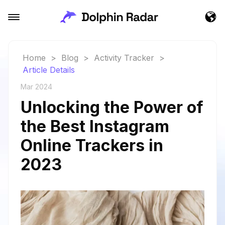
Home
>
Blog
>
Activity Tracker
>
Article Details
Mar 2024
Unlocking the Power of
the Best Instagram
Online Trackers in
2023