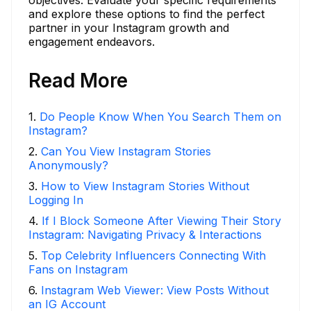
objectives. Evaluate your specific requirements
and explore these options to find the perfect
partner in your Instagram growth and
engagement endeavors.
Read More
1
.
Do People Know When You Search Them on
Instagram?
2
.
Can You View Instagram Stories
Anonymously?
3
.
How to View Instagram Stories Without
Logging In
4
.
If I Block Someone After Viewing Their Story
Instagram: Navigating Privacy & Interactions
5
.
Top Celebrity Influencers Connecting With
Fans on Instagram
6
.
Instagram Web Viewer: View Posts Without
an IG Account