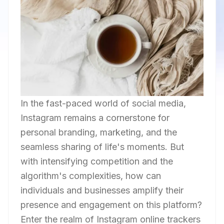
In the fast-paced world of social media,
Instagram remains a cornerstone for
personal branding, marketing, and the
seamless sharing of life's moments. But
with intensifying competition and the
algorithm's complexities, how can
individuals and businesses amplify their
presence and engagement on this platform?
Enter the realm of Instagram online trackers