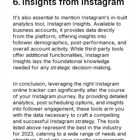
6. Insights from Instagram
It's also essential to mention Instagram's in-built
analytics tool, Instagram Insights. Available to
business accounts, it provides data directly
from the platform, offering insights into
follower demographics, post-performance, and
overall account activity. While third-party tools
offer additional functionalities, Instagram
Insights lays the foundational knowledge
needed for any strategic decision-making.
In conclusion, leveraging the right Instagram
online tracker can significantly alter the course
of your Instagram journey. By providing detailed
analytics, post scheduling options, and insights
into follower engagement, these tools arm you
with the data necessary to craft a compelling
and successful Instagram strategy. The tools
listed above represent the best in the industry
for 2023, catering to a wide range of needs and