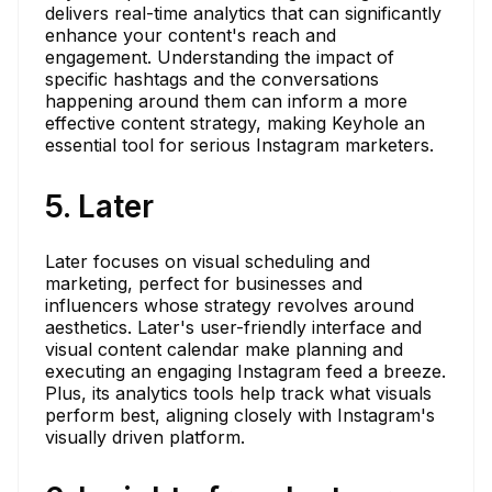
delivers real-time analytics that can significantly
enhance your content's reach and
engagement. Understanding the impact of
specific hashtags and the conversations
happening around them can inform a more
effective content strategy, making Keyhole an
essential tool for serious Instagram marketers.
5. Later
Later focuses on visual scheduling and
marketing, perfect for businesses and
influencers whose strategy revolves around
aesthetics. Later's user-friendly interface and
visual content calendar make planning and
executing an engaging Instagram feed a breeze.
Plus, its analytics tools help track what visuals
perform best, aligning closely with Instagram's
visually driven platform.