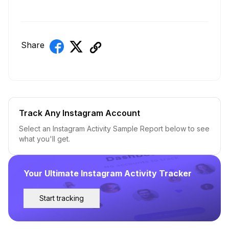
Share
Track Any Instagram Account
Select an Instagram Activity Sample Report below to see
what you'll get.
Your Ultimate Instagram Activity Tracker
Start tracking