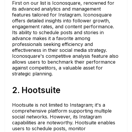
First on our list is Iconosquare, renowned for
its advanced analytics and management
features tailored for Instagram. Iconosquare
offers detailed insights into follower growth,
engagement rates, and content performance.
Its ability to schedule posts and stories in
advance makes it a favorite among
professionals seeking efficiency and
effectiveness in their social media strategy.
Iconosquare's competitive analysis feature also
allows users to benchmark their performance
against competitors, a valuable asset for
strategic planning.
2. Hootsuite
Hootsuite is not limited to Instagram; it's a
comprehensive platform supporting multiple
social networks. However, its Instagram
capabilities are noteworthy. Hootsuite enables
users to schedule posts, monitor