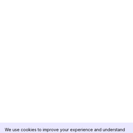
We use cookies to improve your experience and understand