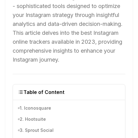
- sophisticated tools designed to optimize
your Instagram strategy through insightful
analytics and data-driven decision-making.
This article delves into the best Instagram
online trackers available in 2023, providing
comprehensive insights to enhance your
Instagram journey.
Table of Content
1. Iconosquare
2. Hootsuite
3. Sprout Social