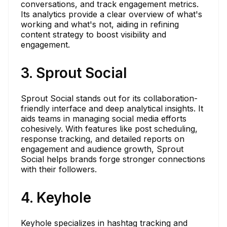
conversations, and track engagement metrics.
Its analytics provide a clear overview of what's
working and what's not, aiding in refining
content strategy to boost visibility and
engagement.
3. Sprout Social
Sprout Social stands out for its collaboration-
friendly interface and deep analytical insights. It
aids teams in managing social media efforts
cohesively. With features like post scheduling,
response tracking, and detailed reports on
engagement and audience growth, Sprout
Social helps brands forge stronger connections
with their followers.
4. Keyhole
Keyhole specializes in hashtag tracking and