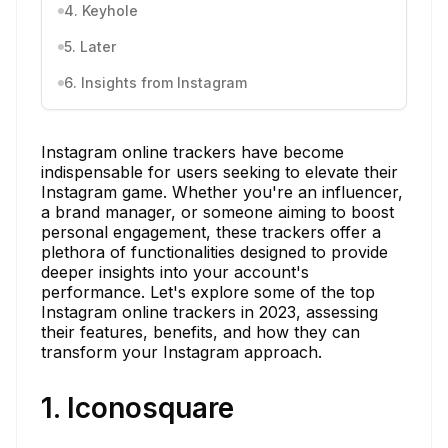
4. Keyhole
5. Later
6. Insights from Instagram
Instagram online trackers have become
indispensable for users seeking to elevate their
Instagram game. Whether you're an influencer,
a brand manager, or someone aiming to boost
personal engagement, these trackers offer a
plethora of functionalities designed to provide
deeper insights into your account's
performance. Let's explore some of the top
Instagram online trackers in 2023, assessing
their features, benefits, and how they can
transform your Instagram approach.
1. Iconosquare