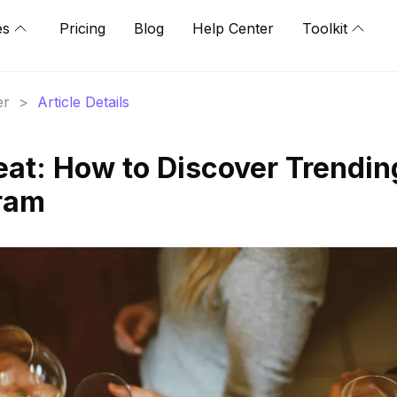
es
Pricing
Blog
Help Center
Toolkit
er
>
Article Details
eat: How to Discover Trendin
ram