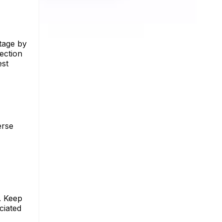
ntage by
ection
est
erse
. Keep
ciated