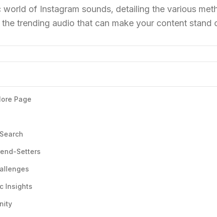
 world of Instagram sounds, detailing the various met
g the trending audio that can make your content stand 
plore Page
 Search
rend-Setters
hallenges
c Insights
nity