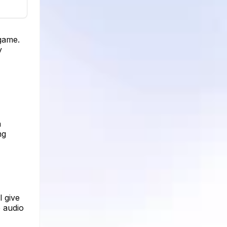
 game.
y
a
ng
l give
e audio