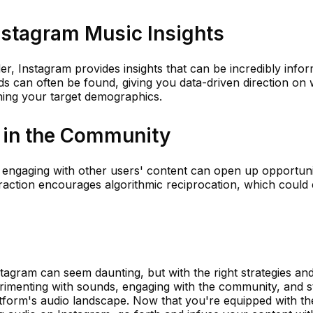
nstagram Music Insights
er, Instagram provides insights that can be incredibly infor
ds can often be found, giving you data-driven direction on
ching your target demographics.
e in the Community
y engaging with other users' content can open up opportuni
eraction encourages algorithmic reciprocation, which could
tagram can seem daunting, but with the right strategies and
erimenting with sounds, engaging with the community, and s
platform's audio landscape. Now that you're equipped with th