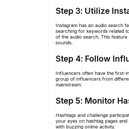
Step 3: Utilize In
Instagram has an audio search fea
searching for keywords related t
of the audio search. This feature 
sounds.
Step 4: Follow Inf
Influencers often have the first-
group of influencers from differ
mainstream.
Step 5: Monitor H
Hashtags and challenge participat
your eyes on hashtag pages and c
with buzzing online activity.