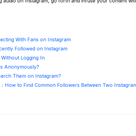
g audio on Instagram, go forth and infuse your content wit
necting With Fans on Instagram
ntly Followed on Instagram
 Without Logging In
ies Anonymously?
arch Them on Instagram?
r：How to Find Common Followers Between Two Instagra