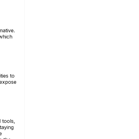
mative.
 which
ties to
 expose
 tools,
taying
e