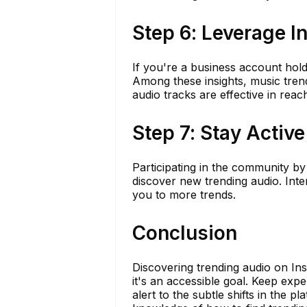
Step 6: Leverage I
If you're a business account hold
Among these insights, music tren
audio tracks are effective in rea
Step 7: Stay Activ
Participating in the community b
discover new trending audio. Int
you to more trends.
Conclusion
Discovering trending audio on Ins
it's an accessible goal. Keep exp
alert to the subtle shifts in the 