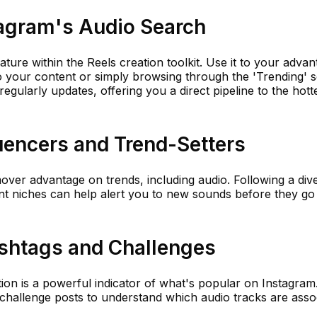
stagram's Audio Search
ture within the Reels creation toolkit. Use it to your adva
o your content or simply browsing through the 'Trending' s
regularly updates, offering you a direct pipeline to the hott
luencers and Trend-Setters
mover advantage on trends, including audio. Following a div
ent niches can help alert you to new sounds before they go
ashtags and Challenges
ion is a powerful indicator of what's popular on Instagram
hallenge posts to understand which audio tracks are asso