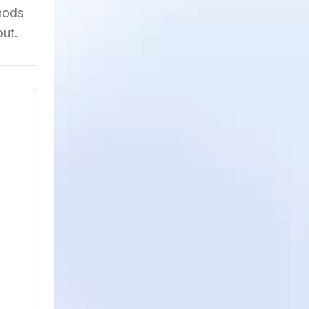
hods
out.