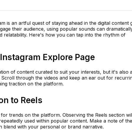
m is an artful quest of staying ahead in the digital content
gage their audience, using popular sounds can dramaticall
 relatability. Here's how you can tap into the rhythm of
e Instagram Explore Page
n of content curated to suit your interests, but it's also 
. Scroll through the videos and keep an ear out for recurri
ing traction on the platform.
on to Reels
 for trends on the platform. Observing the Reels section wil
 repeatedly used within popular content. Make a note of th
 blend with your personal or brand narrative.