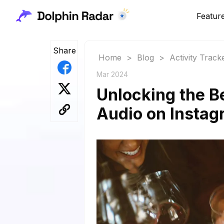
Featur
Share
Home
>
Blog
>
Activity Track
Mar 2024
Unlocking the B
Audio on Instag