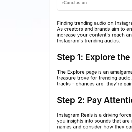
Conclusion
Finding trending audio on Instagra
As creators and brands aim to en
increase your content's reach and
Instagram's trending audios.
Step 1: Explore th
The Explore page is an amalgamatio
treasure trove for trending audio
tracks - chances are, they're gain
Step 2: Pay Attenti
Instagram Reels is a driving force
you insights into sounds that are
names and consider how they can