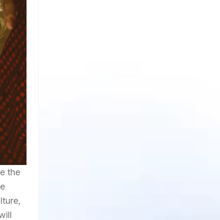
ve the
he
lture,
will