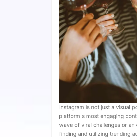
Instagram is not just a visual p
platform's most engaging conte
wave of viral challenges or an
finding and utilizing trending 