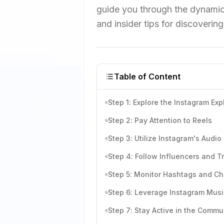
guide you through the dynamic
and insider tips for discoverin
Table of Content
Step 1: Explore the Instagram Ex
Step 2: Pay Attention to Reels
Step 3: Utilize Instagram's Audio
Step 4: Follow Influencers and T
Step 5: Monitor Hashtags and C
Step 6: Leverage Instagram Musi
Step 7: Stay Active in the Commu