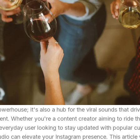
owerhouse; it's also a hub for the viral sounds that dri
nt. Whether you're a content creator aiming to ride t
 everyday user looking to stay updated with popular cu
audio can elevate your Instagram presence. This article 