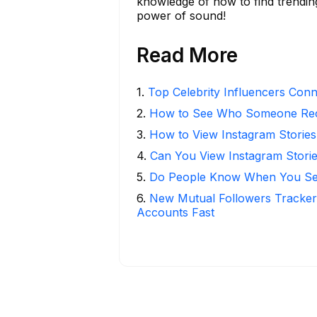
knowledge of how to find trendin
power of sound!
Read More
1
.
Top Celebrity Influencers Con
2
.
How to See Who Someone Rece
3
.
How to View Instagram Stories
4
.
Can You View Instagram Stor
5
.
Do People Know When You Se
6
.
New Mutual Followers Tracke
Accounts Fast