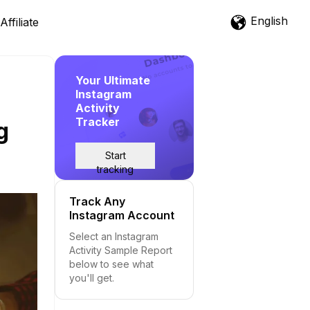
English
Affiliate
Your Ultimate
Instagram
Activity
Tracker
g
Start
tracking
Track Any
Instagram Account
Select an Instagram
Activity Sample Report
below to see what
you'll get.