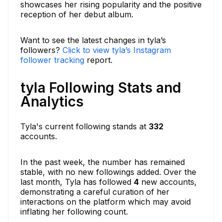
showcases her rising popularity and the positive
reception of her debut album.
Want to see the latest changes in tyla’s
followers?
Click to view tyla’s Instagram
follower tracking
report.
tyla Following Stats and
Analytics
Tyla's current following stands at
332
accounts.
In the past week, the number has remained
stable, with no new followings added. Over the
last month, Tyla has followed
4
new accounts,
demonstrating a careful curation of her
interactions on the platform which may avoid
inflating her following count.