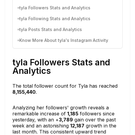
tyla Followers Stats and Analytics
tyla Following Stats and Analytics
tyla Posts Stats and Analytics
Know More About tyla's Instagram Activity
tyla Followers Stats and
Analytics
The total follower count for Tyla has reached
8,155,440
.
Analyzing her followers' growth reveals a
remarkable increase of
1,185
followers since
yesterday, with an +
3,789
gain over the past
week and an astonishing
12,187
growth in the
last month. This consistent upward trend