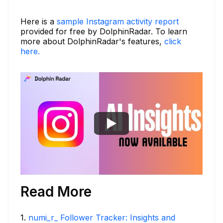
Here is a
sample Instagram activity report
provided for free by DolphinRadar. To learn
more about DolphinRadar's features,
click
here.
Read More
1
.
numi_r_ Follower Tracker: Insights and