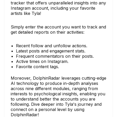
tracker that offers unparalleled insights into any
Instagram account, including your favorite
artists like Tyla!
Simply enter the account you want to track and
get detailed reports on their activities:
Recent follow and unfollow actions.
Latest posts and engagement stats.
Frequent commentators on their posts.
Active times on Instagram.
Favorite content tags.
Moreover, DolphinRadar leverages cutting-edge
AI technology to produce in-depth analyses
across nine different modules, ranging from
interests to psychological insights, enabling you
to understand better the accounts you are
following. Dive deeper into Tyla's journey and
connect on a personal level by using
DolphinRadar!