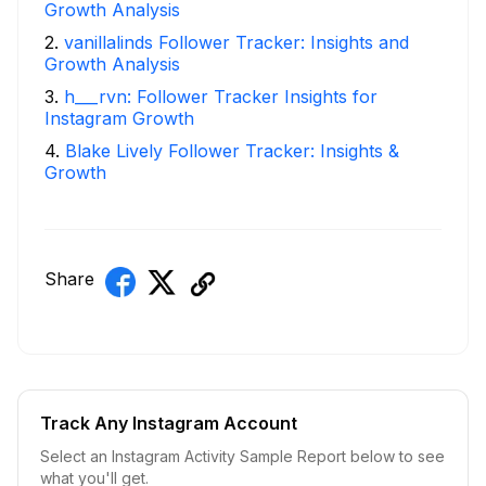
Growth Analysis
2
.
vanillalinds Follower Tracker: Insights and
Growth Analysis
3
.
h___rvn: Follower Tracker Insights for
Instagram Growth
4
.
Blake Lively Follower Tracker: Insights &
Growth
Share
Track Any Instagram Account
Select an Instagram Activity Sample Report below to see
what you'll get.