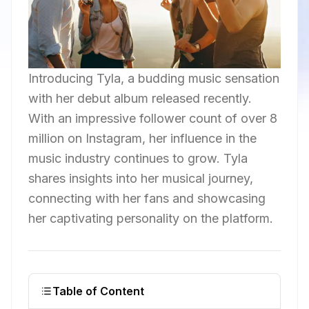
Introducing Tyla, a budding music sensation
with her debut album released recently.
With an impressive follower count of over 8
million on Instagram, her influence in the
music industry continues to grow. Tyla
shares insights into her musical journey,
connecting with her fans and showcasing
her captivating personality on the platform.
Table of Content