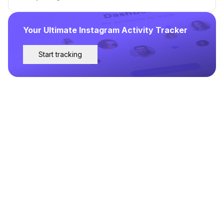
Your Ultimate Instagram Activity Tracker
Start tracking