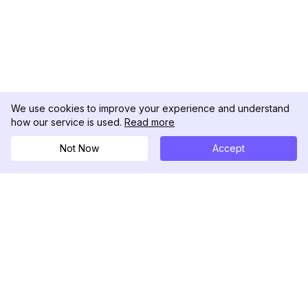
We use cookies to improve your experience and understand
how our service is used.
Read more
Not Now
Accept
DolphinRadar
Your Ultimate Instagram Activity Tracker