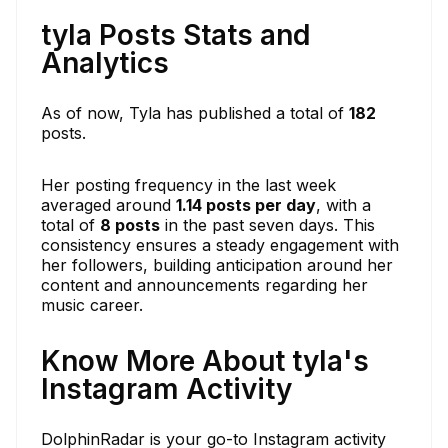
tyla Posts Stats and
Analytics
As of now, Tyla has published a total of
182
posts.
Her posting frequency in the last week
averaged around
1.14 posts per day
, with a
total of
8 posts
in the past seven days. This
consistency ensures a steady engagement with
her followers, building anticipation around her
content and announcements regarding her
music career.
Know More About tyla's
Instagram Activity
DolphinRadar is your go-to Instagram activity