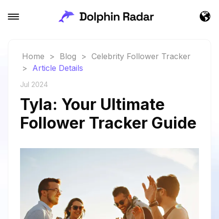
Home
>
Blog
>
Celebrity Follower Tracker
>
Article Details
Jul 2024
Tyla: Your Ultimate
Follower Tracker Guide