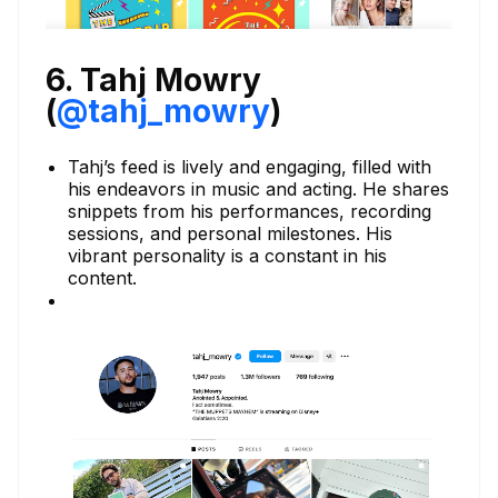
6. Tahj Mowry
(
@tahj_mowry
)
Tahj’s feed is lively and engaging, filled with
his endeavors in music and acting. He shares
snippets from his performances, recording
sessions, and personal milestones. His
vibrant personality is a constant in his
content.