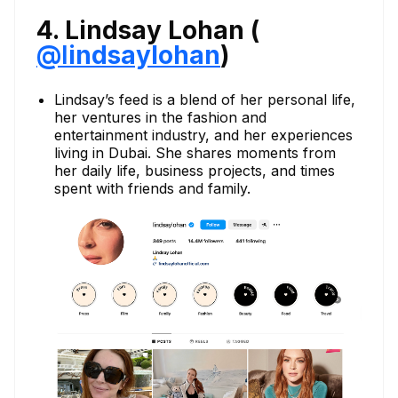
4. Lindsay Lohan (
@
l
indsaylohan
)
Lindsay’s feed is a blend of her personal life,
her ventures in the fashion and
entertainment industry, and her experiences
living in Dubai. She shares moments from
her daily life, business projects, and times
spent with friends and family.