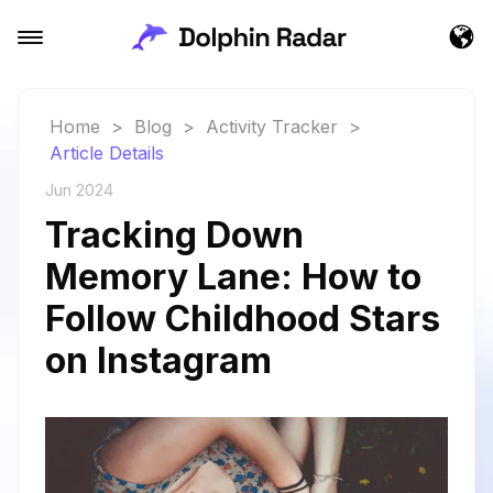
Home
>
Blog
>
Activity Tracker
>
Article Details
Jun 2024
Tracking Down
Memory Lane: How to
Follow Childhood Stars
on Instagram