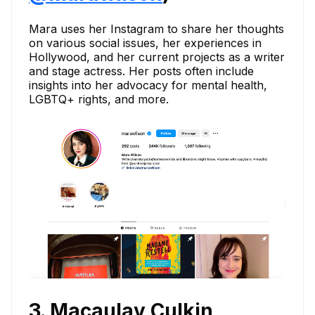
Mara uses her Instagram to share her thoughts
on various social issues, her experiences in
Hollywood, and her current projects as a writer
and stage actress. Her posts often include
insights into her advocacy for mental health,
LGBTQ+ rights, and more.
3. Macaulay Culkin