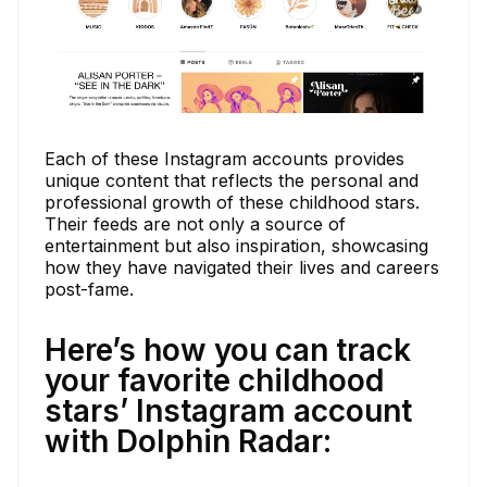
Each of these Instagram accounts provides
unique content that reflects the personal and
professional growth of these childhood stars.
Their feeds are not only a source of
entertainment but also inspiration, showcasing
how they have navigated their lives and careers
post-fame.
Here’s how you can track
your favorite childhood
stars’ Instagram account
with Dolphin Radar: