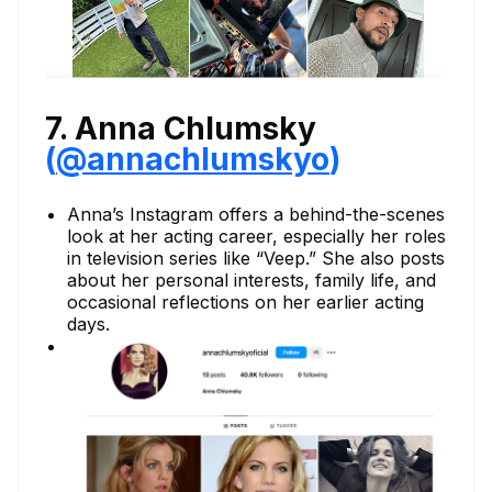
7. Anna Chlumsky
(
@annachlumskyo
)
Anna’s Instagram offers a behind-the-scenes
look at her acting career, especially her roles
in television series like “Veep.” She also posts
about her personal interests, family life, and
occasional reflections on her earlier acting
days.