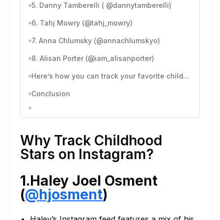
5. Danny Tamberelli ( @dannytamberelli)
6. Tahj Mowry (@tahj_mowry)
7. Anna Chlumsky (@annachlumskyo)
8. Alisan Porter (@iam_alisanporter)
Here’s how you can track your favorite childhood stars’ Instagram account with Dolphin Radar:
Conclusion
Why Track Childhood
Stars on Instagram?
1.Haley Joel Osment
(
@hjosment
)
Haley’s Instagram feed features a mix of his