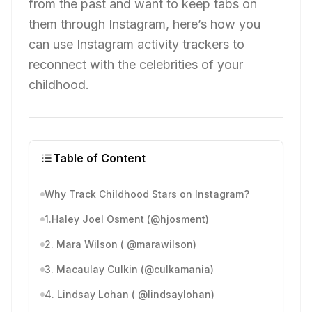
from the past and want to keep tabs on
them through Instagram, here’s how you
can use Instagram activity trackers to
reconnect with the celebrities of your
childhood.
Table of Content
Why Track Childhood Stars on Instagram?
1.Haley Joel Osment (@hjosment)
2. Mara Wilson ( @marawilson)
3. Macaulay Culkin (@culkamania)
4. Lindsay Lohan ( @lindsaylohan)