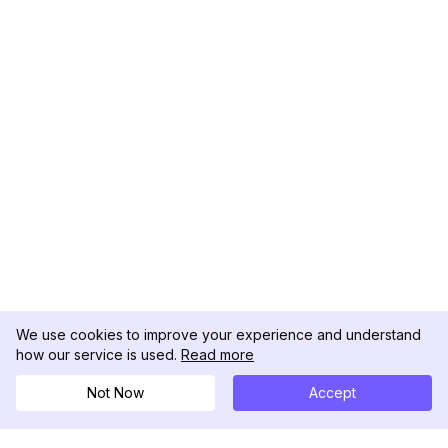
We use cookies to improve your experience and understand
how our service is used.
Read more
Not Now
Accept