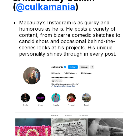
(
@culkamania
)
Macaulay’s Instagram is as quirky and
humorous as he is. He posts a variety of
content, from bizarre comedic sketches to
candid shots and occasional behind-the-
scenes looks at his projects. His unique
personality shines through in every post.