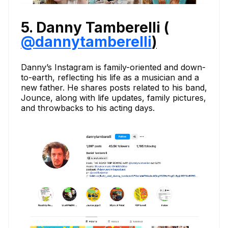
5. Danny Tamberelli (
@dannytamberelli
)
Danny’s Instagram is family-oriented and down-
to-earth, reflecting his life as a musician and a
new father. He shares posts related to his band,
Jounce, along with life updates, family pictures,
and throwbacks to his acting days.