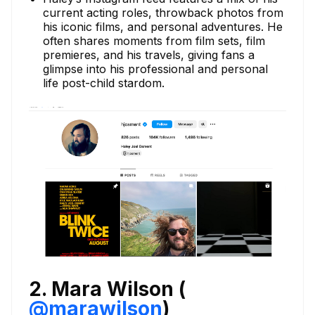
current acting roles, throwback photos from
his iconic films, and personal adventures. He
often shares moments from film sets, film
premieres, and his travels, giving fans a
glimpse into his professional and personal
life post-child stardom.
2. Mara Wilson (
@marawilson
)