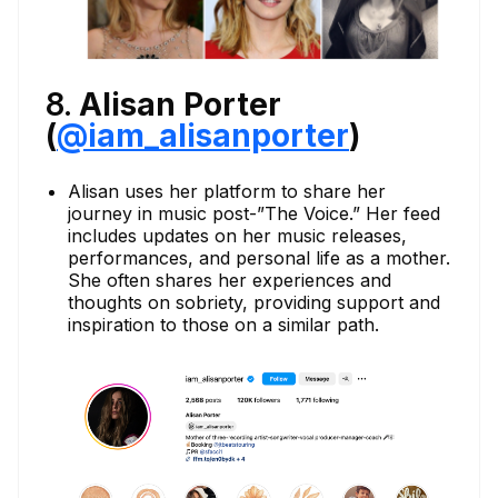
8.
Alisan Porter
(
@iam_alisanporter
)
Alisan uses her platform to share her
journey in music post-”The Voice.” Her feed
includes updates on her music releases,
performances, and personal life as a mother.
She often shares her experiences and
thoughts on sobriety, providing support and
inspiration to those on a similar path.