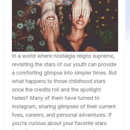
In a world where nostalgia reigns supreme,
revisiting the stars of our youth can provide
a comforting glimpse into simpler times. But
what happens to those childhood stars
once the credits roll and the spotlight
fades? Many of them have turned to
Instagram, sharing glimpses of their current
lives, careers, and personal adventures. If
you’re curious about your favorite stars