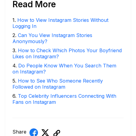
Read More
1
.
How to View Instagram Stories Without
Logging In
2
.
Can You View Instagram Stories
Anonymously?
3
.
How to Check Which Photos Your Boyfriend
Likes on Instagram?
4
.
Do People Know When You Search Them
on Instagram?
5
.
How to See Who Someone Recently
Followed on Instagram
6
.
Top Celebrity Influencers Connecting With
Fans on Instagram
Share