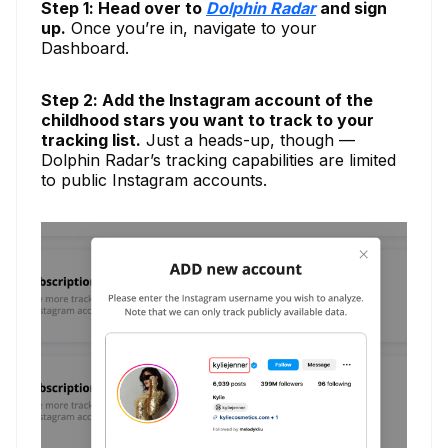
Step 1: Head over to
Dolphin Radar
and sign
up.
Once you’re in, navigate to your
Dashboard.
Step 2: Add the Instagram account of the
childhood stars you want to track to your
tracking list.
Just a heads-up, though —
Dolphin Radar’s tracking capabilities are limited
to public Instagram accounts.