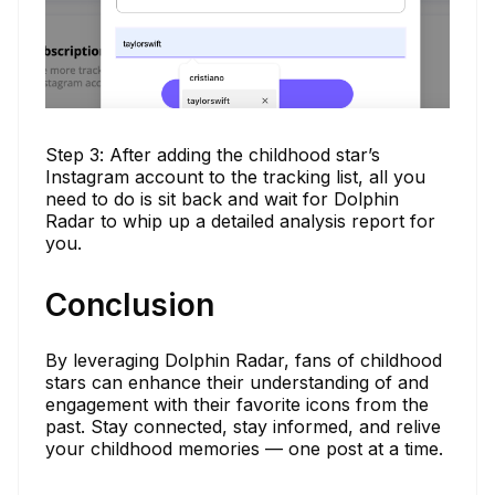
Step 3: After adding the childhood star’s
Instagram account to the tracking list, all you
need to do is sit back and wait for Dolphin
Radar to whip up a detailed analysis report for
you.
Conclusion
By leveraging Dolphin Radar, fans of childhood
stars can enhance their understanding of and
engagement with their favorite icons from the
past. Stay connected, stay informed, and relive
your childhood memories — one post at a time.