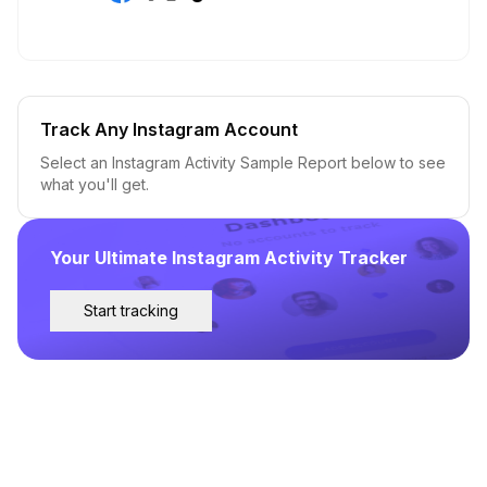
Track Any Instagram Account
Select an Instagram Activity Sample Report below to see
what you'll get.
Your Ultimate Instagram Activity Tracker
Start tracking