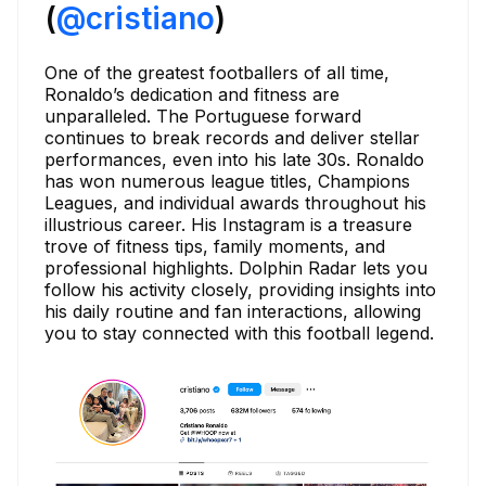
(
@cristiano
)
One of the greatest footballers of all time,
Ronaldo’s dedication and fitness are
unparalleled. The Portuguese forward
continues to break records and deliver stellar
performances, even into his late 30s. Ronaldo
has won numerous league titles, Champions
Leagues, and individual awards throughout his
illustrious career. His Instagram is a treasure
trove of fitness tips, family moments, and
professional highlights. Dolphin Radar lets you
follow his activity closely, providing insights into
his daily routine and fan interactions, allowing
you to stay connected with this football legend.