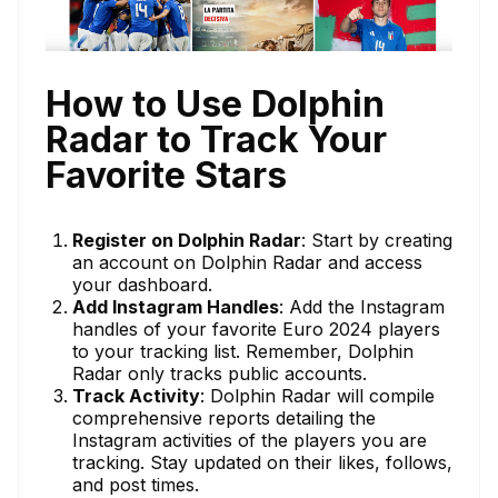
How to Use Dolphin
Radar to Track Your
Favorite Stars
Register on Dolphin Radar
: Start by creating
an account on Dolphin Radar and access
your dashboard.
Add Instagram Handles
: Add the Instagram
handles of your favorite Euro 2024 players
to your tracking list. Remember, Dolphin
Radar only tracks public accounts.
Track Activity
: Dolphin Radar will compile
comprehensive reports detailing the
Instagram activities of the players you are
tracking. Stay updated on their likes, follows,
and post times.