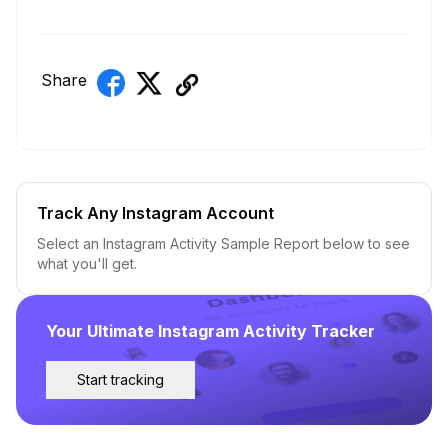
Share
Track Any Instagram Account
Select an Instagram Activity Sample Report below to see
what you'll get.
Your Ultimate Instagram Activity Tracker
Start tracking