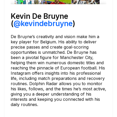
Kevin De Bruyne
(
@kevindebruyne
)
De Bruyne’s creativity and vision make him a
key player for Belgium. His ability to deliver
precise passes and create goal-scoring
opportunities is unmatched. De Bruyne has
been a pivotal figure for Manchester City,
helping them win numerous domestic titles and
reaching the pinnacle of European football. His
Instagram offers insights into his professional
life, including match preparations and recovery
routines. Dolphin Radar allows you to monitor
his likes, follows, and the times he’s most active,
giving you a deeper understanding of his
interests and keeping you connected with his
daily routines.