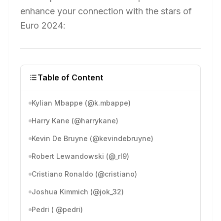
enhance your connection with the stars of
Euro 2024:
Table of Content
Kylian Mbappe (@k.mbappe)
Harry Kane (@harrykane)
Kevin De Bruyne (@kevindebruyne)
Robert Lewandowski (@_rl9)
Cristiano Ronaldo (@cristiano)
Joshua Kimmich (@jok_32)
Pedri ( @pedri)