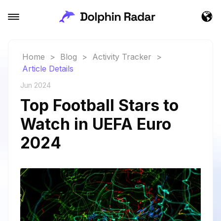
Home
>
Blog
>
Activity Tracker
>
Article Details
Jun 2024
Top Football Stars to
Watch in UEFA Euro
2024