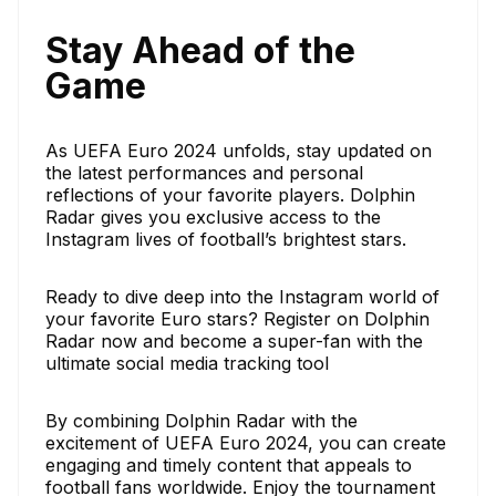
Stay Ahead of the
Game
As UEFA Euro 2024 unfolds, stay updated on
the latest performances and personal
reflections of your favorite players. Dolphin
Radar gives you exclusive access to the
Instagram lives of football’s brightest stars.
Ready to dive deep into the Instagram world of
your favorite Euro stars? Register on Dolphin
Radar now and become a super-fan with the
ultimate social media tracking tool
By combining Dolphin Radar with the
excitement of UEFA Euro 2024, you can create
engaging and timely content that appeals to
football fans worldwide. Enjoy the tournament