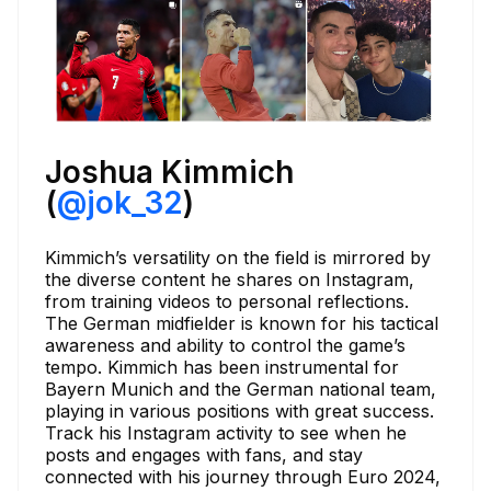
Joshua Kimmich
(
@jok_32
)
Kimmich’s versatility on the field is mirrored by
the diverse content he shares on Instagram,
from training videos to personal reflections.
The German midfielder is known for his tactical
awareness and ability to control the game’s
tempo. Kimmich has been instrumental for
Bayern Munich and the German national team,
playing in various positions with great success.
Track his Instagram activity to see when he
posts and engages with fans, and stay
connected with his journey through Euro 2024,