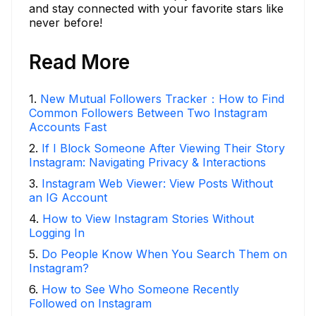
and stay connected with your favorite stars like
never before!
Read More
1
.
New Mutual Followers Tracker：How to Find
Common Followers Between Two Instagram
Accounts Fast
2
.
If I Block Someone After Viewing Their Story
Instagram: Navigating Privacy & Interactions
3
.
Instagram Web Viewer: View Posts Without
an IG Account
4
.
How to View Instagram Stories Without
Logging In
5
.
Do People Know When You Search Them on
Instagram?
6
.
How to See Who Someone Recently
Followed on Instagram