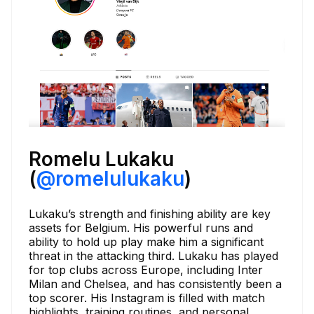
Romelu Lukaku
(
@romelulukaku
)
Lukaku’s strength and finishing ability are key
assets for Belgium. His powerful runs and
ability to hold up play make him a significant
threat in the attacking third. Lukaku has played
for top clubs across Europe, including Inter
Milan and Chelsea, and has consistently been a
top scorer. His Instagram is filled with match
highlights, training routines, and personal