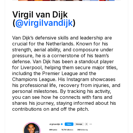
Virgil van Dijk
(
@virgilvandijk
)
Van Dijk’s defensive skills and leadership are
crucial for the Netherlands. Known for his
strength, aerial ability, and composure under
pressure, he is a cornerstone of his team’s
defense. Van Dijk has been a standout player
for Liverpool, helping them secure major titles,
including the Premier League and the
Champions League. His Instagram showcases
his professional life, recovery from injuries, and
personal milestones. By tracking his activity,
you can see how he connects with fans and
shares his journey, staying informed about his
contributions on and off the pitch.