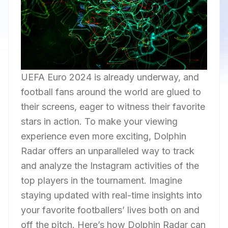
UEFA Euro 2024 is already underway, and
football fans around the world are glued to
their screens, eager to witness their favorite
stars in action. To make your viewing
experience even more exciting, Dolphin
Radar offers an unparalleled way to track
and analyze the Instagram activities of the
top players in the tournament. Imagine
staying updated with real-time insights into
your favorite footballers’ lives both on and
off the pitch. Here’s how Dolphin Radar can