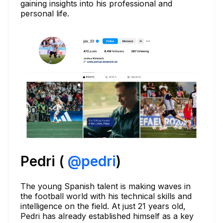
gaining insights into his professional and
personal life.
Pedri (
@
pedri
)
The young Spanish talent is making waves in
the football world with his technical skills and
intelligence on the field. At just 21 years old,
Pedri has already established himself as a key