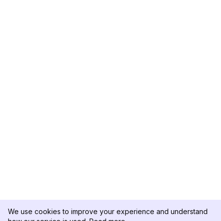
We use cookies to improve your experience and understand