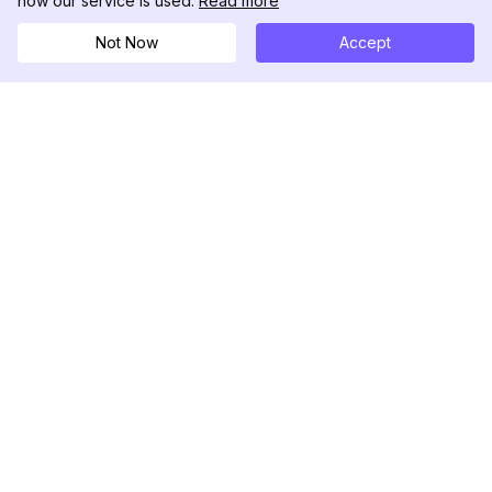
how our service is used.
Read more
Not Now
Accept
DolphinRadar
Your Ultimate Instagram Activity Tracker
Follow us
PRODUCT
RESOURCES
Analytics Sample
Changelog
Pricing
Blog
Contact Us
About Us
Reviews