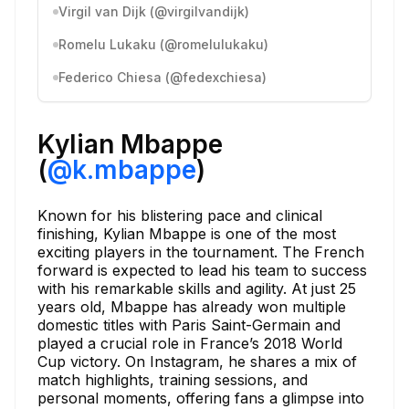
Virgil van Dijk (@virgilvandijk)
Romelu Lukaku (@romelulukaku)
Federico Chiesa (@fedexchiesa)
Kylian Mbappe
(
@k.mbappe
)
Known for his blistering pace and clinical
finishing, Kylian Mbappe is one of the most
exciting players in the tournament. The French
forward is expected to lead his team to success
with his remarkable skills and agility. At just 25
years old, Mbappe has already won multiple
domestic titles with Paris Saint-Germain and
played a crucial role in France’s 2018 World
Cup victory. On Instagram, he shares a mix of
match highlights, training sessions, and
personal moments, offering fans a glimpse into