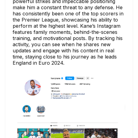
powerful strikes and impeccable positioning
make him a constant threat to any defense. He
has consistently been one of the top scorers in
the Premier League, showcasing his ability to
perform at the highest level. Kane’s Instagram
features family moments, behind-the-scenes
training, and motivational posts. By tracking his
activity, you can see when he shares new
updates and engage with his content in real
time, staying close to his journey as he leads
England in Euro 2024.