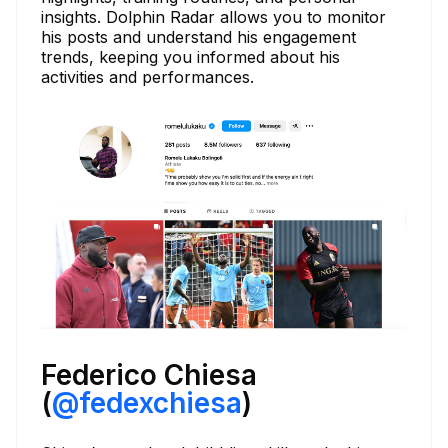
insights. Dolphin Radar allows you to monitor
his posts and understand his engagement
trends, keeping you informed about his
activities and performances.
Federico Chiesa
(
@fedexchiesa
)