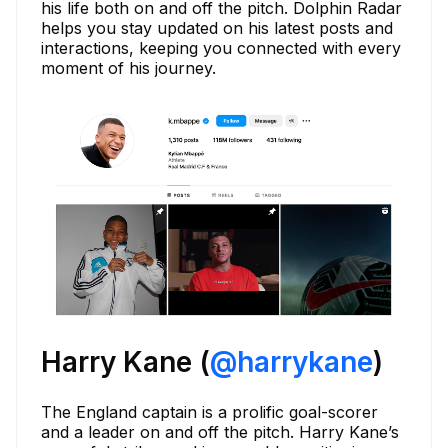
his life both on and off the pitch. Dolphin Radar
helps you stay updated on his latest posts and
interactions, keeping you connected with every
moment of his journey.
Harry Kane (
@harrykane
)
The England captain is a prolific goal-scorer
and a leader on and off the pitch. Harry Kane’s