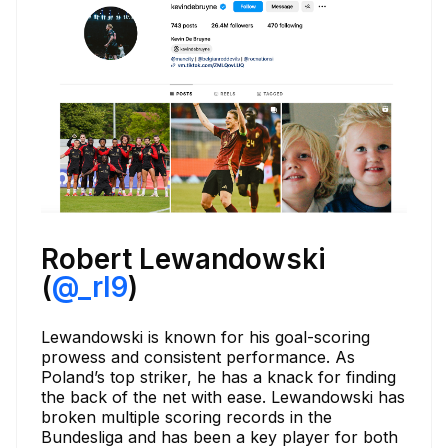
Robert Lewandowski
(
@_rl9
)
Lewandowski is known for his goal-scoring
prowess and consistent performance. As
Poland’s top striker, he has a knack for finding
the back of the net with ease. Lewandowski has
broken multiple scoring records in the
Bundesliga and has been a key player for both