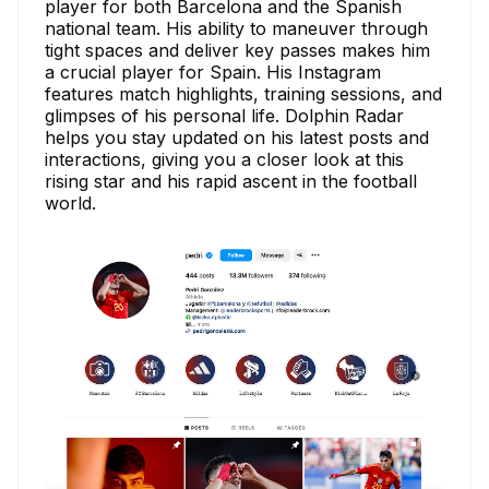
player for both Barcelona and the Spanish
national team. His ability to maneuver through
tight spaces and deliver key passes makes him
a crucial player for Spain. His Instagram
features match highlights, training sessions, and
glimpses of his personal life. Dolphin Radar
helps you stay updated on his latest posts and
interactions, giving you a closer look at this
rising star and his rapid ascent in the football
world.