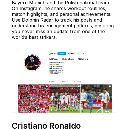
Bayern Munich and the Polish national team.
On Instagram, he shares workout routines,
match highlights, and personal achievements.
Use Dolphin Radar to track his posts and
understand his engagement patterns, ensuring
you never miss an update from one of the
world’s best strikers.
Cristiano Ronaldo