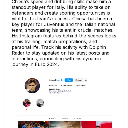
Chiesa’s speed and dribbling skills make him a
standout player for Italy. His ability to take on
defenders and create scoring opportunities is
vital for his team’s success. Chiesa has been a
key player for Juventus and the Italian national
team, showcasing his talent in crucial matches.
His Instagram features behind-the-scenes looks
at his training, match preparations, and
personal life. Track his activity with Dolphin
Radar to stay updated on his latest posts and
interactions, connecting with his dynamic
journey in Euro 2024.