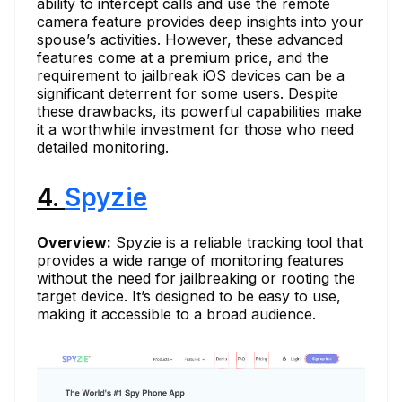
ability to intercept calls and use the remote
camera feature provides deep insights into your
spouse’s activities. However, these advanced
features come at a premium price, and the
requirement to jailbreak iOS devices can be a
significant deterrent for some users. Despite
these drawbacks, its powerful capabilities make
it a worthwhile investment for those who need
detailed monitoring.
4.
Spyzie
Overview:
Spyzie is a reliable tracking tool that
provides a wide range of monitoring features
without the need for jailbreaking or rooting the
target device. It’s designed to be easy to use,
making it accessible to a broad audience.