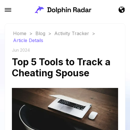
Home
>
Blog
>
Activity Tracker
>
Article Details
Jun 2024
Top 5 Tools to Track a
Cheating Spouse