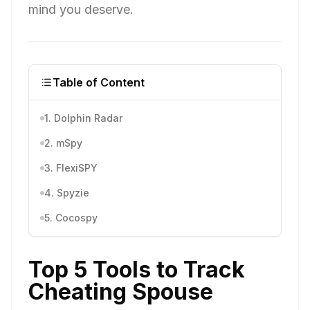
mind you deserve.
Table of Content
1. Dolphin Radar
2. mSpy
3. FlexiSPY
4. Spyzie
5. Cocospy
Top 5 Tools to Track
Cheating Spouse