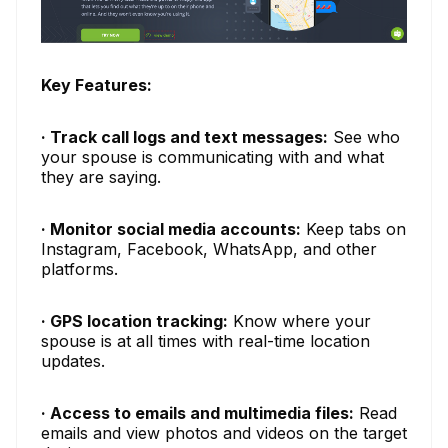
Key Features:
· Track call logs and text messages:
See who
your spouse is communicating with and what
they are saying.
· Monitor social media accounts:
Keep tabs on
Instagram, Facebook, WhatsApp, and other
platforms.
· GPS location tracking:
Know where your
spouse is at all times with real-time location
updates.
· Access to emails and multimedia files:
Read
emails and view photos and videos on the target