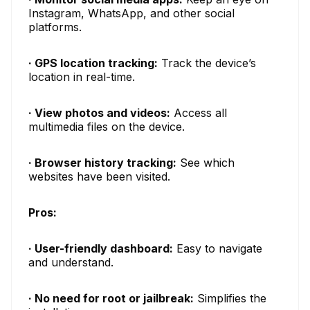
Instagram, WhatsApp, and other social
platforms.
· GPS location tracking:
Track the device’s
location in real-time.
· View photos and videos:
Access all
multimedia files on the device.
· Browser history tracking:
See which
websites have been visited.
Pros:
· User-friendly dashboard:
Easy to navigate
and understand.
· No need for root or jailbreak:
Simplifies the