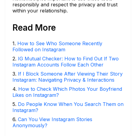
responsibly and respect the privacy and trust
within your relationship.
Read More
1
.
How to See Who Someone Recently
Followed on Instagram
2
.
IG Mutual Checker: How to Find Out If Two
Instagram Accounts Follow Each Other
3
.
If I Block Someone After Viewing Their Story
Instagram: Navigating Privacy & Interactions
4
.
How to Check Which Photos Your Boyfriend
Likes on Instagram?
5
.
Do People Know When You Search Them on
Instagram?
6
.
Can You View Instagram Stories
Anonymously?