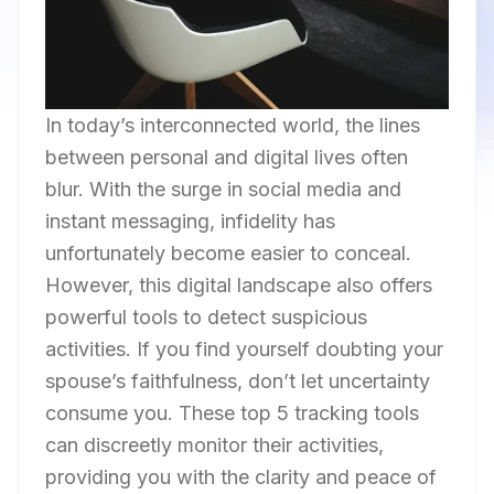
In today’s interconnected world, the lines
between personal and digital lives often
blur. With the surge in social media and
instant messaging, infidelity has
unfortunately become easier to conceal.
However, this digital landscape also offers
powerful tools to detect suspicious
activities. If you find yourself doubting your
spouse’s faithfulness, don’t let uncertainty
consume you. These top 5 tracking tools
can discreetly monitor their activities,
providing you with the clarity and peace of