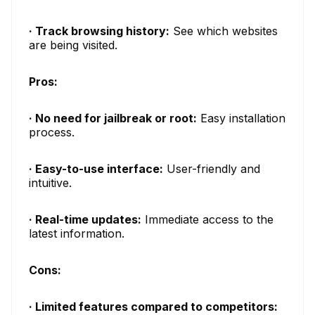
· Track browsing history:
See which websites
are being visited.
Pros:
· No need for jailbreak or root:
Easy installation
process.
· Easy-to-use interface:
User-friendly and
intuitive.
· Real-time updates:
Immediate access to the
latest information.
Cons:
· Limited features compared to competitors: