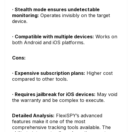
· Stealth mode ensures undetectable
monitoring:
Operates invisibly on the target
device.
· Compatible with multiple devices:
Works on
both Android and iOS platforms.
Cons:
· Expensive subscription plans:
Higher cost
compared to other tools.
· Requires jailbreak for iOS devices:
May void
the warranty and be complex to execute.
Detailed Analysis:
FlexiSPY’s advanced
features make it one of the most
comprehensive tracking tools available. The