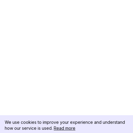
We use cookies to improve your experience and understand
how our service is used.
Read more