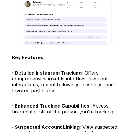
Key Features:
· Detailed Instagram Tracking:
Offers
comprehensive insights into likes, frequent
interactions, recent followings, hashtags, and
favored post topics.
· Enhanced Tracking Capabilities:
Access
historical posts of the person you’re tracking.
· Suspected Account Linking:
View suspected