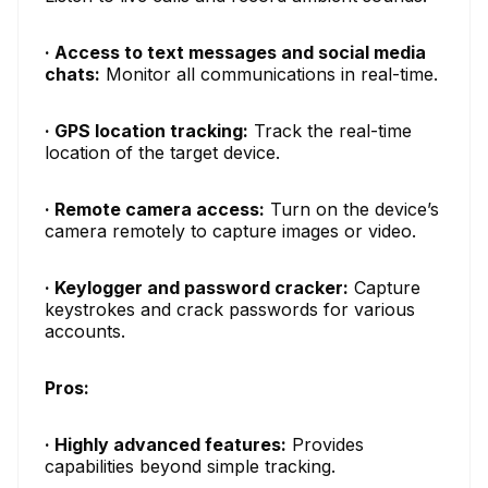
· Access to text messages and social media
chats:
Monitor all communications in real-time.
· GPS location tracking:
Track the real-time
location of the target device.
· Remote camera access:
Turn on the device’s
camera remotely to capture images or video.
· Keylogger and password cracker:
Capture
keystrokes and crack passwords for various
accounts.
Pros:
· Highly advanced features:
Provides
capabilities beyond simple tracking.