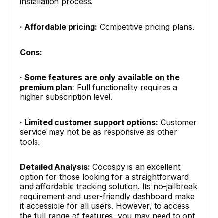
installation process.
· Affordable pricing:
Competitive pricing plans.
Cons:
· Some features are only available on the
premium plan:
Full functionality requires a
higher subscription level.
· Limited customer support options:
Customer
service may not be as responsive as other
tools.
Detailed Analysis:
Cocospy is an excellent
option for those looking for a straightforward
and affordable tracking solution. Its no-jailbreak
requirement and user-friendly dashboard make
it accessible for all users. However, to access
the full range of features, you may need to opt