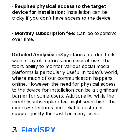
· Requires physical access to the target
device for installation:
Installation can be
tricky if you don’t have access to the device.
· Monthly subscription fee:
Can be expensive
over time.
Detailed Analysis:
mSpy stands out due to its
wide array of features and ease of use. The
tool’s ability to monitor various social media
platforms is particularly useful in today’s world,
where much of our communication happens
online. However, the need for physical access
to the device for installation can be a significant
barrier for some users. Additionally, while the
monthly subscription fee might seem high, the
extensive features and reliable customer
support justify the cost for many users.
3.
FlexiSPY