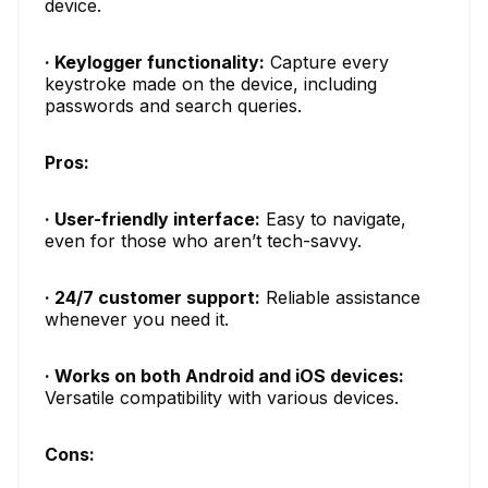
device.
· Keylogger functionality:
Capture every
keystroke made on the device, including
passwords and search queries.
Pros:
· User-friendly interface:
Easy to navigate,
even for those who aren’t tech-savvy.
· 24/7 customer support:
Reliable assistance
whenever you need it.
· Works on both Android and iOS devices:
Versatile compatibility with various devices.
Cons: