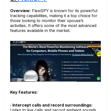
Overview:
FlexiSPY is known for its powerful
tracking capabilities, making it a top choice for
those looking to monitor their spouse’s
activities. It offers some of the most advanced
features available in the market.
Key Features:
· Intercept calls and record surroundings:
Listen to live calls and record ambient sounds.