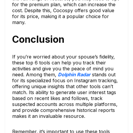
for the premium plan, which can increase the
cost. Despite this, Cocospy offers good value
for its price, making it a popular choice for
many.
Conclusion
If you’re worried about your spouse’s fidelity,
these top 6 tools can help you track their
activities and give you the peace of mind you
need. Among them,
Dolphin Radar
stands out
for its specialized focus on Instagram tracking,
offering unique insights that other tools can’t
match. Its ability to generate user interest tags
based on recent likes and follows, track
suspected accounts across multiple platforms,
and provide comprehensive historical reports
makes it an invaluable resource.
Remember, it’s important to use these tools