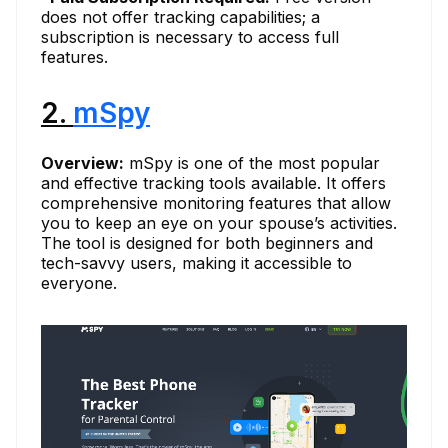
does not offer tracking capabilities; a
subscription is necessary to access full
features.
2.
mSpy
Overview:
mSpy is one of the most popular
and effective tracking tools available. It offers
comprehensive monitoring features that allow
you to keep an eye on your spouse’s activities.
The tool is designed for both beginners and
tech-savvy users, making it accessible to
everyone.