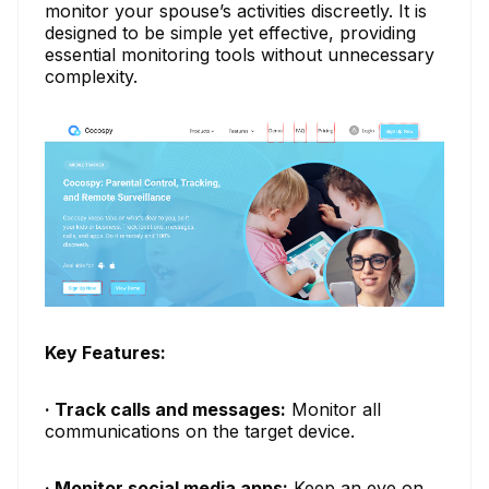
monitor your spouse’s activities discreetly. It is
designed to be simple yet effective, providing
essential monitoring tools without unnecessary
complexity.
Key Features:
· Track calls and messages:
Monitor all
communications on the target device.
· Monitor social media apps:
Keep an eye on