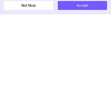
Not Now
Accept
DolphinRadar
Your Ultimate Instagram Activity Tracker
Follow us
PRODUCT
RESOURCES
Analytics Sample
Changelog
Pricing
Blog
Contact Us
About Us
Reviews
Help Center