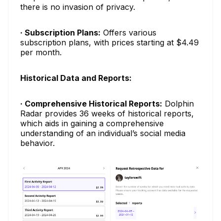
there is no invasion of privacy.
· Subscription Plans:
Offers various
subscription plans, with prices starting at $4.49
per month.
Historical Data and Reports:
· Comprehensive Historical Reports:
Dolphin
Radar provides 36 weeks of historical reports,
which aids in gaining a comprehensive
understanding of an individual’s social media
behavior.