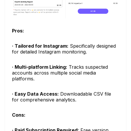
Pros:
· Tailored for Instagram:
Specifically designed
for detailed Instagram monitoring.
· Multi-platform Linking:
Tracks suspected
accounts across multiple social media
platforms.
· Easy Data Access:
Downloadable CSV file
for comprehensive analytics.
Cons:
· Paid Subscription Required:
Free version