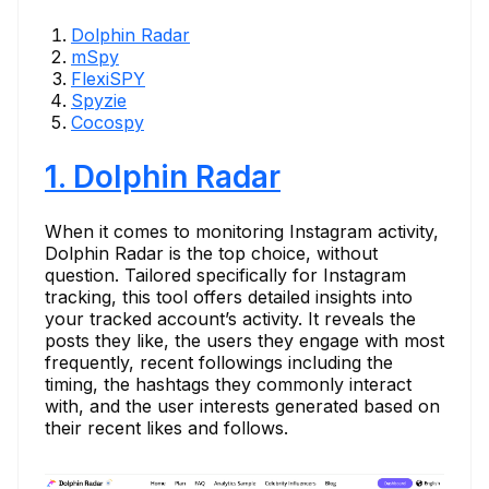
Dolphin Radar
mSpy
FlexiSPY
Spyzie
Cocospy
1. Dolphin Radar
When it comes to monitoring Instagram activity,
Dolphin Radar is the top choice, without
question. Tailored specifically for Instagram
tracking, this tool offers detailed insights into
your tracked account’s activity. It reveals the
posts they like, the users they engage with most
frequently, recent followings including the
timing, the hashtags they commonly interact
with, and the user interests generated based on
their recent likes and follows.