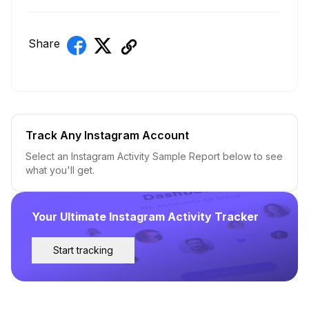
Share
Track Any Instagram Account
Select an Instagram Activity Sample Report below to see
what you'll get.
Your Ultimate Instagram Activity Tracker
Start tracking