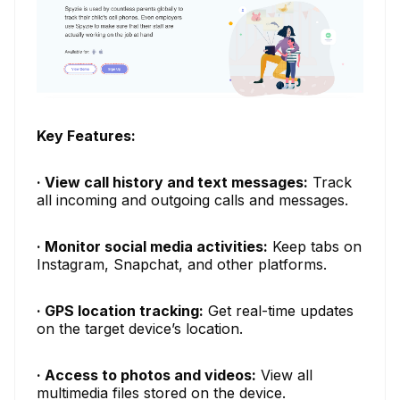
Key Features:
· View call history and text messages:
Track
all incoming and outgoing calls and messages.
· Monitor social media activities:
Keep tabs on
Instagram, Snapchat, and other platforms.
· GPS location tracking:
Get real-time updates
on the target device’s location.
· Access to photos and videos:
View all
multimedia files stored on the device.