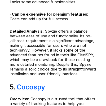
Lacks some advanced functionalities.
· Can be expensive for premium features:
Costs can add up for full access.
Detailed Analysis:
Spyzie offers a balance
between ease of use and functionality. Its no-
jailbreak requirement is a significant advantage,
making it accessible for users who are not
tech-savvy. However, it lacks some of the
advanced features found in tools like FlexiSPY,
which may be a drawback for those needing
more detailed monitoring. Despite this, Spyzie
remains a solid choice due to its straightforward
installation and user-friendly interface.
5.
Cocospy
Overview:
Cocospy is a trusted tool that offers
a variety of tracking features to help you