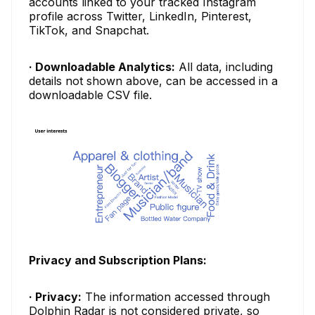
accounts linked to your tracked Instagram
profile across Twitter, LinkedIn, Pinterest,
TikTok, and Snapchat.
· Downloadable Analytics:
All data, including
details not shown above, can be accessed in a
downloadable CSV file.
Privacy and Subscription Plans:
· Privacy:
The information accessed through
Dolphin Radar is not considered private, so