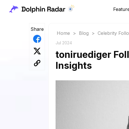
Featur
Share
Home
>
Blog
>
Celebrity Fol
Jul 2024
toniruediger Fol
Insights