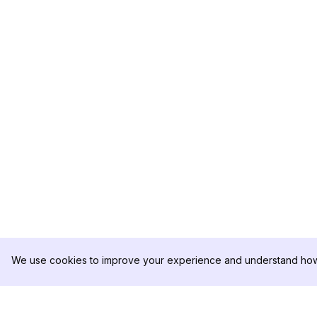
We use cookies to improve your experience and understand how 