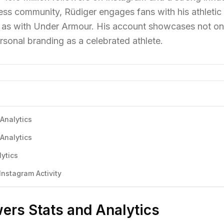
ness community, Rüdiger engages fans with his athletic
h as with Under Armour. His account showcases not onl
ersonal branding as a celebrated athlete.
 Analytics
 Analytics
lytics
nstagram Activity
wers Stats and Analytics