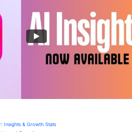
: Insights & Growth Stats