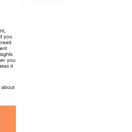
nt,
nd you
lowed
tent
sights
her you
kes it
e about