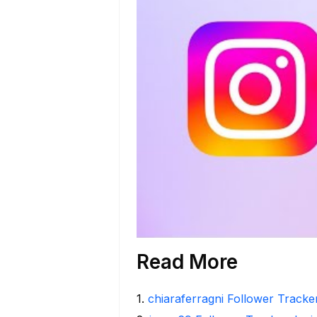
Read More
1
.
chiaraferragni Follower Tracker