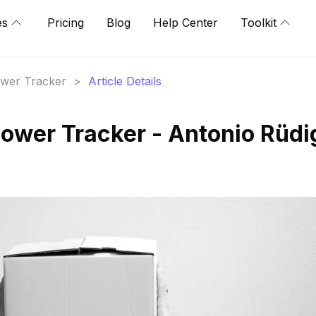
es
Pricing
Blog
Help Center
Toolkit
lower Tracker
>
Article Details
lower Tracker - Antonio Rüdi