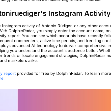
oniruediger's Instagram Activity
he Instagram activity of Antonio Rüdiger, or any other accou
 With DolphinRadar, you simply enter the account name, a
ivity report. You can see which accounts have recently fol
frequent commenters, active time periods, and trending con
ploys advanced AI technology to deliver comprehensive in
elping you understand the account's audience better. Whet
er trends or locate engagement strategies, DolphinRadar ma
 and marketers alike.
ty report
provided for free by DolphinRadar. To learn mor
re.