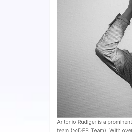
Antonio Rüdiger is a prominent
team (@DFB_Team). With over 1