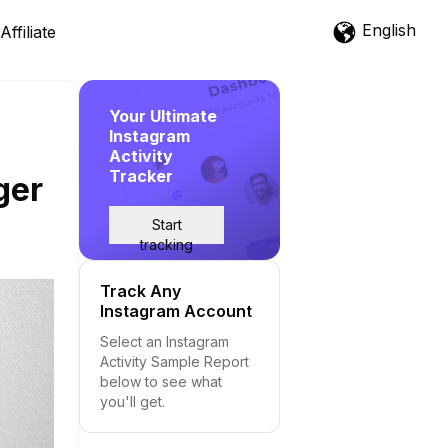
English
Affiliate
Your Ultimate
Instagram
Activity
Tracker
ger
Start
tracking
Track Any
Instagram Account
Select an Instagram
Activity Sample Report
below to see what
you'll get.