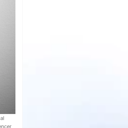
al
encer