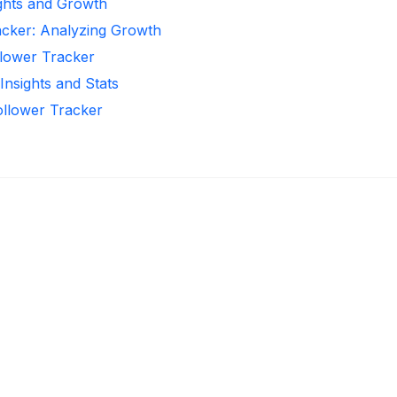
ights and Growth
acker: Analyzing Growth
llower Tracker
Insights and Stats
Follower Tracker