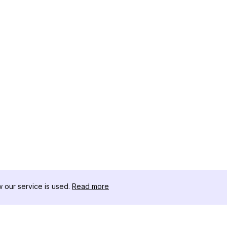
our service is used.
Read more