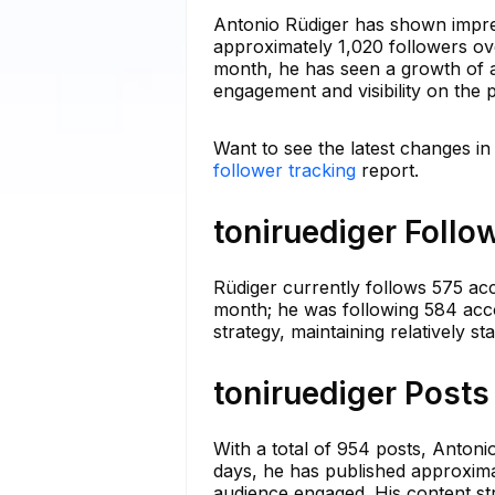
Antonio Rüdiger has shown impres
approximately 1,020 followers ove
month, he has seen a growth of ar
engagement and visibility on the 
Want to see the latest changes in
follower tracking
report.
toniruediger Follo
Rüdiger currently follows 575 accou
month; he was following 584 acco
strategy, maintaining relatively s
toniruediger Posts
With a total of 954 posts, Antonio
days, he has published approximat
audience engaged. His content stra