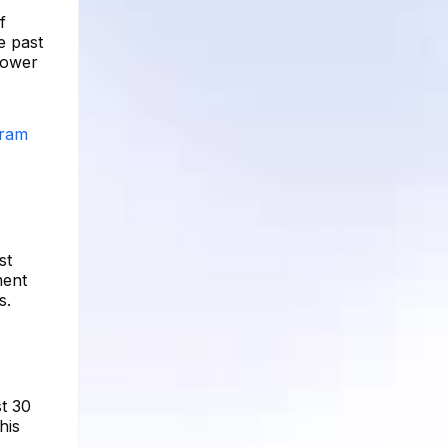
f
e past
llower
gram
st
ment
s.
st 30
his