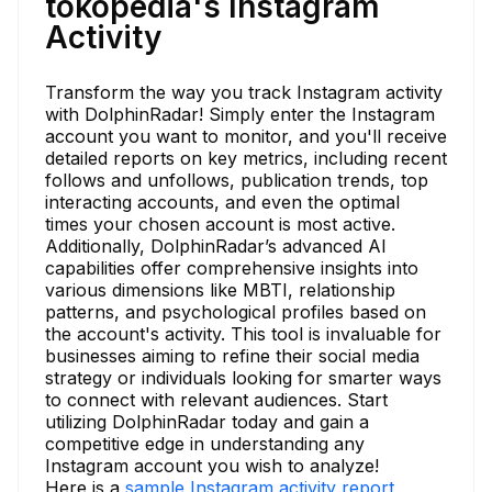
tokopedia's Instagram
Activity
Transform the way you track Instagram activity
with DolphinRadar! Simply enter the Instagram
account you want to monitor, and you'll receive
detailed reports on key metrics, including recent
follows and unfollows, publication trends, top
interacting accounts, and even the optimal
times your chosen account is most active.
Additionally, DolphinRadar’s advanced AI
capabilities offer comprehensive insights into
various dimensions like MBTI, relationship
patterns, and psychological profiles based on
the account's activity. This tool is invaluable for
businesses aiming to refine their social media
strategy or individuals looking for smarter ways
to connect with relevant audiences. Start
utilizing DolphinRadar today and gain a
competitive edge in understanding any
Instagram account you wish to analyze!
Here is a
sample Instagram activity report