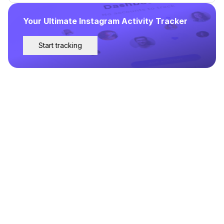
Your Ultimate Instagram Activity Tracker
Start tracking