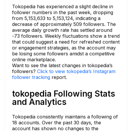
Tokopedia has experienced a slight decline in
follower numbers in the past week, dropping
from 5,153,633 to 5,153,124, indicating a
decrease of approximately 509 followers. The
average daily growth rate has settled around
-73 followers. Weekly fluctuations show a trend
that could suggest a need for refreshed content
or engagement strategies, as the account may
be losing some followers amidst a competitive
online marketplace.
Want to see the latest changes in tokopedia’s
followers?
Click to view tokopedia’s Instagram
follower tracking
report.
tokopedia Following Stats
and Analytics
Tokopedia consistently maintains a following of
18 accounts. Over the past 30 days, the
account has shown no changes to the