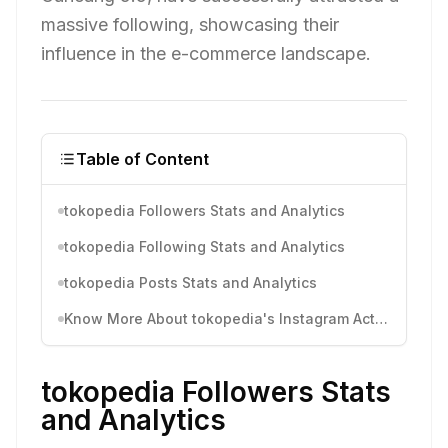
massive following, showcasing their
influence in the e-commerce landscape.
Table of Content
tokopedia Followers Stats and Analytics
tokopedia Following Stats and Analytics
tokopedia Posts Stats and Analytics
Know More About tokopedia's Instagram Activity
tokopedia Followers Stats
and Analytics