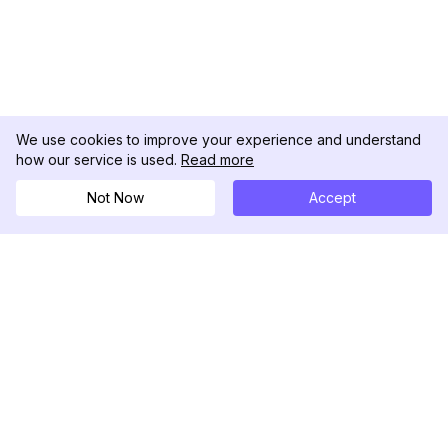
We use cookies to improve your experience and understand
how our service is used.
Read more
Not Now
Accept
DolphinRadar
Your Ultimate Instagram Activity Tracker
Follow us