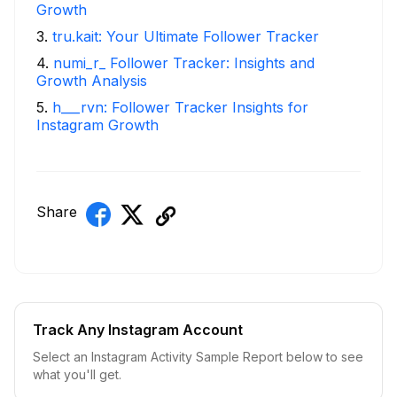
Growth
3
.
tru.kait: Your Ultimate Follower Tracker
4
.
numi_r_ Follower Tracker: Insights and
Growth Analysis
5
.
h___rvn: Follower Tracker Insights for
Instagram Growth
Share
Track Any Instagram Account
Select an Instagram Activity Sample Report below to see
what you'll get.