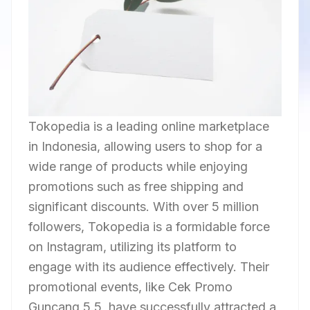
Tokopedia is a leading online marketplace
in Indonesia, allowing users to shop for a
wide range of products while enjoying
promotions such as free shipping and
significant discounts. With over 5 million
followers, Tokopedia is a formidable force
on Instagram, utilizing its platform to
engage with its audience effectively. Their
promotional events, like Cek Promo
Guncang 5.5, have successfully attracted a