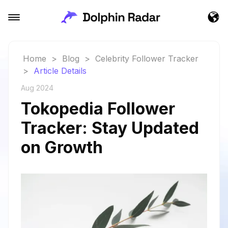
Home
>
Blog
>
Celebrity Follower Tracker
>
Article Details
Aug 2024
Tokopedia Follower
Tracker: Stay Updated
on Growth