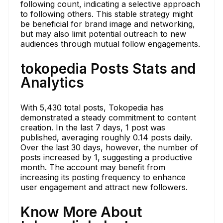
following count, indicating a selective approach
to following others. This stable strategy might
be beneficial for brand image and networking,
but may also limit potential outreach to new
audiences through mutual follow engagements.
tokopedia Posts Stats and
Analytics
With 5,430 total posts, Tokopedia has
demonstrated a steady commitment to content
creation. In the last 7 days, 1 post was
published, averaging roughly 0.14 posts daily.
Over the last 30 days, however, the number of
posts increased by 1, suggesting a productive
month. The account may benefit from
increasing its posting frequency to enhance
user engagement and attract new followers.
Know More About