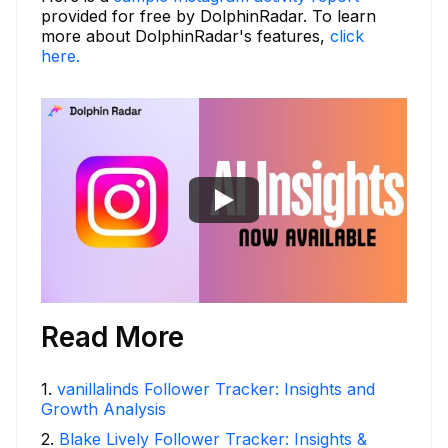
provided for free by DolphinRadar. To learn
more about DolphinRadar's features,
click
here.
Read More
1
.
vanillalinds Follower Tracker: Insights and
Growth Analysis
2
.
Blake Lively Follower Tracker: Insights &