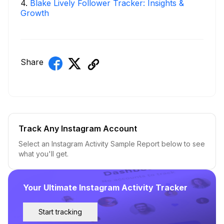
4
.
Blake Lively Follower Tracker: Insights &
Growth
Share
Track Any Instagram Account
Select an Instagram Activity Sample Report below to see
what you'll get.
Your Ultimate Instagram Activity Tracker
Start tracking