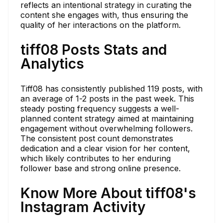
reflects an intentional strategy in curating the
content she engages with, thus ensuring the
quality of her interactions on the platform.
tiff08 Posts Stats and
Analytics
Tiff08 has consistently published 119 posts, with
an average of 1-2 posts in the past week. This
steady posting frequency suggests a well-
planned content strategy aimed at maintaining
engagement without overwhelming followers.
The consistent post count demonstrates
dedication and a clear vision for her content,
which likely contributes to her enduring
follower base and strong online presence.
Know More About tiff08's
Instagram Activity