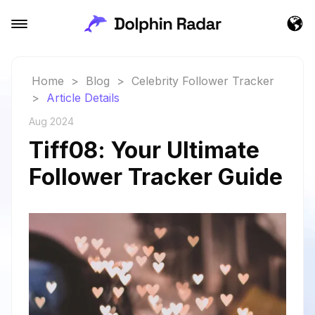
Home
>
Blog
>
Celebrity Follower Tracker
>
Article Details
Aug 2024
Tiff08: Your Ultimate
Follower Tracker Guide