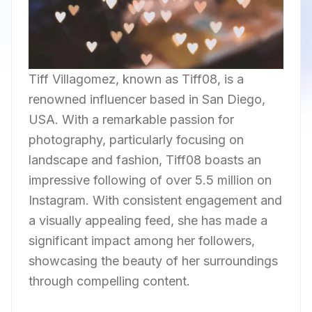
Tiff Villagomez, known as Tiff08, is a
renowned influencer based in San Diego,
USA. With a remarkable passion for
photography, particularly focusing on
landscape and fashion, Tiff08 boasts an
impressive following of over 5.5 million on
Instagram. With consistent engagement and
a visually appealing feed, she has made a
significant impact among her followers,
showcasing the beauty of her surroundings
through compelling content.