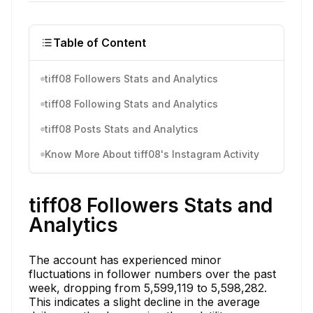
Table of Content
tiff08 Followers Stats and Analytics
tiff08 Following Stats and Analytics
tiff08 Posts Stats and Analytics
Know More About tiff08's Instagram Activity
tiff08 Followers Stats and
Analytics
The account has experienced minor
fluctuations in follower numbers over the past
week, dropping from 5,599,119 to 5,598,282.
This indicates a slight decline in the average