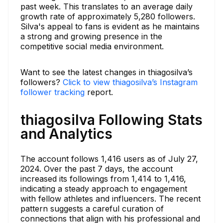
past week. This translates to an average daily
growth rate of approximately 5,280 followers.
Silva's appeal to fans is evident as he maintains
a strong and growing presence in the
competitive social media environment.
Want to see the latest changes in thiagosilva’s
followers?
Click to view thiagosilva’s Instagram
follower tracking
report.
thiagosilva Following Stats
and Analytics
The account follows 1,416 users as of July 27,
2024. Over the past 7 days, the account
increased its followings from 1,414 to 1,416,
indicating a steady approach to engagement
with fellow athletes and influencers. The recent
pattern suggests a careful curation of
connections that align with his professional and