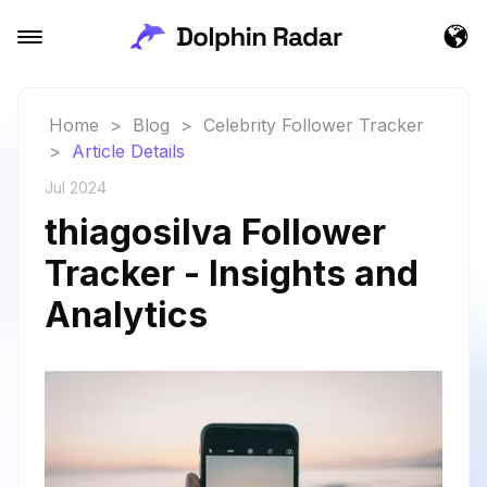
Home
>
Blog
>
Celebrity Follower Tracker
>
Article Details
Jul 2024
thiagosilva Follower
Tracker - Insights and
Analytics