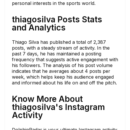
personal interests in the sports world.
thiagosilva Posts Stats
and Analytics
Thiago Silva has published a total of 2,387
posts, with a steady stream of activity. In the
past 7 days, he has maintained a posting
frequency that suggests active engagement with
his followers. The analysis of his post volume
indicates that he averages about 4 posts per
week, which helps keep his audience engaged
and informed about his life on and off the pitch.
Know More About
thiagosilva's Instagram
Activity
DolphinRadar is your ultimate Instagram activity