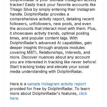
tracker! Easily track your favorite accounts like
Thiago Silva by simply entering their Instagram
handle. DolphinRadar provides a
comprehensive activity report, detailing recent
followers, unfollowers, new posts, and even
the accounts that interact most with them. Plus,
it showcases activity trends, optimal posting
times, and popular content tags. With
DolphinRadar’s advanced AI capabilities, gain
deeper insights through analysis modules
covering MBTI, Relationships, Interests, and
more. Discover nuances about any account
you are interested in tracking like never before!
Start tracking today and elevate your social
media understanding with DolphinRadar.
Here is a
sample Instagram activity report
provided for free by DolphinRadar. To learn
more about DolphinRadar's features,
click
here.