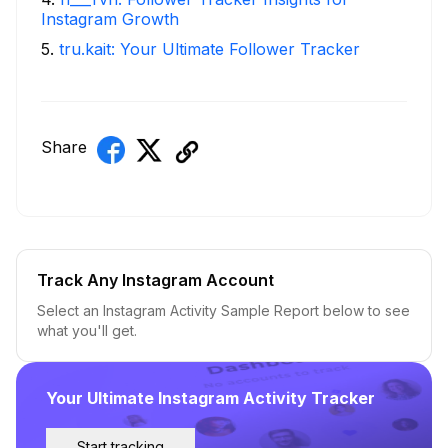
Instagram Growth
5
.
tru.kait: Your Ultimate Follower Tracker
Share
Track Any Instagram Account
Select an Instagram Activity Sample Report below to see
what you'll get.
Your Ultimate Instagram Activity Tracker
Start tracking