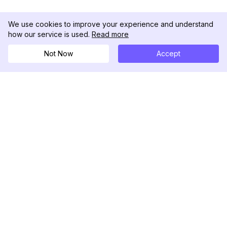
We use cookies to improve your experience and understand
how our service is used.
Read more
Not Now
Accept
DolphinRadar
Your Ultimate Instagram Activity Tracker
Follow us
PRODUCT
RESOURCES
Analytics Sample
Changelog