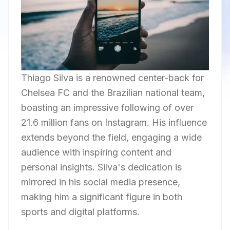
Thiago Silva is a renowned center-back for
Chelsea FC and the Brazilian national team,
boasting an impressive following of over
21.6 million fans on Instagram. His influence
extends beyond the field, engaging a wide
audience with inspiring content and
personal insights. Silva's dedication is
mirrored in his social media presence,
making him a significant figure in both
sports and digital platforms.