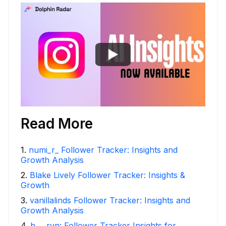
Read More
1
.
numi_r_ Follower Tracker: Insights and
Growth Analysis
2
.
Blake Lively Follower Tracker: Insights &
Growth
3
.
vanillalinds Follower Tracker: Insights and
Growth Analysis
4
.
h___rvn: Follower Tracker Insights for