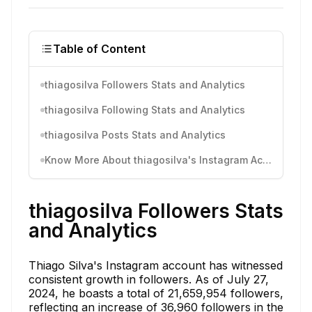
Table of Content
thiagosilva Followers Stats and Analytics
thiagosilva Following Stats and Analytics
thiagosilva Posts Stats and Analytics
Know More About thiagosilva's Instagram Activity
thiagosilva Followers Stats
and Analytics
Thiago Silva's Instagram account has witnessed
consistent growth in followers. As of July 27,
2024, he boasts a total of 21,659,954 followers,
reflecting an increase of 36,960 followers in the