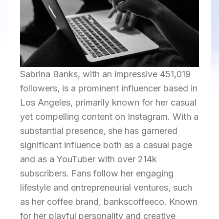
Sabrina Banks, with an impressive 451,019
followers, is a prominent influencer based in
Los Angeles, primarily known for her casual
yet compelling content on Instagram. With a
substantial presence, she has garnered
significant influence both as a casual page
and as a YouTuber with over 214k
subscribers. Fans follow her engaging
lifestyle and entrepreneurial ventures, such
as her coffee brand, bankscoffeeco. Known
for her playful personality and creative