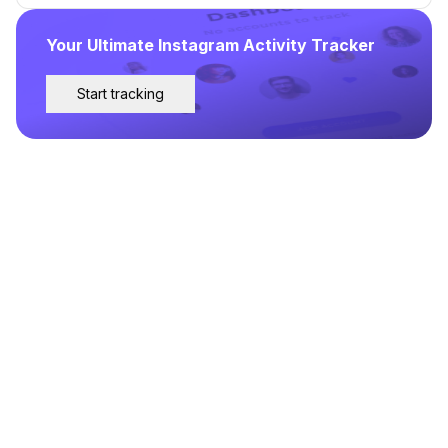
Your Ultimate Instagram Activity Tracker
Start tracking