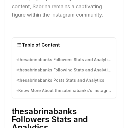
content, Sabrina remains a captivating
figure within the Instagram community.
Table of Content
thesabrinabanks Followers Stats and Analytics
thesabrinabanks Following Stats and Analytics
thesabrinabanks Posts Stats and Analytics
Know More About thesabrinabanks's Instagram Activity
thesabrinabanks
Followers Stats and
Analytics