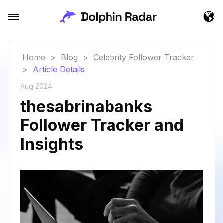
Home
>
Blog
>
Celebrity Follower Tracker
>
Article Details
Aug 2024
thesabrinabanks
Follower Tracker and
Insights