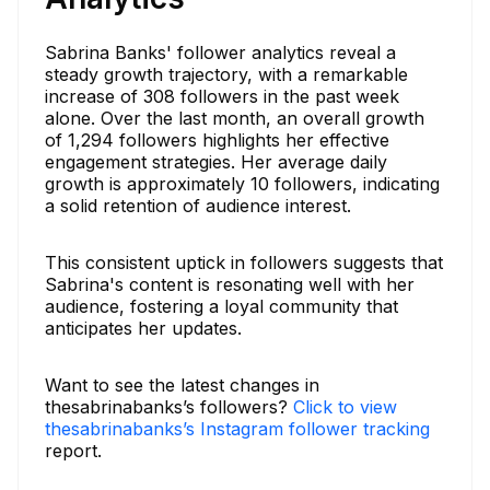
Sabrina Banks' follower analytics reveal a
steady growth trajectory, with a remarkable
increase of 308 followers in the past week
alone. Over the last month, an overall growth
of 1,294 followers highlights her effective
engagement strategies. Her average daily
growth is approximately 10 followers, indicating
a solid retention of audience interest.
This consistent uptick in followers suggests that
Sabrina's content is resonating well with her
audience, fostering a loyal community that
anticipates her updates.
Want to see the latest changes in
thesabrinabanks’s followers?
Click to view
thesabrinabanks’s Instagram follower tracking
report.