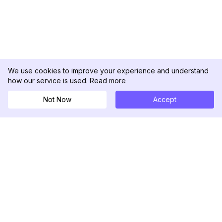
We use cookies to improve your experience and understand
how our service is used.
Read more
Not Now
Accept
DolphinRadar
Your Ultimate Instagram Activity Tracker
Follow us