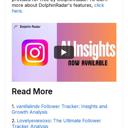
more about DolphinRadar's features,
click
here.
Read More
1
.
vanillalinds Follower Tracker: Insights and
Growth Analysis
2
.
Lovelyeviexoxo: The Ultimate Follower
Tracker Analysis