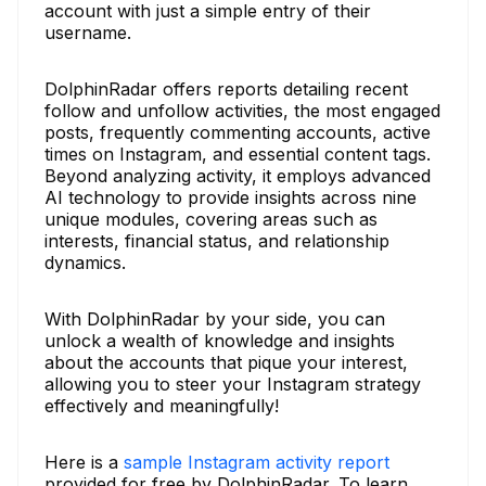
account with just a simple entry of their
username.
DolphinRadar offers reports detailing recent
follow and unfollow activities, the most engaged
posts, frequently commenting accounts, active
times on Instagram, and essential content tags.
Beyond analyzing activity, it employs advanced
AI technology to provide insights across nine
unique modules, covering areas such as
interests, financial status, and relationship
dynamics.
With DolphinRadar by your side, you can
unlock a wealth of knowledge and insights
about the accounts that pique your interest,
allowing you to steer your Instagram strategy
effectively and meaningfully!
Here is a
sample Instagram activity report
provided for free by DolphinRadar. To learn