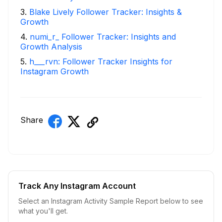
3
.
Blake Lively Follower Tracker: Insights &
Growth
4
.
numi_r_ Follower Tracker: Insights and
Growth Analysis
5
.
h___rvn: Follower Tracker Insights for
Instagram Growth
Share
Track Any Instagram Account
Select an Instagram Activity Sample Report below to see
what you'll get.