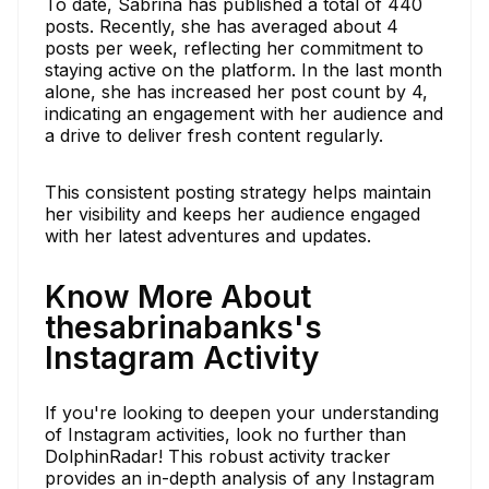
To date, Sabrina has published a total of 440
posts. Recently, she has averaged about 4
posts per week, reflecting her commitment to
staying active on the platform. In the last month
alone, she has increased her post count by 4,
indicating an engagement with her audience and
a drive to deliver fresh content regularly.
This consistent posting strategy helps maintain
her visibility and keeps her audience engaged
with her latest adventures and updates.
Know More About
thesabrinabanks's
Instagram Activity
If you're looking to deepen your understanding
of Instagram activities, look no further than
DolphinRadar! This robust activity tracker
provides an in-depth analysis of any Instagram