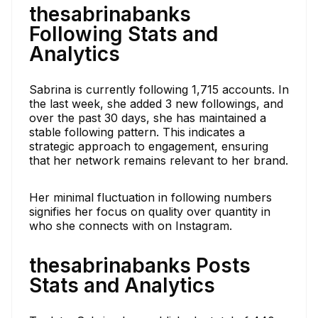
thesabrinabanks
Following Stats and
Analytics
Sabrina is currently following 1,715 accounts. In
the last week, she added 3 new followings, and
over the past 30 days, she has maintained a
stable following pattern. This indicates a
strategic approach to engagement, ensuring
that her network remains relevant to her brand.
Her minimal fluctuation in following numbers
signifies her focus on quality over quantity in
who she connects with on Instagram.
thesabrinabanks Posts
Stats and Analytics