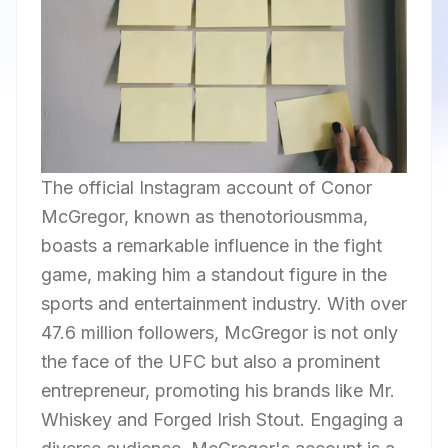
The official Instagram account of Conor
McGregor, known as thenotoriousmma,
boasts a remarkable influence in the fight
game, making him a standout figure in the
sports and entertainment industry. With over
47.6 million followers, McGregor is not only
the face of the UFC but also a prominent
entrepreneur, promoting his brands like Mr.
Whiskey and Forged Irish Stout. Engaging a