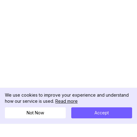
We use cookies to improve your experience and understand
how our service is used.
Read more
Not Now
Accept