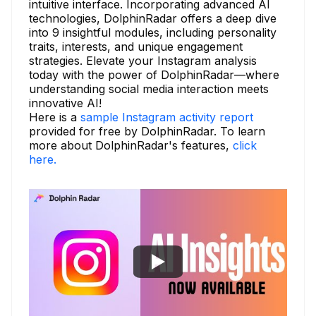
intuitive interface. Incorporating advanced AI
technologies, DolphinRadar offers a deep dive
into 9 insightful modules, including personality
traits, interests, and unique engagement
strategies. Elevate your Instagram analysis
today with the power of DolphinRadar—where
understanding social media interaction meets
innovative AI!
Here is a
sample Instagram activity report
provided for free by DolphinRadar. To learn
more about DolphinRadar's features,
click
here.