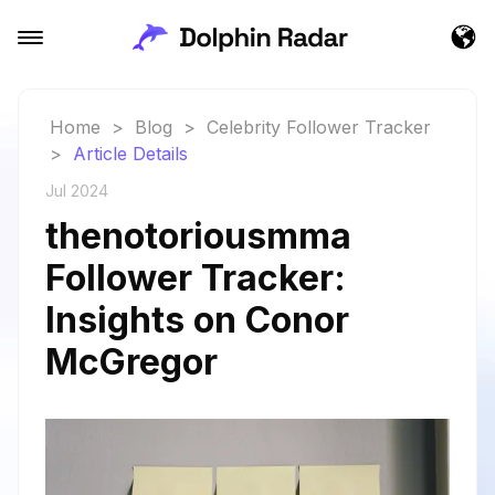
Home
>
Blog
>
Celebrity Follower Tracker
>
Article Details
Jul 2024
thenotoriousmma
Follower Tracker:
Insights on Conor
McGregor