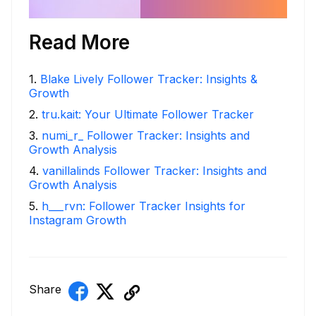
Read More
1
.
Blake Lively Follower Tracker: Insights &
Growth
2
.
tru.kait: Your Ultimate Follower Tracker
3
.
numi_r_ Follower Tracker: Insights and
Growth Analysis
4
.
vanillalinds Follower Tracker: Insights and
Growth Analysis
5
.
h___rvn: Follower Tracker Insights for
Instagram Growth
Share