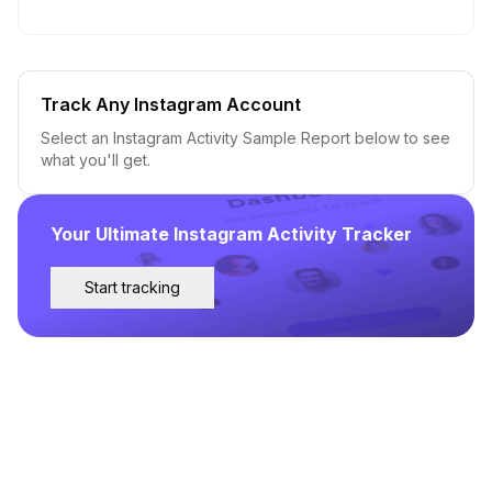
Track Any Instagram Account
Select an Instagram Activity Sample Report below to see
what you'll get.
Your Ultimate Instagram Activity Tracker
Start tracking