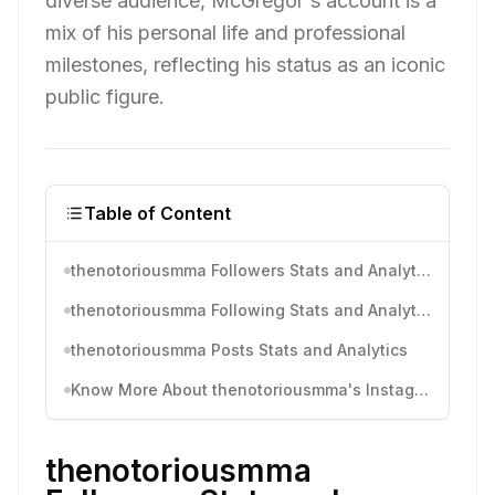
diverse audience, McGregor's account is a
mix of his personal life and professional
milestones, reflecting his status as an iconic
public figure.
Table of Content
thenotoriousmma Followers Stats and Analytics
thenotoriousmma Following Stats and Analytics
thenotoriousmma Posts Stats and Analytics
Know More About thenotoriousmma's Instagram Activity
thenotoriousmma