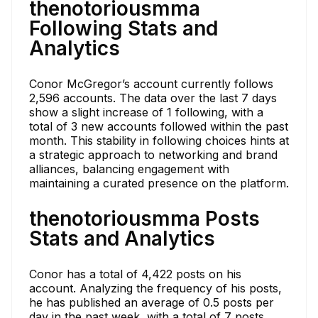
thenotoriousmma
Following Stats and
Analytics
Conor McGregor’s account currently follows
2,596 accounts. The data over the last 7 days
show a slight increase of 1 following, with a
total of 3 new accounts followed within the past
month. This stability in following choices hints at
a strategic approach to networking and brand
alliances, balancing engagement with
maintaining a curated presence on the platform.
thenotoriousmma Posts
Stats and Analytics
Conor has a total of 4,422 posts on his
account. Analyzing the frequency of his posts,
he has published an average of 0.5 posts per
day in the past week, with a total of 7 posts