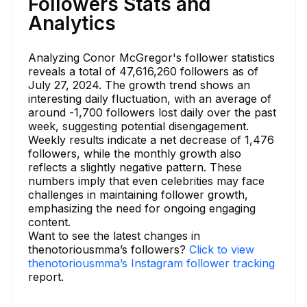
Followers Stats and
Analytics
Analyzing Conor McGregor's follower statistics
reveals a total of 47,616,260 followers as of
July 27, 2024. The growth trend shows an
interesting daily fluctuation, with an average of
around -1,700 followers lost daily over the past
week, suggesting potential disengagement.
Weekly results indicate a net decrease of 1,476
followers, while the monthly growth also
reflects a slightly negative pattern. These
numbers imply that even celebrities may face
challenges in maintaining follower growth,
emphasizing the need for ongoing engaging
content.
Want to see the latest changes in
thenotoriousmma’s followers?
Click to view
thenotoriousmma’s Instagram follower tracking
report.