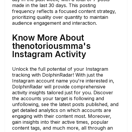
made in the last 30 days. This posting
frequency reflects a focused content strategy,
prioritizing quality over quantity to maintain
audience engagement and interaction.
Know More About
thenotoriousmma's
Instagram Activity
Unlock the full potential of your Instagram
tracking with DolphinRadar! With just the
Instagram account name you're interested in,
DolphinRadar will provide comprehensive
activity insights tailored just for you. Discover
the accounts your target is following and
unfollowing, see the latest posts published, and
get detailed analytics on which accounts are
engaging with their content most. Moreover,
gain insights into their active times, popular
content tags, and much more, all through an