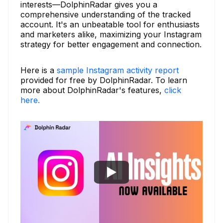
interests—DolphinRadar gives you a
comprehensive understanding of the tracked
account. It's an unbeatable tool for enthusiasts
and marketers alike, maximizing your Instagram
strategy for better engagement and connection.
Here is a
sample Instagram activity report
provided for free by DolphinRadar. To learn
more about DolphinRadar's features,
click
here.