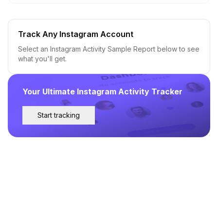
Track Any Instagram Account
Select an Instagram Activity Sample Report below to see
what you'll get.
Your Ultimate Instagram Activity Tracker
Start tracking