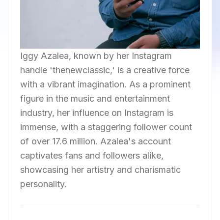
Iggy Azalea, known by her Instagram
handle 'thenewclassic,' is a creative force
with a vibrant imagination. As a prominent
figure in the music and entertainment
industry, her influence on Instagram is
immense, with a staggering follower count
of over 17.6 million. Azalea's account
captivates fans and followers alike,
showcasing her artistry and charismatic
personality.