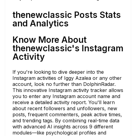
thenewclassic Posts Stats
and Analytics
Know More About
thenewclassic's Instagram
Activity
If you're looking to dive deeper into the
Instagram activities of Iggy Azalea or any other
account, look no further than DolphinRadar.
This innovative Instagram activity tracker allows
you to enter any Instagram account name and
receive a detailed activity report. You'll learn
about recent followers and unfollowers, new
posts, frequent commenters, peak active times,
and trending tags. By combining real-time data
with advanced AI insights across 9 different
modules—like psychological profiles and