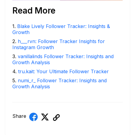
Read More
1
.
Blake Lively Follower Tracker: Insights &
Growth
2
.
h___rvn: Follower Tracker Insights for
Instagram Growth
3
.
vanillalinds Follower Tracker: Insights and
Growth Analysis
4
.
tru.kait: Your Ultimate Follower Tracker
5
.
numi_r_ Follower Tracker: Insights and
Growth Analysis
Share