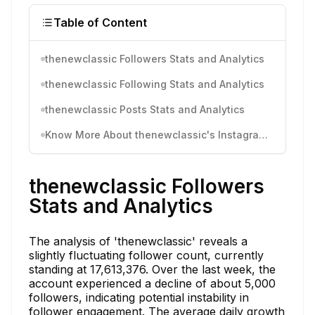
Table of Content
thenewclassic Followers Stats and Analytics
thenewclassic Following Stats and Analytics
thenewclassic Posts Stats and Analytics
Know More About thenewclassic's Instagram Activity
thenewclassic Followers
Stats and Analytics
The analysis of 'thenewclassic' reveals a
slightly fluctuating follower count, currently
standing at 17,613,376. Over the last week, the
account experienced a decline of about 5,000
followers, indicating potential instability in
follower engagement. The average daily growth