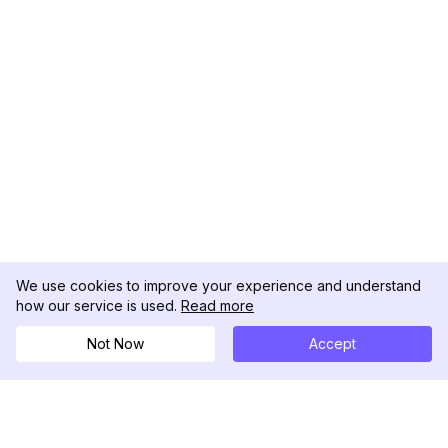
We use cookies to improve your experience and understand
how our service is used.
Read more
Not Now
Accept