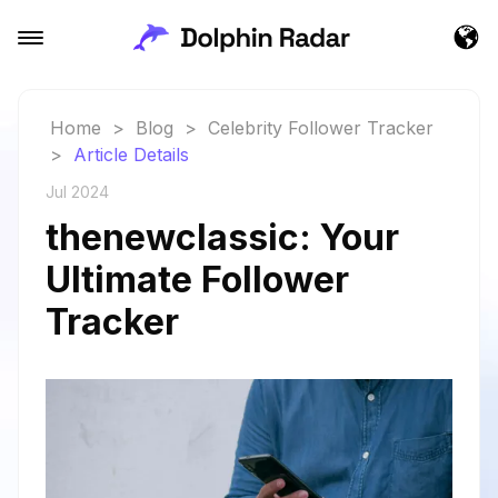
Home
>
Blog
>
Celebrity Follower Tracker
>
Article Details
Jul 2024
thenewclassic: Your
Ultimate Follower
Tracker