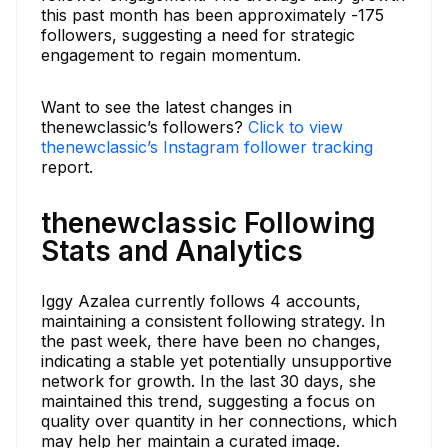
this past month has been approximately -175
followers, suggesting a need for strategic
engagement to regain momentum.
Want to see the latest changes in
thenewclassic’s followers?
Click to view
thenewclassic’s Instagram follower tracking
report.
thenewclassic Following
Stats and Analytics
Iggy Azalea currently follows 4 accounts,
maintaining a consistent following strategy. In
the past week, there have been no changes,
indicating a stable yet potentially unsupportive
network for growth. In the last 30 days, she
maintained this trend, suggesting a focus on
quality over quantity in her connections, which
may help her maintain a curated image.