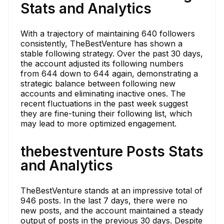
Stats and Analytics
With a trajectory of maintaining 640 followers
consistently, TheBestVenture has shown a
stable following strategy. Over the past 30 days,
the account adjusted its following numbers
from 644 down to 644 again, demonstrating a
strategic balance between following new
accounts and eliminating inactive ones. The
recent fluctuations in the past week suggest
they are fine-tuning their following list, which
may lead to more optimized engagement.
thebestventure Posts Stats
and Analytics
TheBestVenture stands at an impressive total of
946 posts. In the last 7 days, there were no
new posts, and the account maintained a steady
output of posts in the previous 30 days. Despite