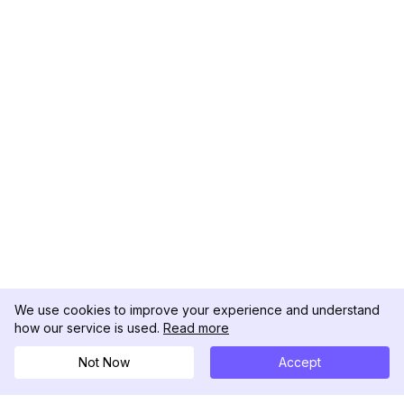
We use cookies to improve your experience and understand
how our service is used.
Read more
Not Now
Accept