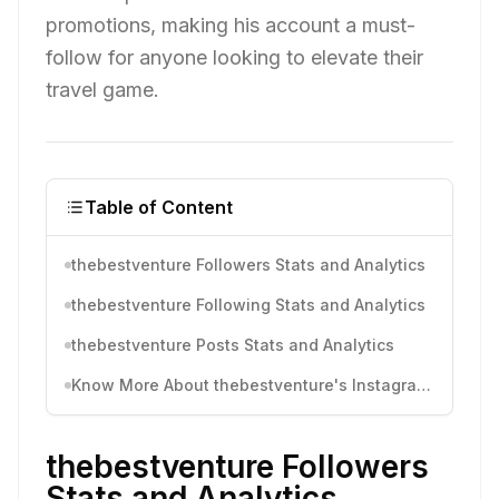
promotions, making his account a must-
follow for anyone looking to elevate their
travel game.
Table of Content
thebestventure Followers Stats and Analytics
thebestventure Following Stats and Analytics
thebestventure Posts Stats and Analytics
Know More About thebestventure's Instagram Activity
thebestventure Followers
Stats and Analytics