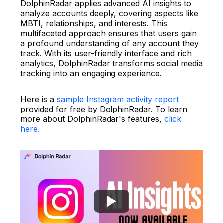
DolphinRadar applies advanced AI insights to
analyze accounts deeply, covering aspects like
MBTI, relationships, and interests. This
multifaceted approach ensures that users gain
a profound understanding of any account they
track. With its user-friendly interface and rich
analytics, DolphinRadar transforms social media
tracking into an engaging experience.
Here is a
sample Instagram activity report
provided for free by DolphinRadar. To learn
more about DolphinRadar's features,
click
here.