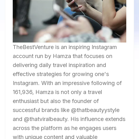
TheBestVenture is an inspiring Instagram
account run by Hamza that focuses on
delivering daily travel inspiration and
effective strategies for growing one's
Instagram. With an impressive following of
161,936, Hamza is not only a travel
enthusiast but also the founder of
successful brands like @thatbeautyystyle
and @thatviralbeauty. His influence extends
across the platform as he engages users
with unique content and valuable