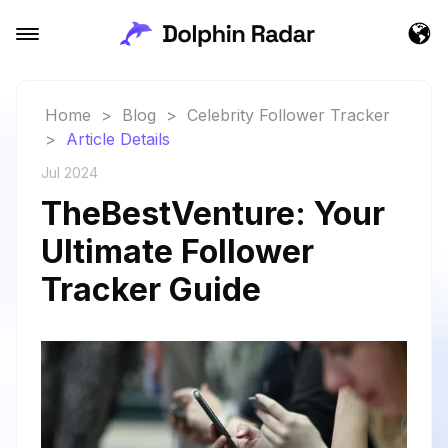
Home
>
Blog
>
Celebrity Follower Tracker
>
Article Details
Jul 2024
TheBestVenture: Your
Ultimate Follower
Tracker Guide