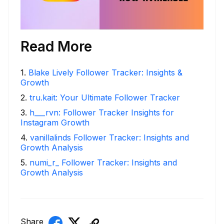
Read More
1
.
Blake Lively Follower Tracker: Insights &
Growth
2
.
tru.kait: Your Ultimate Follower Tracker
3
.
h___rvn: Follower Tracker Insights for
Instagram Growth
4
.
vanillalinds Follower Tracker: Insights and
Growth Analysis
5
.
numi_r_ Follower Tracker: Insights and
Growth Analysis
Share