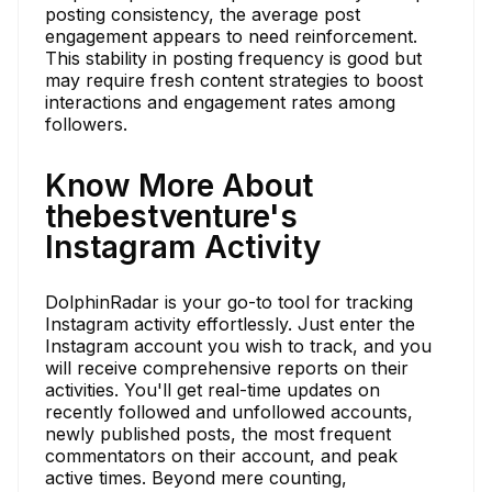
posting consistency, the average post
engagement appears to need reinforcement.
This stability in posting frequency is good but
may require fresh content strategies to boost
interactions and engagement rates among
followers.
Know More About
thebestventure's
Instagram Activity
DolphinRadar is your go-to tool for tracking
Instagram activity effortlessly. Just enter the
Instagram account you wish to track, and you
will receive comprehensive reports on their
activities. You'll get real-time updates on
recently followed and unfollowed accounts,
newly published posts, the most frequent
commentators on their account, and peak
active times. Beyond mere counting,