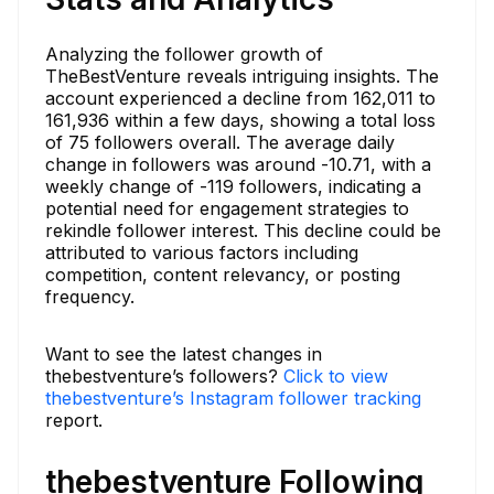
Analyzing the follower growth of
TheBestVenture reveals intriguing insights. The
account experienced a decline from 162,011 to
161,936 within a few days, showing a total loss
of 75 followers overall. The average daily
change in followers was around -10.71, with a
weekly change of -119 followers, indicating a
potential need for engagement strategies to
rekindle follower interest. This decline could be
attributed to various factors including
competition, content relevancy, or posting
frequency.
Want to see the latest changes in
thebestventure’s followers?
Click to view
thebestventure’s Instagram follower tracking
report.
thebestventure Following