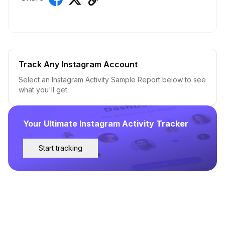
Track Any Instagram Account
Select an Instagram Activity Sample Report below to see
what you'll get.
Your Ultimate Instagram Activity Tracker
Start tracking