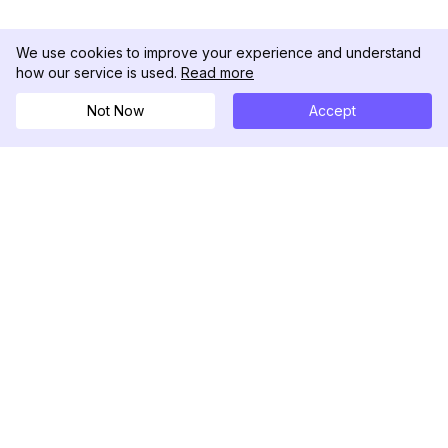
We use cookies to improve your experience and understand
how our service is used.
Read more
Not Now
Accept
DolphinRadar
Your Ultimate Instagram Activity Tracker
Follow us
PRODUCT
RESOURCES