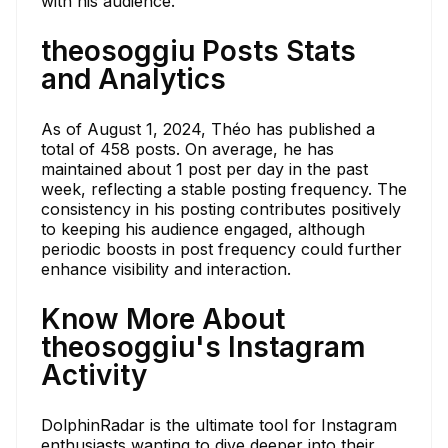
with his audience.
theosoggiu Posts Stats
and Analytics
As of August 1, 2024, Théo has published a
total of 458 posts. On average, he has
maintained about 1 post per day in the past
week, reflecting a stable posting frequency. The
consistency in his posting contributes positively
to keeping his audience engaged, although
periodic boosts in post frequency could further
enhance visibility and interaction.
Know More About
theosoggiu's Instagram
Activity
DolphinRadar is the ultimate tool for Instagram
enthusiasts wanting to dive deeper into their