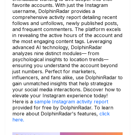
favorite accounts. With just the Instagram
username, DolphinRadar provides a
comprehensive activity report detailing recent
follows and unfollows, newly published posts,
and frequent commenters. The platform excels
in revealing the active hours of the account and
the most engaging content tags. Leveraging
advanced AI technology, DolphinRadar
analyzes nine distinct modules— from
psychological insights to location trends—
ensuring you understand the account beyond
just numbers. Perfect for marketers,
influencers, and fans alike, use DolphinRadar to
gain unmatched insights that help strategize
your social media interactions. Discover how to
elevate your Instagram experience today!
Here is a
sample Instagram activity report
provided for free by DolphinRadar. To learn
more about DolphinRadar's features,
click
here.