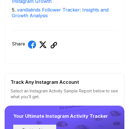
Instagram Growth
5
.
vanillalinds Follower Tracker: Insights and
Growth Analysis
Share
Track Any Instagram Account
Select an Instagram Activity Sample Report below to see
what you'll get.
Your Ultimate Instagram Activity Tracker