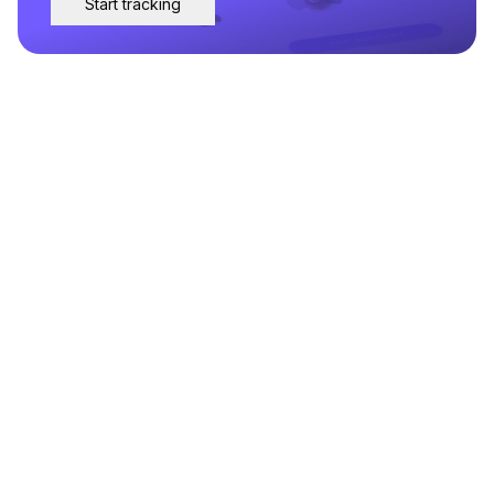
Start tracking