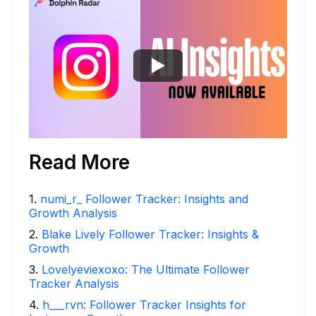
Read More
1
.
numi_r_ Follower Tracker: Insights and
Growth Analysis
2
.
Blake Lively Follower Tracker: Insights &
Growth
3
.
Lovelyeviexoxo: The Ultimate Follower
Tracker Analysis
4
.
h___rvn: Follower Tracker Insights for