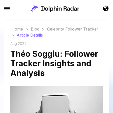
Home
>
Blog
>
Celebrity Follower Tracker
>
Article Details
Aug 2024
Théo Soggiu: Follower
Tracker Insights and
Analysis