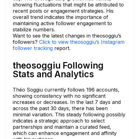
showing fluctuations that might be attributed to
recent posts or engagement strategies. His
overall trend indicates the importance of
maintaining active follower engagement to
stabilize numbers.
Want to see the latest changes in theosoggiu’s
followers?
Click to view theosoggiu’s Instagram
follower tracking
report.
theosoggiu Following
Stats and Analytics
Théo Soggiu currently follows 196 accounts,
showing consistency with no significant
increases or decreases. In the last 7 days and
across the past 30 days, there has been
minimal variation. This steady following possibly
indicates a strategic approach to select
partnerships and maintain a curated feed,
which can enhance engagement and affinity