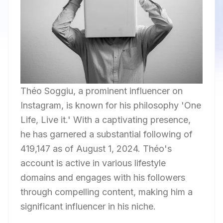
Théo Soggiu, a prominent influencer on
Instagram, is known for his philosophy 'One
Life, Live it.' With a captivating presence,
he has garnered a substantial following of
419,147 as of August 1, 2024. Théo's
account is active in various lifestyle
domains and engages with his followers
through compelling content, making him a
significant influencer in his niche.