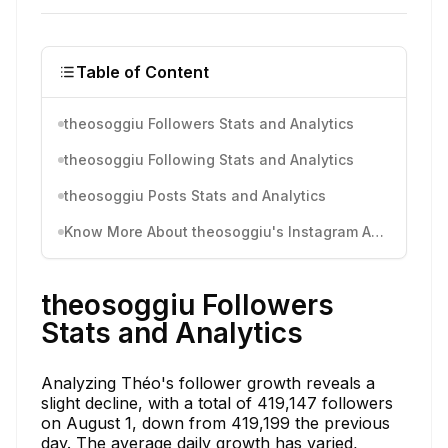
Table of Content
theosoggiu Followers Stats and Analytics
theosoggiu Following Stats and Analytics
theosoggiu Posts Stats and Analytics
Know More About theosoggiu's Instagram Activity
theosoggiu Followers
Stats and Analytics
Analyzing Théo's follower growth reveals a
slight decline, with a total of 419,147 followers
on August 1, down from 419,199 the previous
day. The average daily growth has varied,