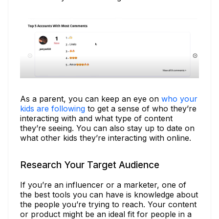
As a parent, you can keep an eye on
who your
kids are following
to get a sense of who they’re
interacting with and what type of content
they’re seeing. You can also stay up to date on
what other kids they’re interacting with online.
Research Your Target Audience
If you’re an influencer or a marketer, one of
the best tools you can have is knowledge about
the people you’re trying to reach. Your content
or product might be an ideal fit for people in a