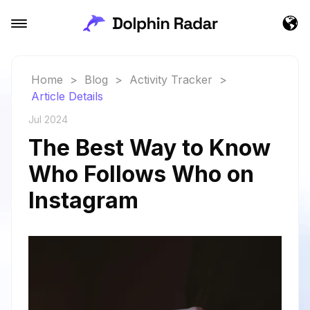
Home
>
Blog
>
Activity Tracker
>
Article Details
Jul 2024
The Best Way to Know
Who Follows Who on
Instagram