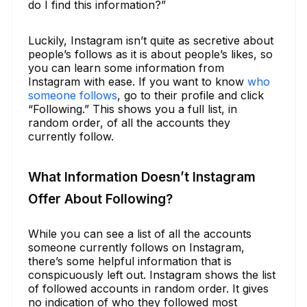
do I find this information?”
Luckily, Instagram isn’t quite as secretive about
people’s follows as it is about people’s likes, so
you can learn some information from
Instagram with ease. If you want to know
who
someone follows
, go to their profile and click
“Following.” This shows you a full list, in
random order, of all the accounts they
currently follow.
What Information Doesn’t Instagram
Offer About Following?
While you can see a list of all the accounts
someone currently follows on Instagram,
there’s some helpful information that is
conspicuously left out. Instagram shows the list
of followed accounts in random order. It gives
no indication of who they followed most