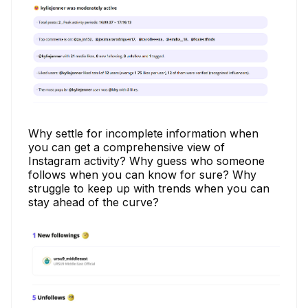
Why settle for incomplete information when
you can get a comprehensive view of
Instagram activity? Why guess who someone
follows when you can know for sure? Why
struggle to keep up with trends when you can
stay ahead of the curve?