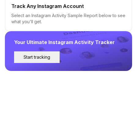
Track Any Instagram Account
Select an Instagram Activity Sample Report below to see
what you'll get.
Your Ultimate Instagram Activity Tracker
Start tracking