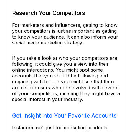
Research Your Competitors
For marketers and influencers, getting to know
your competitors is just as important as getting
to know your audience. It can also inform your
social media marketing strategy.
If you take a look at who your competitors are
following, it could give you a view into their
online interactions. You might spot some
accounts that you should be following and
engaging with too, or you might see that there
are certain users who are involved with several
of your competitors, meaning they might have a
special interest in your industry.
Get Insight into Your Favorite Accounts
Instagram isn’t just for marketing products,