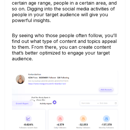
certain age range, people in a certain area, and
so on. Digging into the social media activities of
people in your target audience will give you
powerful insights.
By seeing who those people often follow, you’ll
find out what type of content and topics appeal
to them. From there, you can create content
that’s better optimized to engage your target
audience.