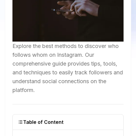
Explore the best methods to discover who
follows whom on Instagram. Our
comprehensive guide provides tips, tools,
and techniques to easily track followers and
understand social connections on the
platform.
Table of Content