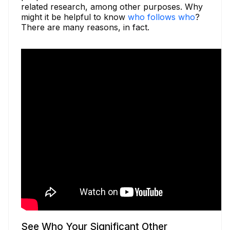
related research, among other purposes. Why
might it be helpful to know
who follows who
?
There are many reasons, in fact.
See Who Your Significant Other