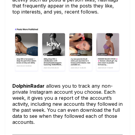
that frequently appear in the posts they like,
top interests, and yes, recent follows.
DolphinRadar
allows you to track any non-
private Instagram account you choose. Each
week, it gives you a report of the account’s
activity, including new accounts they followed in
the past week. You can even download the full
data to see when they followed each of those
accounts.