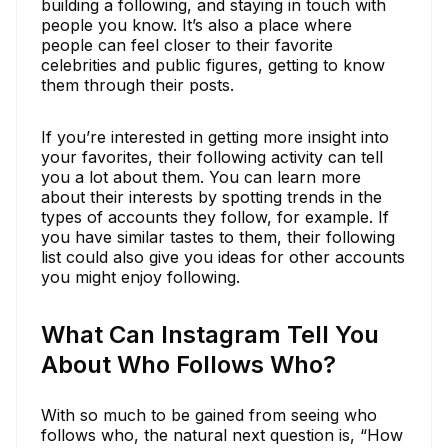
building a following, and staying in touch with
people you know. It’s also a place where
people can feel closer to their favorite
celebrities and public figures, getting to know
them through their posts.
If you’re interested in getting more insight into
your favorites, their following activity can tell
you a lot about them. You can learn more
about their interests by spotting trends in the
types of accounts they follow, for example. If
you have similar tastes to them, their following
list could also give you ideas for other accounts
you might enjoy following.
What Can Instagram Tell You
About Who Follows Who?
With so much to be gained from seeing who
follows who, the natural next question is, “How