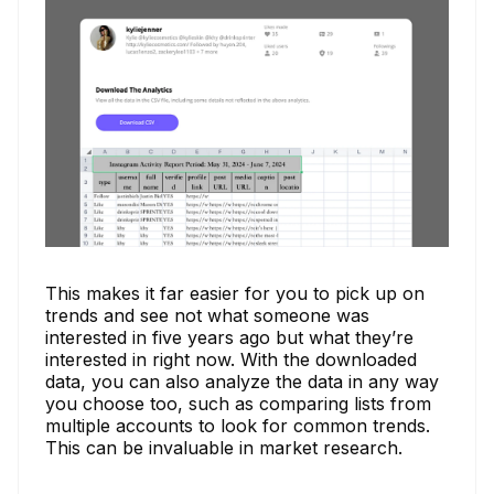
This makes it far easier for you to pick up on
trends and see not what someone was
interested in five years ago but what they’re
interested in right now. With the downloaded
data, you can also analyze the data in any way
you choose too, such as comparing lists from
multiple accounts to look for common trends.
This can be invaluable in market research.