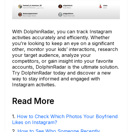
With DolphinRadar, you can track Instagram
activities accurately and efficiently. Whether
you’re looking to keep an eye on a significant
other, monitor your kids’ interactions, research
your target audience, analyze your
competitors, or gain insight into your favorite
accounts, DolphinRadar is the ultimate solution.
Try DolphinRadar today and discover a new
way to stay informed and engaged with
Instagram activities.
Read More
1
.
How to Check Which Photos Your Boyfriend
Likes on Instagram?
2
.
How to See Who Someone Recently