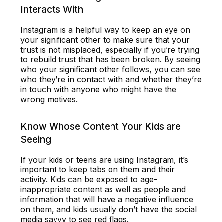
Interacts With
Instagram is a helpful way to keep an eye on
your significant other to make sure that your
trust is not misplaced, especially if you’re trying
to rebuild trust that has been broken. By seeing
who your significant other follows, you can see
who they’re in contact with and whether they’re
in touch with anyone who might have the
wrong motives.
Know Whose Content Your Kids are
Seeing
If your kids or teens are using Instagram, it’s
important to keep tabs on them and their
activity. Kids can be exposed to age-
inappropriate content as well as people and
information that will have a negative influence
on them, and kids usually don’t have the social
media savvy to see red flags.