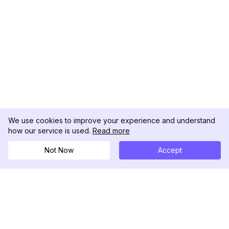
We use cookies to improve your experience and understand
how our service is used.
Read more
Not Now
Accept
DolphinRadar