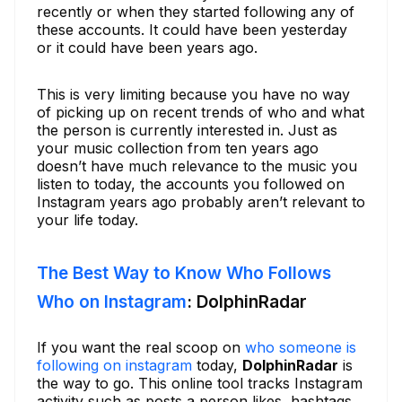
recently or when they started following any of
these accounts. It could have been yesterday
or it could have been years ago.
This is very limiting because you have no way
of picking up on recent trends of who and what
the person is currently interested in. Just as
your music collection from ten years ago
doesn’t have much relevance to the music you
listen to today, the accounts you followed on
Instagram years ago probably aren’t relevant to
your life today.
The Best Way to Know Who Follows
Who on Instagram
: DolphinRadar
If you want the real scoop on
who someone is
following on instagram
today,
DolphinRadar
is
the way to go. This online tool tracks Instagram
activity such as posts a person likes, hashtags