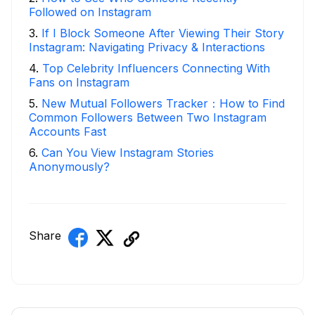
Followed on Instagram
3
.
If I Block Someone After Viewing Their Story
Instagram: Navigating Privacy & Interactions
4
.
Top Celebrity Influencers Connecting With
Fans on Instagram
5
.
New Mutual Followers Tracker：How to Find
Common Followers Between Two Instagram
Accounts Fast
6
.
Can You View Instagram Stories
Anonymously?
Share