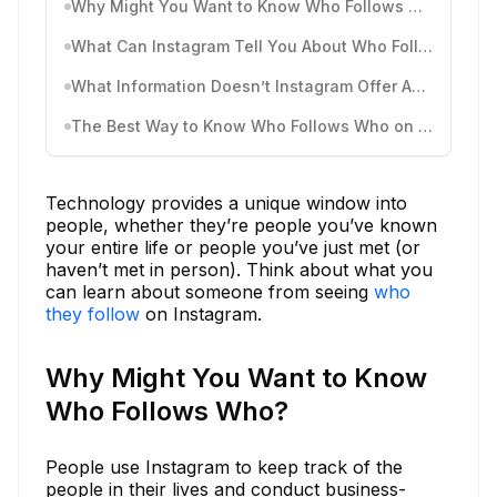
Why Might You Want to Know Who Follows Who?
What Can Instagram Tell You About Who Follows Who?
What Information Doesn’t Instagram Offer About Following?
The Best Way to Know Who Follows Who on Instagram: DolphinRadar
Technology provides a unique window into
people, whether they’re people you’ve known
your entire life or people you’ve just met (or
haven’t met in person). Think about what you
can learn about someone from seeing
who
they follow
on Instagram.
Why Might You Want to Know
Who Follows Who?
People use Instagram to keep track of the
people in their lives and conduct business-