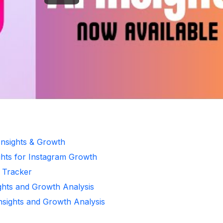
Insights & Growth
ghts for Instagram Growth
r Tracker
ights and Growth Analysis
Insights and Growth Analysis