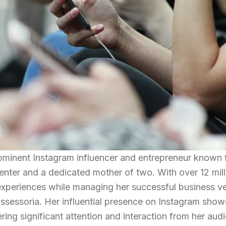
rominent Instagram influencer and entrepreneur known 
enter and a dedicated mother of two. With over 12 mill
e experiences while managing her successful business v
sessoria. Her influential presence on Instagram sho
ering significant attention and interaction from her aud