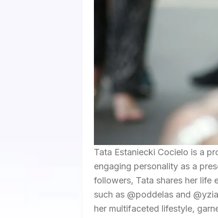
Tata Estaniecki Cocielo is a p
engaging personality as a pres
followers, Tata shares her lif
such as @poddelas and @yzias
her multifaceted lifestyle, garn