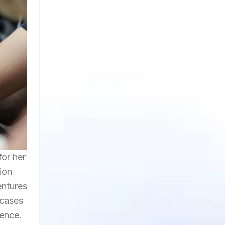
for her
ion
entures
wcases
ience.