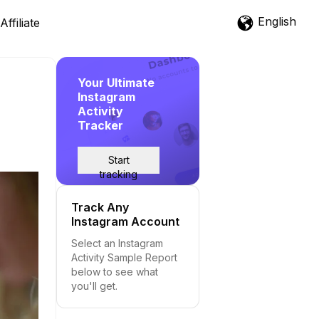
English
Affiliate
Your Ultimate
Instagram
Activity
Tracker
Start
tracking
Track Any
Instagram Account
Select an Instagram
Activity Sample Report
below to see what
you'll get.