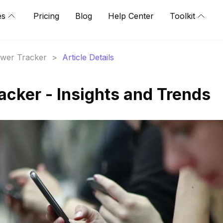
es
Pricing
Blog
Help Center
Toolkit
lower Tracker
>
Article Details
acker - Insights and Trends