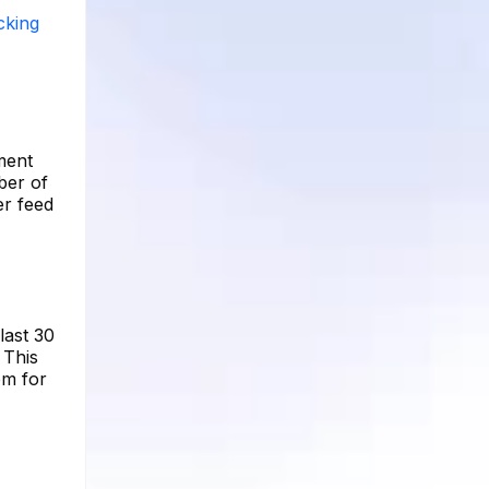
cking
ment
ber of
er feed
last 30
 This
om for