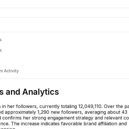
s
s
 Activity
ts and Analytics
n her followers, currently totaling 12,049,110. Over the p
ned approximately 1,290 new followers, averaging about 43
nd confirms her strong engagement strategy and relevant co
nce. The increase indicates favorable brand affiliation and