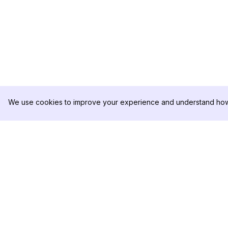
We use cookies to improve your experience and understand how 
DolphinRadar
PRODUCT
Your Ultimate Instagram Activity
Analytics Sample
Tracker
Pricing
Contact Us