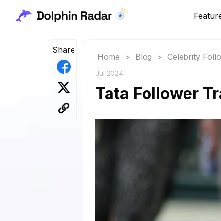
Featur
Share
Home
>
Blog
>
Celebrity Fol
Jul 2024
Tata Follower Tr