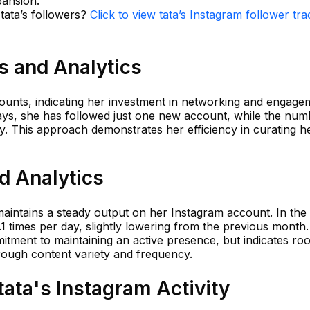
pansion.
 tata’s followers?
Click to view tata’s Instagram follower tra
ts and Analytics
counts, indicating her investment in networking and engage
days, she has followed just one new account, while the num
y. This approach demonstrates her efficiency in curating h
nd Analytics
 maintains a steady output on her Instagram account. In the 
1 times per day, slightly lowering from the previous month.
ment to maintaining an active presence, but indicates ro
ough content variety and frequency.
ata's Instagram Activity