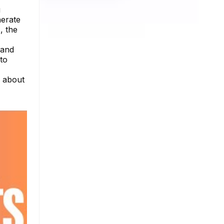
g
nerate
, the
 and
to
e about