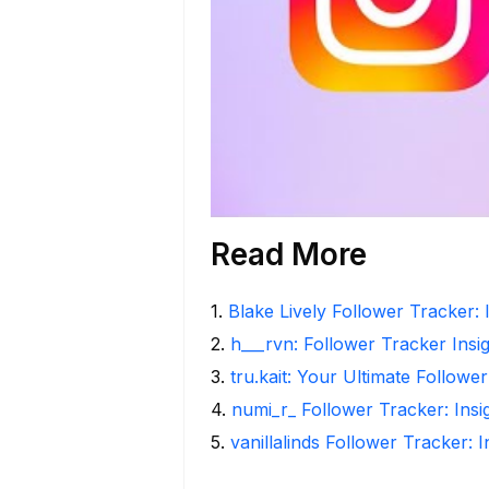
Read More
1
.
Blake Lively Follower Tracker: 
2
.
h___rvn: Follower Tracker Insi
3
.
tru.kait: Your Ultimate Followe
4
.
numi_r_ Follower Tracker: Ins
5
.
vanillalinds Follower Tracker: 