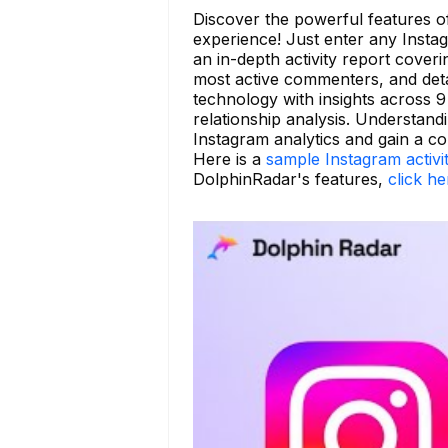
Discover the powerful features 
experience! Just enter any Insta
an in-depth activity report coveri
most active commenters, and detai
technology with insights across 9 
relationship analysis. Understand
Instagram analytics and gain a c
Here is a
sample Instagram activi
DolphinRadar's features,
click he