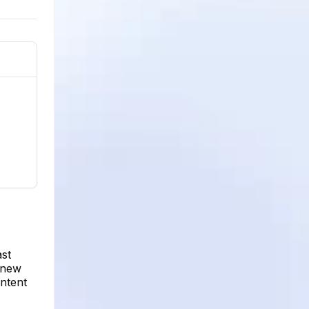
ast
 new
ntent