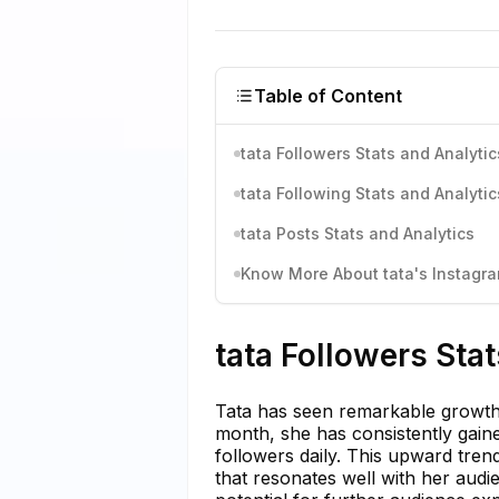
Table of Content
tata Followers Stats and Analytic
tata Following Stats and Analytic
tata Posts Stats and Analytics
Know More About tata's Instagram
tata Followers Sta
Tata has seen remarkable growth i
month, she has consistently gai
followers daily. This upward tre
that resonates well with her audie