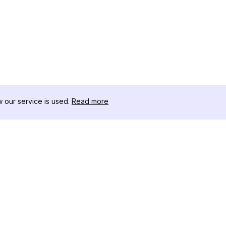
our service is used.
Read more
RESOURCES
TOOLKIT
Changelog
Threads D
Blog
Celebrity I
About Us
Instagram 