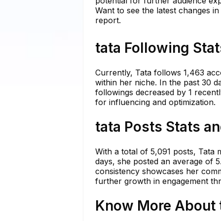
potential for further audience ex
Want to see the latest changes in
report.
tata Following Sta
Currently, Tata follows 1,463 ac
within her niche. In the past 30 
followings decreased by 1 recentl
for influencing and optimization.
tata Posts Stats a
With a total of 5,091 posts, Tata
days, she posted an average of 5.
consistency showcases her commit
further growth in engagement thr
Know More About t