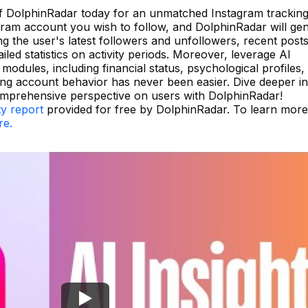
of DolphinRadar today for an unmatched Instagram trackin
gram account you wish to follow, and DolphinRadar will ge
ng the user's latest followers and unfollowers, recent posts
led statistics on activity periods. Moreover, leverage AI
modules, including financial status, psychological profiles,
ing account behavior has never been easier. Dive deeper in
omprehensive perspective on users with DolphinRadar!
ty report
provided for free by DolphinRadar. To learn mor
re.