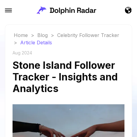
Home
>
Blog
>
Celebrity Follower Tracker
>
Article Details
Aug 2024
Stone Island Follower
Tracker - Insights and
Analytics