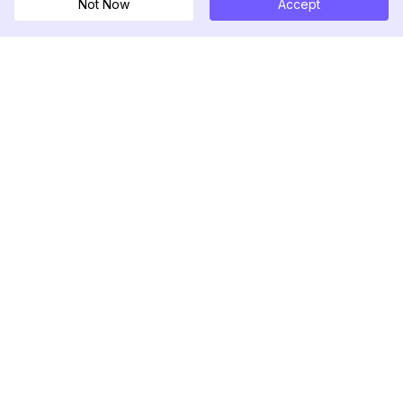
Not Now
Accept
DolphinRadar
Your Ultimate Instagram Activity Tracker
Follow us
PRODUCT
RESOURCES
Analytics Sample
Changelog
Pricing
Blog
Contact Us
About Us
Reviews
Help Center