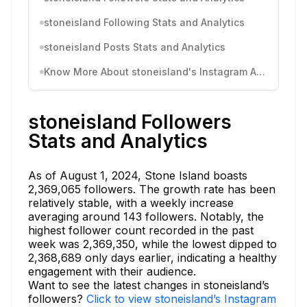
stoneisland Following Stats and Analytics
stoneisland Posts Stats and Analytics
Know More About stoneisland's Instagram Activity
stoneisland Followers
Stats and Analytics
As of August 1, 2024, Stone Island boasts
2,369,065 followers. The growth rate has been
relatively stable, with a weekly increase
averaging around 143 followers. Notably, the
highest follower count recorded in the past
week was 2,369,350, while the lowest dipped to
2,368,689 only days earlier, indicating a healthy
engagement with their audience.
Want to see the latest changes in stoneisland’s
followers?
Click to view stoneisland’s Instagram