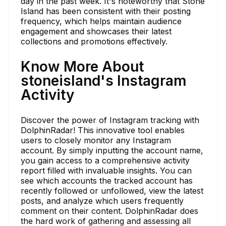
day in the past week. It's noteworthy that Stone
Island has been consistent with their posting
frequency, which helps maintain audience
engagement and showcases their latest
collections and promotions effectively.
Know More About
stoneisland's Instagram
Activity
Discover the power of Instagram tracking with
DolphinRadar! This innovative tool enables
users to closely monitor any Instagram
account. By simply inputting the account name,
you gain access to a comprehensive activity
report filled with invaluable insights. You can
see which accounts the tracked account has
recently followed or unfollowed, view the latest
posts, and analyze which users frequently
comment on their content. DolphinRadar does
the hard work of gathering and assessing all