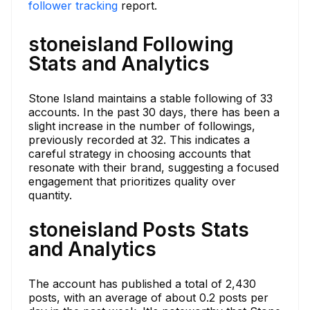
follower tracking
report.
stoneisland Following
Stats and Analytics
Stone Island maintains a stable following of 33
accounts. In the past 30 days, there has been a
slight increase in the number of followings,
previously recorded at 32. This indicates a
careful strategy in choosing accounts that
resonate with their brand, suggesting a focused
engagement that prioritizes quality over
quantity.
stoneisland Posts Stats
and Analytics
The account has published a total of 2,430
posts, with an average of about 0.2 posts per