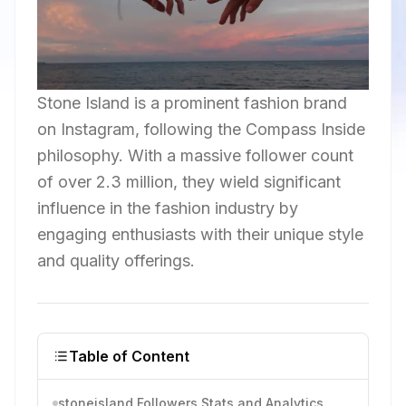
Stone Island is a prominent fashion brand
on Instagram, following the Compass Inside
philosophy. With a massive follower count
of over 2.3 million, they wield significant
influence in the fashion industry by
engaging enthusiasts with their unique style
and quality offerings.
Table of Content
stoneisland Followers Stats and Analytics