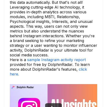
this data automatically. But that's not all!
Leveraging cutting-edge AI technology, it
provides in-depth analytics across various
modules, including MBTI, Relationship,
Psychological insights, Interests, and unusual
aspects. This way, users can not only view
metrics but also understand the nuances
behind Instagram interactions. Whether you're
a brand seeking to refine your marketing
strategy or a user wanting to monitor influencer
activity, DolphinRadar is your ultimate tool for
social media success.
Here is a
sample Instagram activity report
provided for free by DolphinRadar. To learn
more about DolphinRadar's features,
click
here.