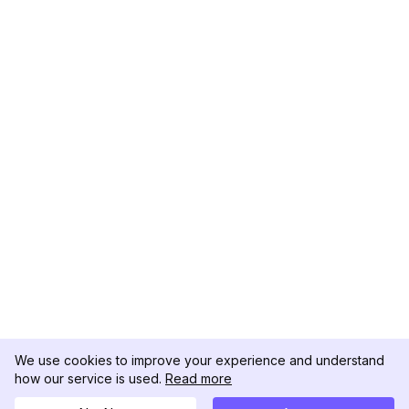
We use cookies to improve your experience and understand
how our service is used.
Read more