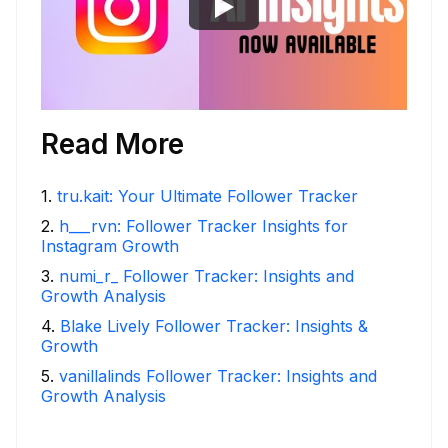
Read More
1
.
tru.kait: Your Ultimate Follower Tracker
2
.
h___rvn: Follower Tracker Insights for
Instagram Growth
3
.
numi_r_ Follower Tracker: Insights and
Growth Analysis
4
.
Blake Lively Follower Tracker: Insights &
Growth
5
.
vanillalinds Follower Tracker: Insights and
Growth Analysis