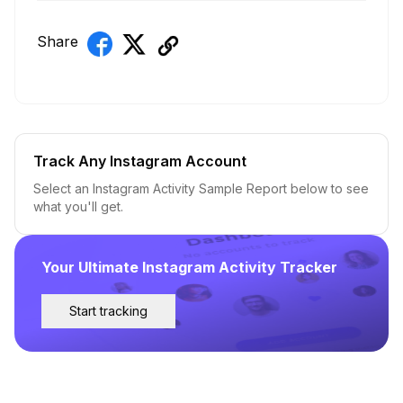
Share
Track Any Instagram Account
Select an Instagram Activity Sample Report below to see
what you'll get.
Your Ultimate Instagram Activity Tracker
Start tracking