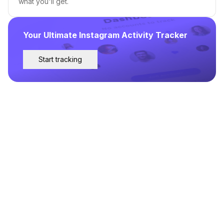
what you'll get.
Your Ultimate Instagram Activity Tracker
Start tracking