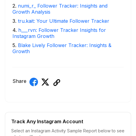
2
.
numi_r_ Follower Tracker: Insights and
Growth Analysis
3
.
tru.kait: Your Ultimate Follower Tracker
4
.
h___rvn: Follower Tracker Insights for
Instagram Growth
5
.
Blake Lively Follower Tracker: Insights &
Growth
Share
Track Any Instagram Account
Select an Instagram Activity Sample Report below to see