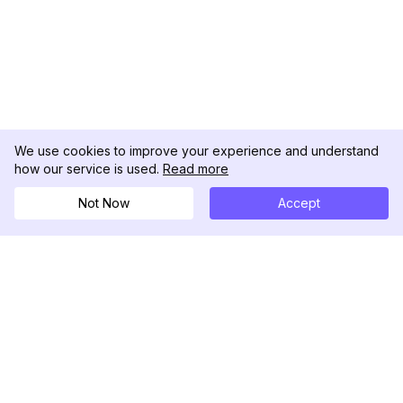
We use cookies to improve your experience and understand
how our service is used.
Read more
Not Now
Accept
DolphinRadar
Your Ultimate Instagram Activity Tracker