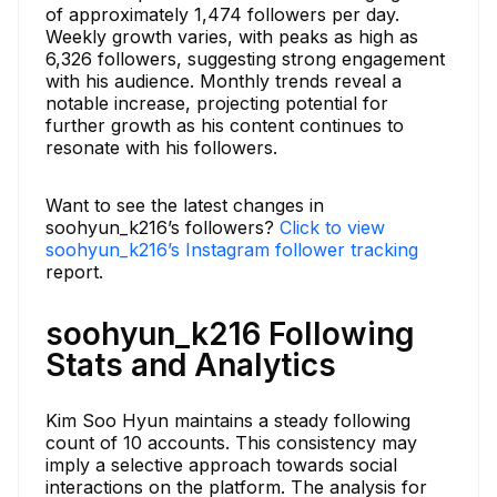
of approximately 1,474 followers per day.
Weekly growth varies, with peaks as high as
6,326 followers, suggesting strong engagement
with his audience. Monthly trends reveal a
notable increase, projecting potential for
further growth as his content continues to
resonate with his followers.
Want to see the latest changes in
soohyun_k216’s followers?
Click to view
soohyun_k216’s Instagram follower tracking
report.
soohyun_k216 Following
Stats and Analytics
Kim Soo Hyun maintains a steady following
count of 10 accounts. This consistency may
imply a selective approach towards social
interactions on the platform. The analysis for