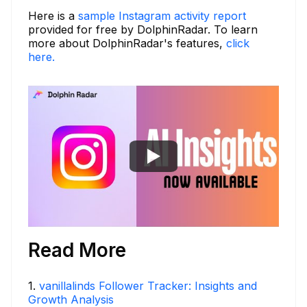
Here is a
sample Instagram activity report
provided for free by DolphinRadar. To learn
more about DolphinRadar's features,
click
here.
Read More
1
.
vanillalinds Follower Tracker: Insights and
Growth Analysis