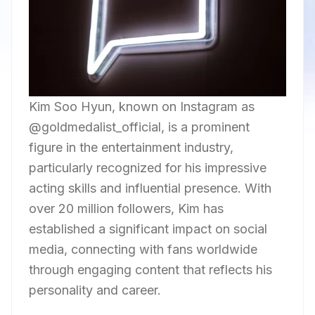
Kim Soo Hyun, known on Instagram as
@goldmedalist_official, is a prominent
figure in the entertainment industry,
particularly recognized for his impressive
acting skills and influential presence. With
over 20 million followers, Kim has
established a significant impact on social
media, connecting with fans worldwide
through engaging content that reflects his
personality and career.