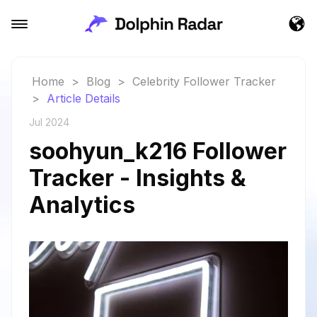
Home
>
Blog
>
Celebrity Follower Tracker
>
Article Details
Jul 2024
soohyun_k216 Follower
Tracker - Insights &
Analytics