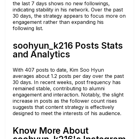
the last 7 days shows no new followings,
indicating stability in his network. Over the past
30 days, the strategy appears to focus more on
engagement rather than expanding his
following list.
soohyun_k216 Posts Stats
and Analytics
With 407 posts to date, Kim Soo Hyun
averages about 1.2 posts per day over the past
30 days. In recent weeks, post frequency has
remained stable, contributing to alumni
engagement and interaction. Notably, the slight
increase in posts as the follower count rises
suggests that content strategy is effectively
designed to meet the interests of his audience.
Know More About