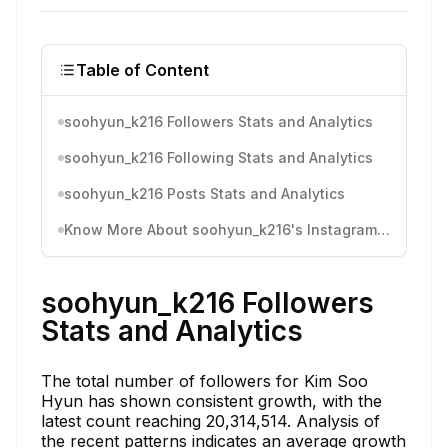
Table of Content
soohyun_k216 Followers Stats and Analytics
soohyun_k216 Following Stats and Analytics
soohyun_k216 Posts Stats and Analytics
Know More About soohyun_k216's Instagram Activity
soohyun_k216 Followers
Stats and Analytics
The total number of followers for Kim Soo
Hyun has shown consistent growth, with the
latest count reaching 20,314,514. Analysis of
the recent patterns indicates an average growth