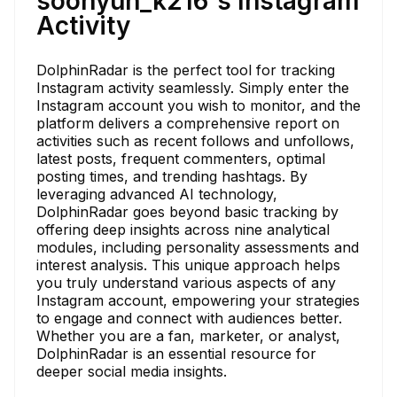
soohyun_k216's Instagram
Activity
DolphinRadar is the perfect tool for tracking
Instagram activity seamlessly. Simply enter the
Instagram account you wish to monitor, and the
platform delivers a comprehensive report on
activities such as recent follows and unfollows,
latest posts, frequent commenters, optimal
posting times, and trending hashtags. By
leveraging advanced AI technology,
DolphinRadar goes beyond basic tracking by
offering deep insights across nine analytical
modules, including personality assessments and
interest analysis. This unique approach helps
you truly understand various aspects of any
Instagram account, empowering your strategies
to engage and connect with audiences better.
Whether you are a fan, marketer, or analyst,
DolphinRadar is an essential resource for
deeper social media insights.