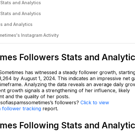
Stats and Analytics
Stats and Analytics
s and Analytics
times's Instagram Activity
es Followers Stats and Analyti
ometimes has witnessed a steady follower growth, startin
,264 by August 1, 2024. This indicates an impressive net g
timeframe. Analyzing the data reveals an average daily gro
nt growth signals a strengthening of her influence, likely
t and the quality of her posts.
n sofiaspamssometimes’s followers?
Click to view
 follower tracking
report.
es Following Stats and Analyti