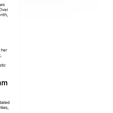
ows
 Over
onth,
 her
,
stic
am
ailed
ties,