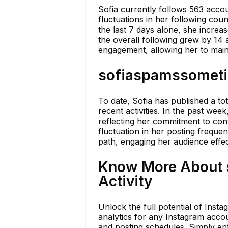
Sofia currently follows 563 acco
fluctuations in her following cou
the last 7 days alone, she increa
the overall following grew by 14 
engagement, allowing her to maint
sofiaspamssometim
To date, Sofia has published a to
recent activities. In the past wee
reflecting her commitment to cont
fluctuation in her posting frequen
path, engaging her audience effec
Know More About 
Activity
Unlock the full potential of Inst
analytics for any Instagram accoun
and posting schedules. Simply ent