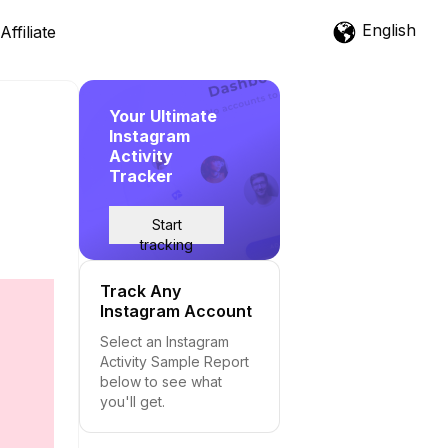
English
Affiliate
Your Ultimate
Instagram
Activity
Tracker
Start
tracking
Track Any
Instagram Account
Select an Instagram
Activity Sample Report
below to see what
you'll get.