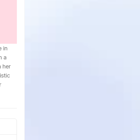
 in
h a
h her
stic
r