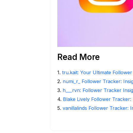
Read More
1
.
tru.kait: Your Ultimate Followe
2
.
numi_r_ Follower Tracker: Insi
3
.
h___rvn: Follower Tracker Insi
4
.
Blake Lively Follower Tracker:
5
.
vanillalinds Follower Tracker: 