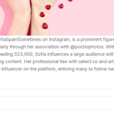
fiaSpamSometimes on Instagram, is a prominent figure
larly through her association with @porziophotos. Wit
eding 523,000, Sofia influences a large audience wit
g content. Her professional ties with select.co and arti
 influencer on the platform, enticing many to follow he