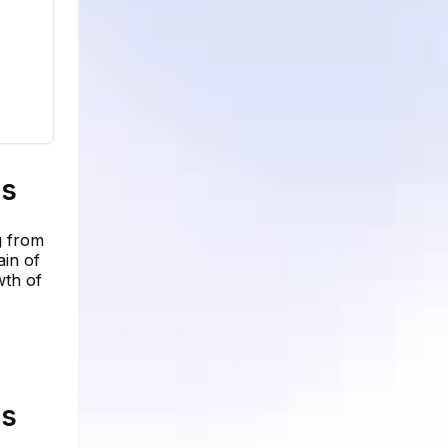
cs
g from
ain of
wth of
cs