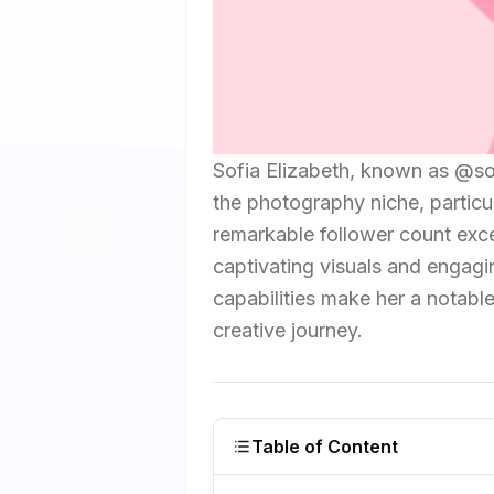
Sofia Elizabeth, known as @so
the photography niche, particu
remarkable follower count exce
captivating visuals and engagin
capabilities make her a notable
creative journey.
Table of Content