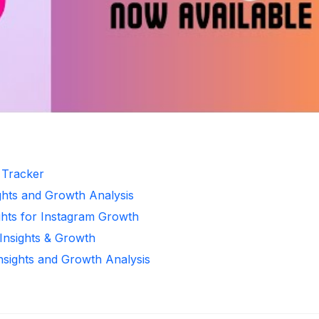
r Tracker
ghts and Growth Analysis
ghts for Instagram Growth
 Insights & Growth
Insights and Growth Analysis