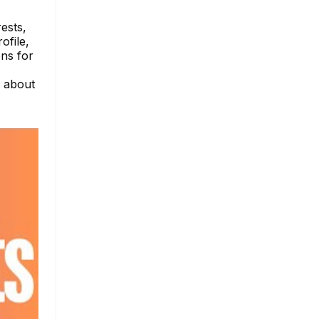
rests,
ofile,
ns for
e about