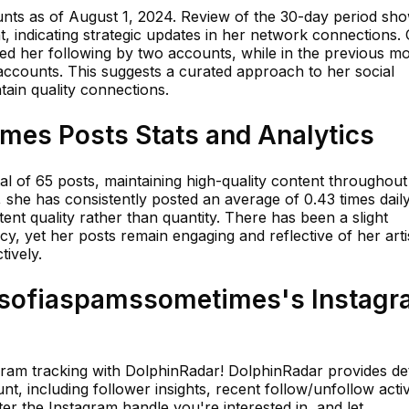
unts as of August 1, 2024. Review of the 30-day period sh
nt, indicating strategic updates in her network connections.
sed her following by two accounts, while in the previous m
accounts. This suggests a curated approach to her social
ain quality connections.
es Posts Stats and Analytics
tal of 65 posts, maintaining high-quality content throughout
k, she has consistently posted an average of 0.43 times daily
ent quality rather than quantity. There has been a slight
cy, yet her posts remain engaging and reflective of her arti
tively.
sofiaspamssometimes's Instagr
agram tracking with DolphinRadar! DolphinRadar provides det
t, including follower insights, recent follow/unfollow activi
er the Instagram handle you're interested in, and let