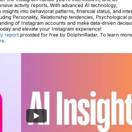
ive activity reports. With advanced AI technology,
insights into behavioral patterns, financial status, and inte
uding Personality, Relationship tendencies, Psychological pr
anding of Instagram accounts and make data-driven decisio
today and elevate your Instagram experience!
ty report
provided for free by DolphinRadar. To learn mor
re.