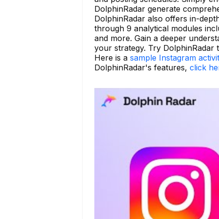
DolphinRadar generate comprehens
DolphinRadar also offers in-depth 
through 9 analytical modules incl
and more. Gain a deeper underst
your strategy. Try DolphinRadar 
Here is a
sample Instagram activi
DolphinRadar's features,
click he