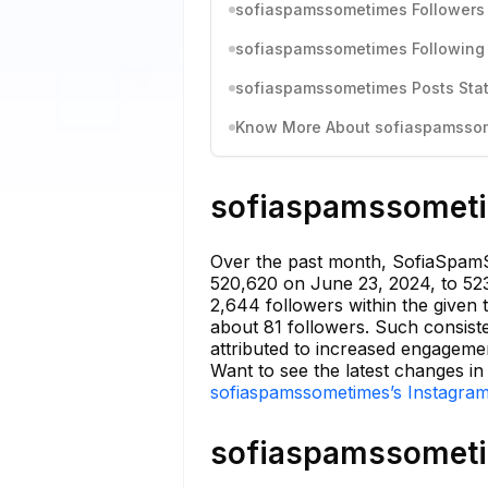
sofiaspamssometimes Followers 
sofiaspamssometimes Following 
sofiaspamssometimes Posts Stat
Know More About sofiaspamssome
sofiaspamssometim
Over the past month, SofiaSpamS
520,620 on June 23, 2024, to 523
2,644 followers within the given 
about 81 followers. Such consiste
attributed to increased engagemen
Want to see the latest changes i
sofiaspamssometimes’s Instagram
sofiaspamssometim