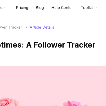
es
Pricing
Blog
Help Center
Toolkit
lower Tracker
>
Article Details
imes: A Follower Tracker