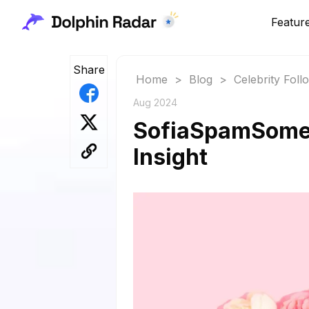
Featur
Share
Home
>
Blog
>
Celebrity Fol
Aug 2024
SofiaSpamSomet
Insight