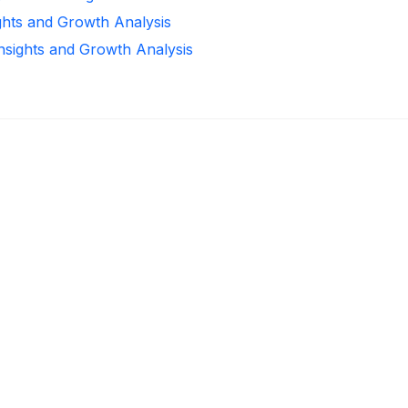
ghts and Growth Analysis
Insights and Growth Analysis