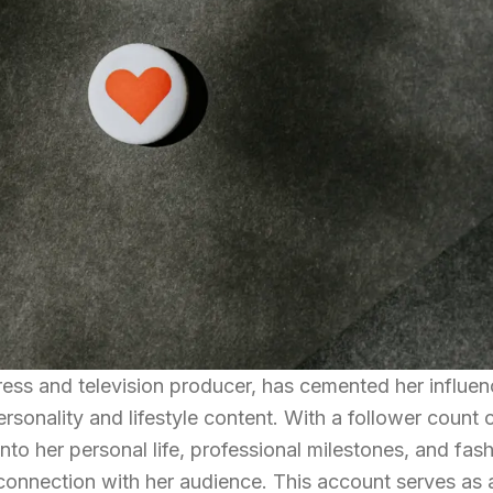
ress and television producer, has cemented her influe
sonality and lifestyle content. With a follower count 
into her personal life, professional milestones, and fas
 connection with her audience. This account serves as 