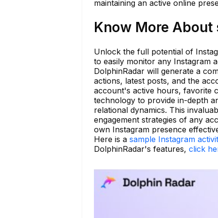
maintaining an active online prese
Know More About s
Unlock the full potential of Inst
to easily monitor any Instagram 
DolphinRadar will generate a comp
actions, latest posts, and the acc
account's active hours, favorite 
technology to provide in-depth an
relational dynamics. This invalua
engagement strategies of any acc
own Instagram presence effective
Here is a
sample Instagram activi
DolphinRadar's features,
click he