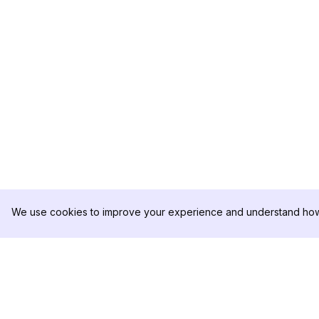
We use cookies to improve your experience and understand how 