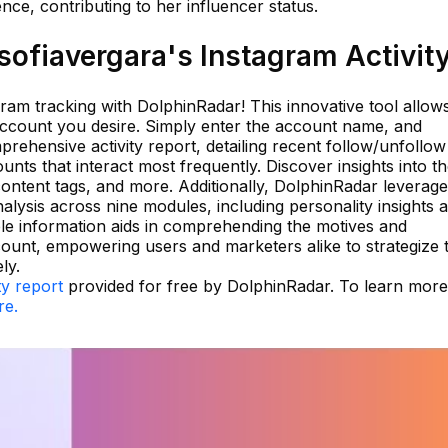
nce, contributing to her influencer status.
ofiavergara's Instagram Activit
agram tracking with DolphinRadar! This innovative tool allow
account you desire. Simply enter the account name, and
rehensive activity report, detailing recent follow/unfollow
ounts that interact most frequently. Discover insights into t
content tags, and more. Additionally, DolphinRadar leverage
alysis across nine modules, including personality insights 
ble information aids in comprehending the motives and
ount, empowering users and marketers alike to strategize t
ly.
ty report
provided for free by DolphinRadar. To learn mor
re.