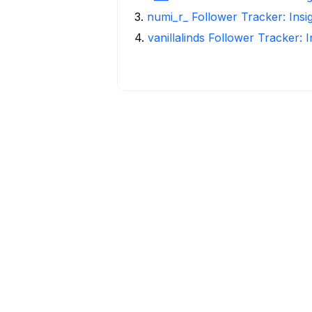
3
.
numi_r_ Follower Tracker: Insi
4
.
vanillalinds Follower Tracker: 