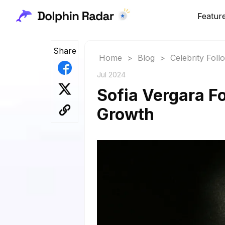
Featur
Share
Home
>
Blog
>
Celebrity Fol
Jul 2024
Sofia Vergara F
Growth