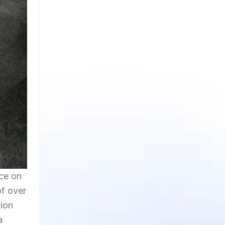
nce on
of over
hion
a