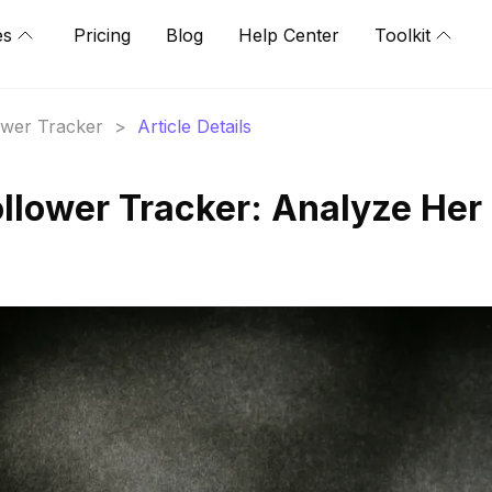
es
Pricing
Blog
Help Center
Toolkit
lower Tracker
>
Article Details
ollower Tracker: Analyze Her