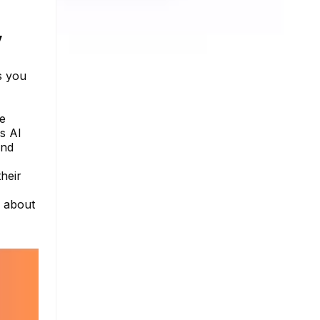
y
s you
he
s AI
and
heir
e about