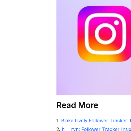
Read More
1
.
Blake Lively Follower Tracker: 
2
.
h___rvn: Follower Tracker Insi