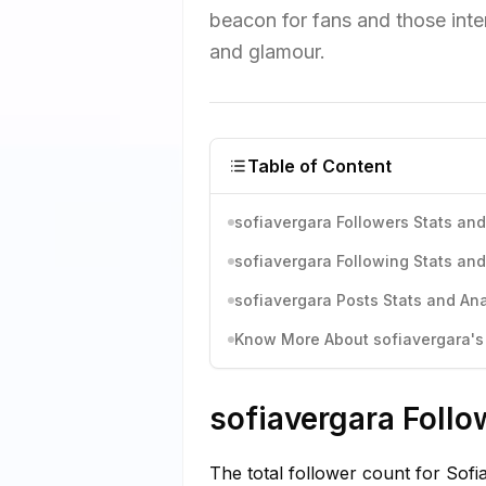
beacon for fans and those inter
and glamour.
Table of Content
sofiavergara Followers Stats and
sofiavergara Following Stats and
sofiavergara Posts Stats and Ana
Know More About sofiavergara's 
sofiavergara Follo
The total follower count for Sof