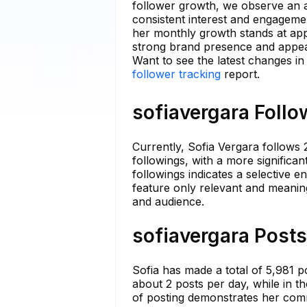
follower growth, we observe an av
consistent interest and engageme
her monthly growth stands at app
strong brand presence and appeal
Want to see the latest changes in
follower tracking
report.
sofiavergara Follo
Currently, Sofia Vergara follows
followings, with a more significan
followings indicates a selective e
feature only relevant and meanin
and audience.
sofiavergara Posts
Sofia has made a total of 5,981 
about 2 posts per day, while in t
of posting demonstrates her com