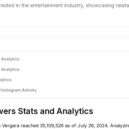
ested in the entertainment industry, showcasing relatab
 Analytics
 Analytics
lytics
Instagram Activity
wers Stats and Analytics
ia Vergara reached 35,109,526 as of July 26, 2024. Analyzi