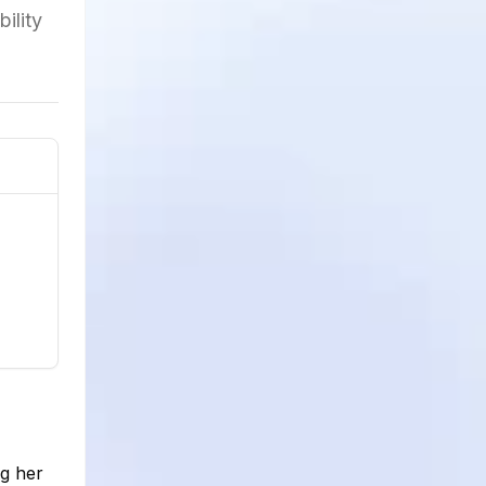
ility
ng her