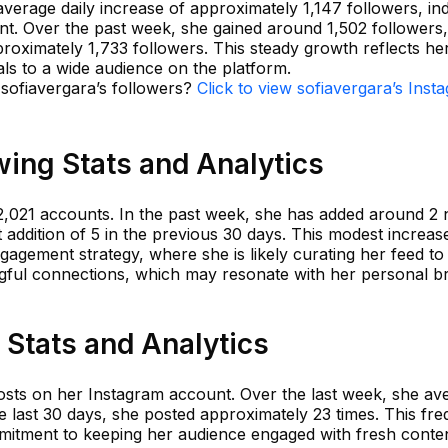
erage daily increase of approximately 1,147 followers, ind
nt. Over the past week, she gained around 1,502 followers,
roximately 1,733 followers. This steady growth reflects he
s to a wide audience on the platform.
 sofiavergara’s followers?
Click to view sofiavergara’s Inst
wing Stats and Analytics
 2,021 accounts. In the past week, she has added around 2
t addition of 5 in the previous 30 days. This modest increase
ngagement strategy, where she is likely curating her feed to
gful connections, which may resonate with her personal b
 Stats and Analytics
posts on her Instagram account. Over the last week, she av
he last 30 days, she posted approximately 23 times. This fr
mitment to keeping her audience engaged with fresh conte