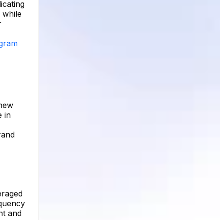
icating
 while
r
agram
 new
 in
rand
eraged
equency
nt and