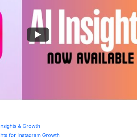
Insights & Growth
ghts for Instagram Growth