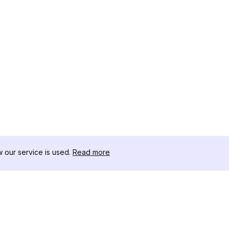
our service is used.
Read more