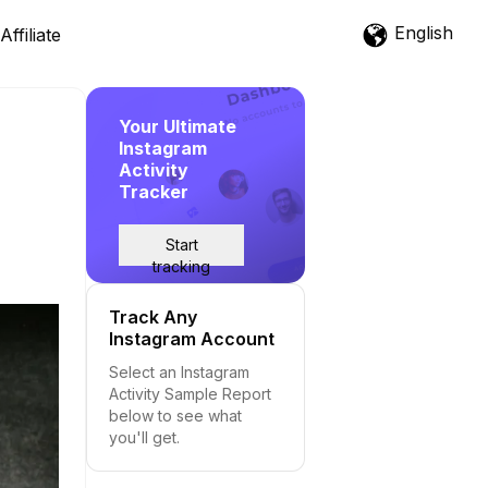
English
Affiliate
Your Ultimate
Instagram
Activity
Tracker
Start
tracking
Track Any
Instagram Account
Select an Instagram
Activity Sample Report
below to see what
you'll get.