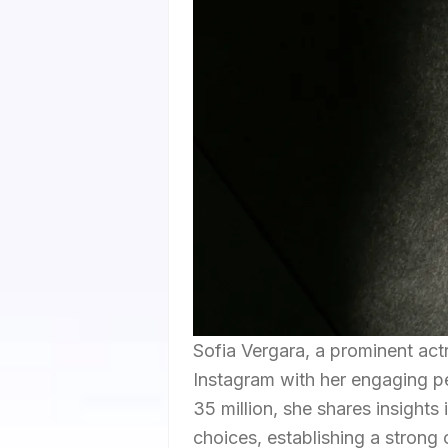
Sofia Vergara, a prominent act
Instagram with her engaging per
35 million, she shares insights 
choices, establishing a strong