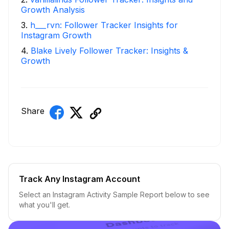
Growth Analysis
3
.
h___rvn: Follower Tracker Insights for
Instagram Growth
4
.
Blake Lively Follower Tracker: Insights &
Growth
Share
Track Any Instagram Account
Select an Instagram Activity Sample Report below to see
what you'll get.