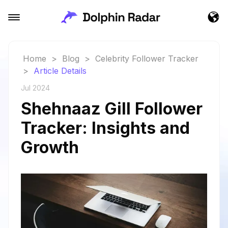
Home
>
Blog
>
Celebrity Follower Tracker
>
Article Details
Jul 2024
Shehnaaz Gill Follower
Tracker: Insights and
Growth