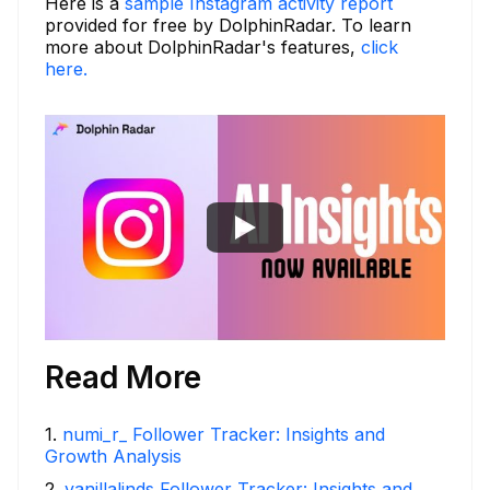
Here is a
sample Instagram activity report
provided for free by DolphinRadar. To learn
more about DolphinRadar's features,
click
here.
Read More
1
.
numi_r_ Follower Tracker: Insights and
Growth Analysis
2
.
vanillalinds Follower Tracker: Insights and