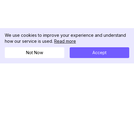
We use cookies to improve your experience and understand
how our service is used.
Read more
Not Now
Accept
DolphinRadar
Your Ultimate Instagram Activity Tracker
Follow us