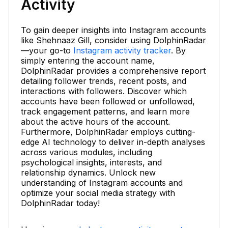
Activity
To gain deeper insights into Instagram accounts
like Shehnaaz Gill, consider using DolphinRadar
—your go-to
Instagram activity tracker
. By
simply entering the account name,
DolphinRadar provides a comprehensive report
detailing follower trends, recent posts, and
interactions with followers. Discover which
accounts have been followed or unfollowed,
track engagement patterns, and learn more
about the active hours of the account.
Furthermore, DolphinRadar employs cutting-
edge AI technology to deliver in-depth analyses
across various modules, including
psychological insights, interests, and
relationship dynamics. Unlock new
understanding of Instagram accounts and
optimize your social media strategy with
DolphinRadar today!