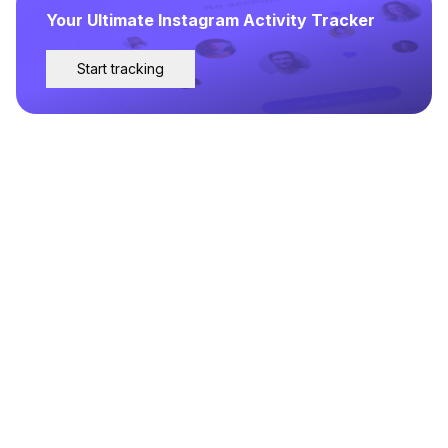
Your Ultimate Instagram Activity Tracker
Start tracking