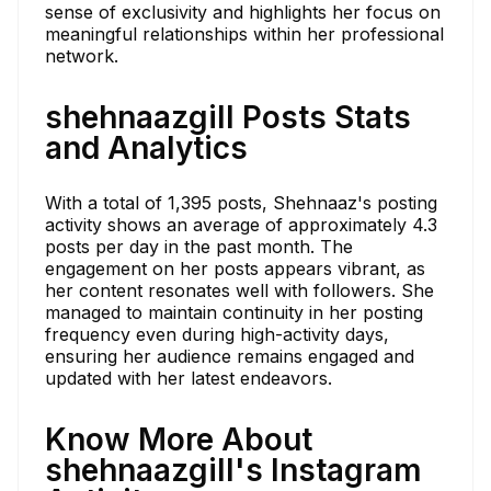
sense of exclusivity and highlights her focus on
meaningful relationships within her professional
network.
shehnaazgill Posts Stats
and Analytics
With a total of 1,395 posts, Shehnaaz's posting
activity shows an average of approximately 4.3
posts per day in the past month. The
engagement on her posts appears vibrant, as
her content resonates well with followers. She
managed to maintain continuity in her posting
frequency even during high-activity days,
ensuring her audience remains engaged and
updated with her latest endeavors.
Know More About
shehnaazgill's Instagram