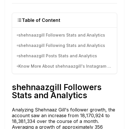
Table of Content
shehnaazgill Followers Stats and Analytics
shehnaazgill Following Stats and Analytics
shehnaazgill Posts Stats and Analytics
Know More About shehnaazgill's Instagram Activity
shehnaazgill Followers
Stats and Analytics
Analyzing Shehnaaz Gill's follower growth, the
account saw an increase from 18,170,924 to
18,381,334 over the course of a month.
Averaging a growth of approximately 356