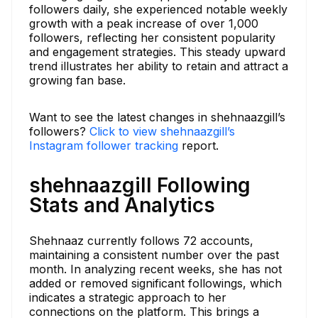
followers daily, she experienced notable weekly
growth with a peak increase of over 1,000
followers, reflecting her consistent popularity
and engagement strategies. This steady upward
trend illustrates her ability to retain and attract a
growing fan base.
Want to see the latest changes in shehnaazgill’s
followers?
Click to view shehnaazgill’s
Instagram follower tracking
report.
shehnaazgill Following
Stats and Analytics
Shehnaaz currently follows 72 accounts,
maintaining a consistent number over the past
month. In analyzing recent weeks, she has not
added or removed significant followings, which
indicates a strategic approach to her
connections on the platform. This brings a