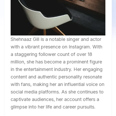
Shehnaaz Gill is a notable singer and actor
with a vibrant presence on Instagram. With
a staggering follower count of over 18
million, she has become a prominent figure
in the entertainment industry. Her engaging
content and authentic personality resonate
with fans, making her an influential voice on
social media platforms. As she continues to
captivate audiences, her account offers a
glimpse into her life and career pursuits.