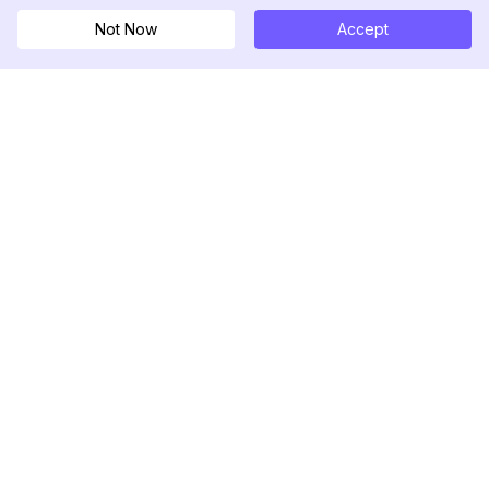
Not Now
Accept
DolphinRadar
Your Ultimate Instagram Activity Tracker
Follow us
PRODUCT
RESOURCES
Analytics Sample
Changelog
Pricing
Blog
Contact Us
About Us
Reviews