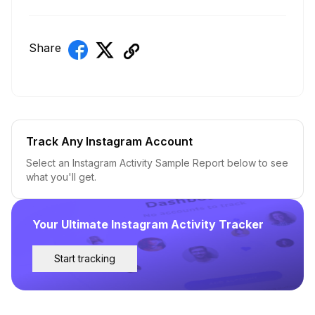
Share
Track Any Instagram Account
Select an Instagram Activity Sample Report below to see
what you'll get.
Your Ultimate Instagram Activity Tracker
Start tracking