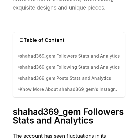
exquisite designs and unique pieces.
Table of Content
shahad369_gem Followers Stats and Analytics
shahad369_gem Following Stats and Analytics
shahad369_gem Posts Stats and Analytics
Know More About shahad369_gem's Instagram Activity
shahad369_gem Followers
Stats and Analytics
The account has seen fluctuations in its