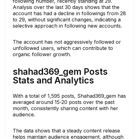
following number, recently standing at 29.
Analysis over the last 30 days shows that the
account has had a decline in followings from 28
to 29, without significant changes, indicating a
selective approach in following new accounts.
The account has not aggressively followed or
unfollowed users, which can contribute to
organic follower growth.
shahad369_gem Posts
Stats and Analytics
With a total of 1,595 posts, Shahad369_gem has
averaged around 15-20 posts over the past
month, consistently sharing content with her
audience.
The data shows that a steady content release
helps maintain audience engagement, although