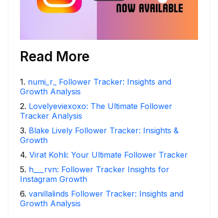
Read More
1
.
numi_r_ Follower Tracker: Insights and
Growth Analysis
2
.
Lovelyeviexoxo: The Ultimate Follower
Tracker Analysis
3
.
Blake Lively Follower Tracker: Insights &
Growth
4
.
Virat Kohli: Your Ultimate Follower Tracker
5
.
h___rvn: Follower Tracker Insights for
Instagram Growth
6
.
vanillalinds Follower Tracker: Insights and
Growth Analysis