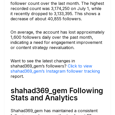
follower count over the last month. The highest
recorded count was 3,174,250 on July 1, while
it recently dropped to 3,133,395. This shows a
decrease of about 40,855 followers.
On average, the account has lost approximately
1,600 followers daily over the past month,
indicating a need for engagement improvement
or content strategy reevaluation.
Want to see the latest changes in
shahad369_gem’s followers?
Click to view
shahad369_gem’s Instagram follower tracking
report.
shahad369_gem Following
Stats and Analytics
Shahad369_gem has maintained a consistent