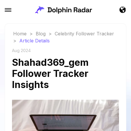
Home
>
Blog
>
Celebrity Follower Tracker
>
Article Details
Aug 2024
Shahad369_gem
Follower Tracker
Insights