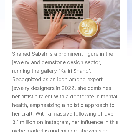
Shahad Sabah is a prominent figure in the
jewelry and gemstone design sector,
running the gallery 'Kaliri Shahd'.
Recognized as an icon among expert
jewelry designers in 2022, she combines
her artistic talent with a doctorate in mental
health, emphasizing a holistic approach to
her craft. With a massive following of over
3.1 million on Instagram, her influence in this
niche market is undeniable, showcasing