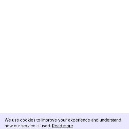
We use cookies to improve your experience and understand
how our service is used.
Read more