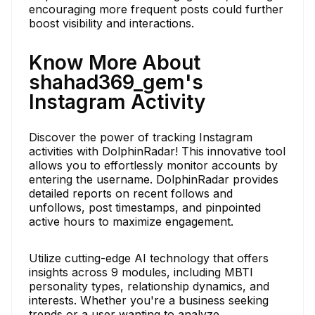
encouraging more frequent posts could further
boost visibility and interactions.
Know More About
shahad369_gem's
Instagram Activity
Discover the power of tracking Instagram
activities with DolphinRadar! This innovative tool
allows you to effortlessly monitor accounts by
entering the username. DolphinRadar provides
detailed reports on recent follows and
unfollows, post timestamps, and pinpointed
active hours to maximize engagement.
Utilize cutting-edge AI technology that offers
insights across 9 modules, including MBTI
personality types, relationship dynamics, and
interests. Whether you're a business seeking
trends or a user wanting to analyze