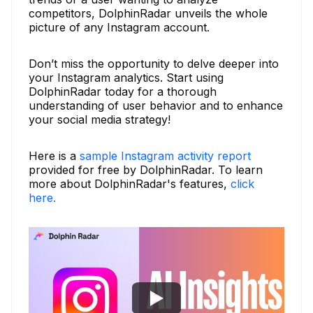
competitors, DolphinRadar unveils the whole
picture of any Instagram account.
Don’t miss the opportunity to delve deeper into
your Instagram analytics. Start using
DolphinRadar today for a thorough
understanding of user behavior and to enhance
your social media strategy!
Here is a
sample Instagram activity report
provided for free by DolphinRadar. To learn
more about DolphinRadar's features,
click
here.