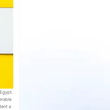
Egypt.
erable
tent a