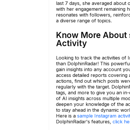
last 7 days, she averaged about o
with her engagement remaining hi
resonates with followers, reinforc
a diverse range of topics.
Know More About 
Activity
Looking to track the activities 
than DolphinRadar! This powerful 
gain insights into any account yo
access detailed reports covering a
actions, find out which posts wer
regularly with the target. Dolphi
tags, and more to give you an in
of AI insights across multiple mod
deepen your knowledge of the acc
to stay ahead in the dynamic wor
Here is a
sample Instagram activi
DolphinRadar's features,
click he