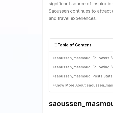
significant source of inspirati
Saoussen continues to attract 
and travel experiences.
Table of Content
saoussen_masmoudi Followers St
saoussen_masmoudi Following St
saoussen_masmoudi Posts Stats 
Know More About saoussen_masmo
saoussen_masmoudi