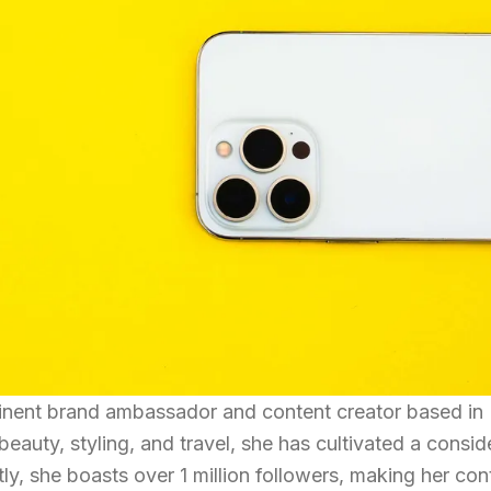
nent brand ambassador and content creator based in 
 beauty, styling, and travel, she has cultivated a consid
ly, she boasts over 1 million followers, making her con