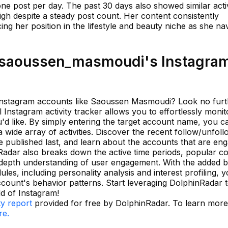
ne post per day. The past 30 days also showed similar activ
gh despite a steady post count. Her content consistently
ing her position in the lifestyle and beauty niche as she na
saoussen_masmoudi's Instagra
of Instagram accounts like Saoussen Masmoudi? Look no fur
Instagram activity tracker allows you to effortlessly moni
u'd like. By simply entering the target account name, you c
 wide array of activities. Discover the recent follow/unfol
e published last, and learn about the accounts that are en
nRadar also breaks down the active time periods, popular c
-depth understanding of user engagement. With the added b
ules, including personality analysis and interest profiling, 
ount's behavior patterns. Start leveraging DolphinRadar 
ld of Instagram!
ty report
provided for free by DolphinRadar. To learn mor
re.