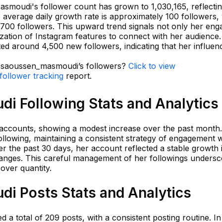
smoudi's follower count has grown to 1,030,165, reflectin
e average daily growth rate is approximately 100 followers, 
700 followers. This upward trend signals not only her eng
lization of Instagram features to connect with her audience.
ed around 4,500 new followers, indicating that her influen
in saoussen_masmoudi’s followers?
Click to view
ollower tracking
report.
 Following Stats and Analytics
accounts, showing a modest increase over the past month.
llowing, maintaining a consistent strategy of engagement w
r the past 30 days, her account reflected a stable growth 
changes. This careful management of her followings unders
over quantity.
 Posts Stats and Analytics
 total of 209 posts, with a consistent posting routine. In