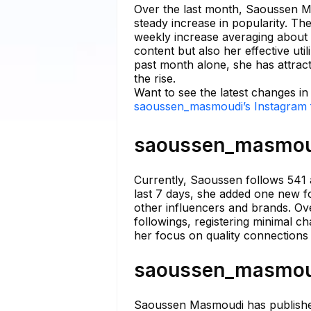
Over the last month, Saoussen Ma
steady increase in popularity. Th
weekly increase averaging about 
content but also her effective uti
past month alone, she has attract
the rise.
Want to see the latest changes 
saoussen_masmoudi’s Instagram f
saoussen_masmoudi
Currently, Saoussen follows 541 
last 7 days, she added one new fo
other influencers and brands. Ove
followings, registering minimal 
her focus on quality connections 
saoussen_masmoudi
Saoussen Masmoudi has published a